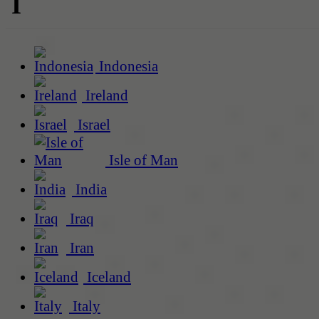
I
Indonesia
Ireland
Israel
Isle of Man
India
Iraq
Iran
Iceland
Italy