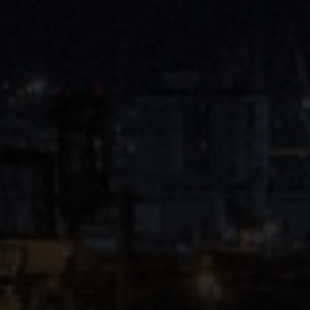
Close
Submit