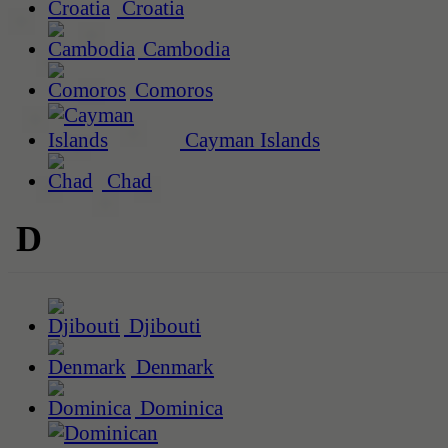
Croatia
Cambodia
Comoros
Cayman Islands
Chad
D
Djibouti
Denmark
Dominica