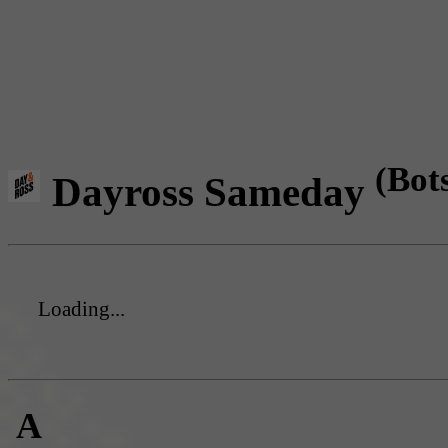
(Bot
Dayross Sameday
Loading...
A