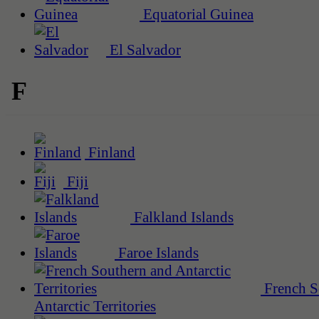
Equatorial Guinea
El Salvador
F
Finland
Fiji
Falkland Islands
Faroe Islands
French S
Antarctic Territories