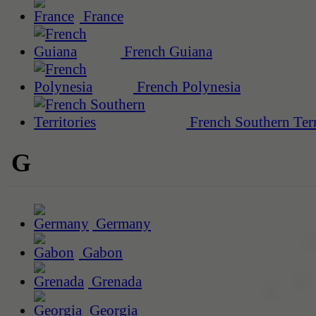
France
French Guiana
French Polynesia
French Southern Terr
G
Germany
Gabon
Grenada
Georgia