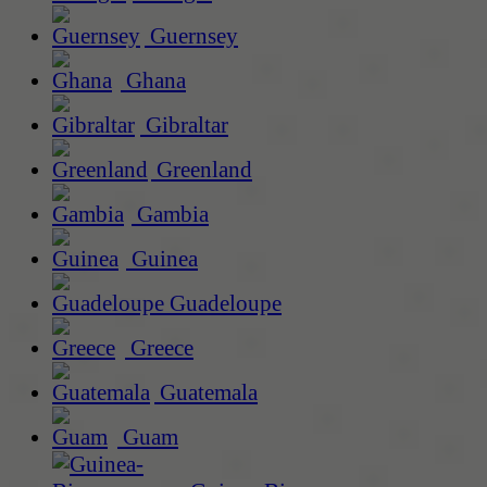
Guernsey
Ghana
Gibraltar
Greenland
Gambia
Guinea
Guadeloupe
Greece
Guatemala
Guam