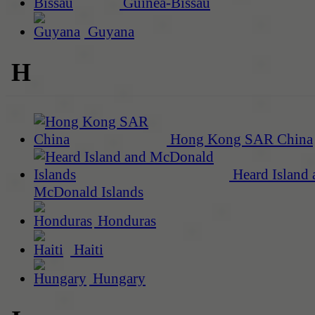
Guinea-Bissau
Guyana
H
Hong Kong SAR China
Heard Island 
McDonald Islands
Honduras
Haiti
Hungary