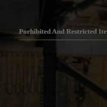
Porhibited And Restricted It