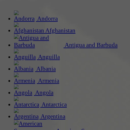
Andorra
Afghanistan
Antigua and Barbuda
Anguilla
Albania
Armenia
Angola
Antarctica
Argentina