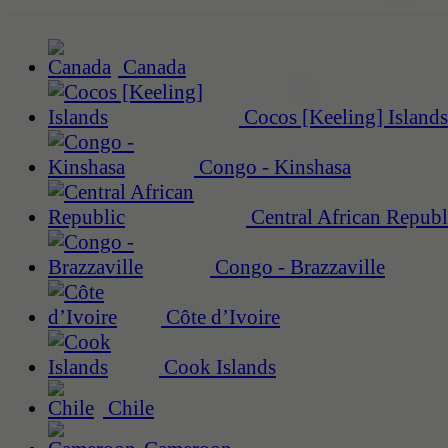
Canada
Cocos [Keeling] Islands
Congo - Kinshasa
Central African Republ
Congo - Brazzaville
Côte d’Ivoire
Cook Islands
Chile