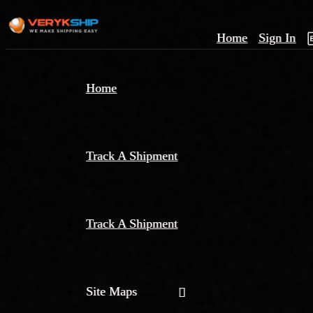
Home
Sign In
×
Home
Track
A
Track A Shipment
Track A Shipment
Site Maps