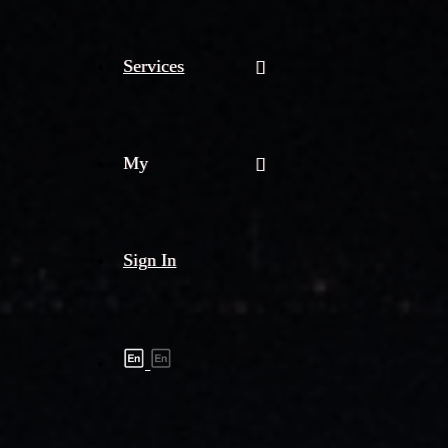
Services
My
Sign In
Shipment