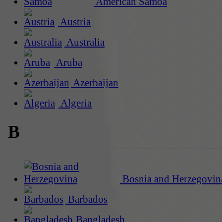
American Samoa
Austria
Australia
Aruba
Azerbaijan
Algeria
B
Bosnia and Herzegovin
Barbados
Bangladesh