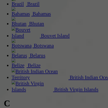
Brazil
Bahamas
Bhutan
Bouvet Island
Botswana
Belarus
Belize
British Indian Oce
British Virgin Islands
C