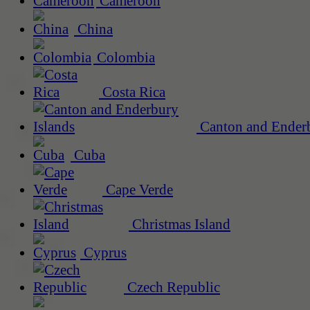
Cameroon
China
Colombia
Costa Rica
Canton and Enderb
Cuba
Cape Verde
Christmas Island
Cyprus
Czech Republic