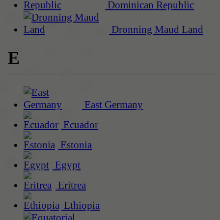
Dominican Republic
Dronning Maud Land
E
East Germany
Ecuador
Estonia
Egypt
Eritrea
Ethiopia