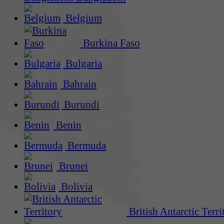
Belgium
Burkina Faso
Bulgaria
Bahrain
Burundi
Benin
Bermuda
Brunei
Bolivia
British Antarctic Terri