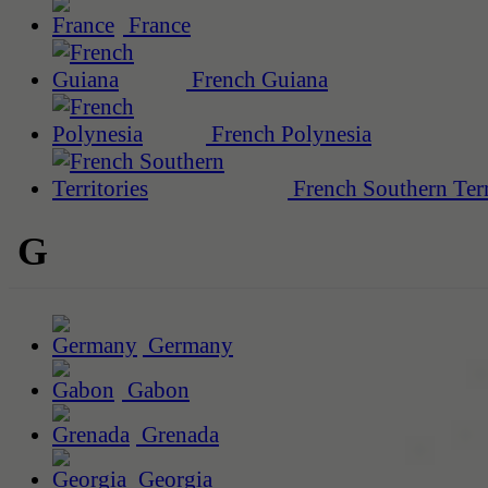
France
French Guiana
French Polynesia
French Southern Terr
G
Germany
Gabon
Grenada
Georgia