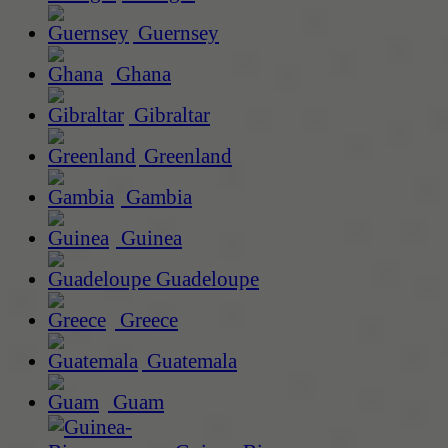
Guernsey
Ghana
Gibraltar
Greenland
Gambia
Guinea
Guadeloupe
Greece
Guatemala
Guam