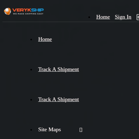
Home
Sign In
×
Home
Track
A
Track A Shipment
Track A Shipment
Site Maps