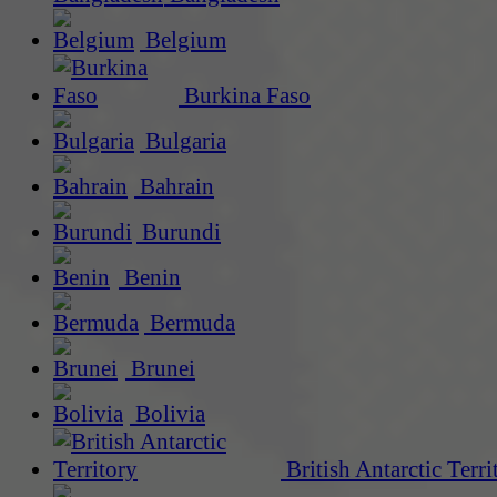
Belgium
Burkina Faso
Bulgaria
Bahrain
Burundi
Benin
Bermuda
Brunei
Bolivia
British Antarctic Terri