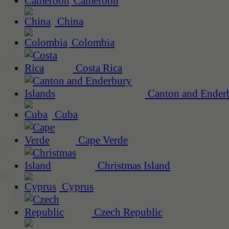
Cameroon
China
Colombia
Costa Rica
Canton and Enderb
Cuba
Cape Verde
Christmas Island
Cyprus
Czech Republic