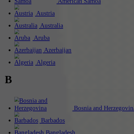
American Samoa
Austria
Australia
Aruba
Azerbaijan
Algeria
B
Bosnia and Herzegovin
Barbados
Bangladesh