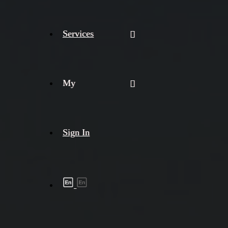
Services
My
Sign In
Shipment