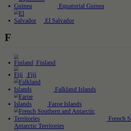
Equatorial Guinea
El Salvador
F
Finland
Fiji
Falkland Islands
Faroe Islands
French S
Antarctic Territories