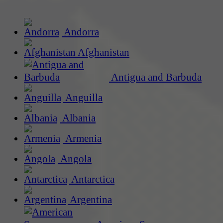
Andorra
Afghanistan
Antigua and Barbuda
Anguilla
Albania
Armenia
Angola
Antarctica
Argentina