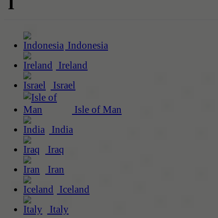
I
Indonesia
Ireland
Israel
Isle of Man
India
Iraq
Iran
Iceland
Italy