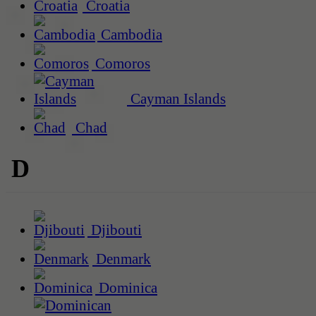
Croatia
Cambodia
Comoros
Cayman Islands
Chad
D
Djibouti
Denmark
Dominica