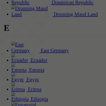
Dominican Republic
Dronning Maud Land
E
East Germany
Ecuador
Estonia
Egypt
Eritrea
Ethiopia