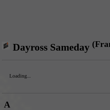
(Fra
Dayross Sameday
Loading...
A