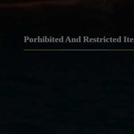
Porhibited And Restricted It