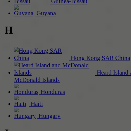
Guinea-Bissau
Guyana
H
Hong Kong SAR China
Heard Island 
McDonald Islands
Honduras
Haiti
Hungary