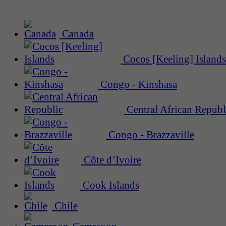
Canada
Cocos [Keeling] Islands
Congo - Kinshasa
Central African Republ
Congo - Brazzaville
Côte d’Ivoire
Cook Islands
Chile