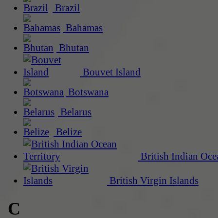
Brazil
Bahamas
Bhutan
Bouvet Island
Botswana
Belarus
Belize
British Indian Oce
British Virgin Islands
C