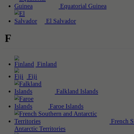
Equatorial Guinea
El Salvador
F
Finland
Fiji
Falkland Islands
Faroe Islands
French S
Antarctic Territories