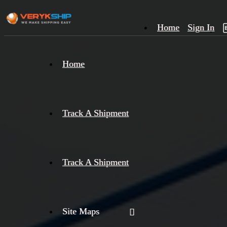
Home
Sign In
×
Home
Track
A
Track A Shipment
Track A Shipment
Site Maps