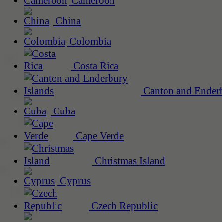
Cameroon
China
Colombia
Costa Rica
Canton and Enderb
Cuba
Cape Verde
Christmas Island
Cyprus
Czech Republic