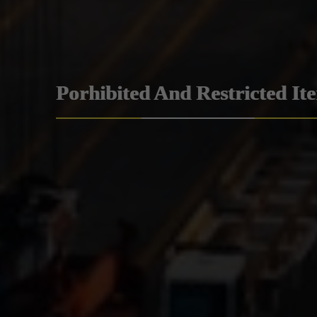
Porhibited And Restricted It