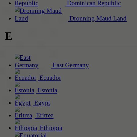
Dominican Republic
Dronning Maud Land
E
East Germany
Ecuador
Estonia
Egypt
Eritrea
Ethiopia