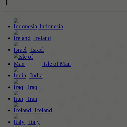
I
Indonesia
Ireland
Israel
Isle of Man
India
Iraq
Iran
Iceland
Italy