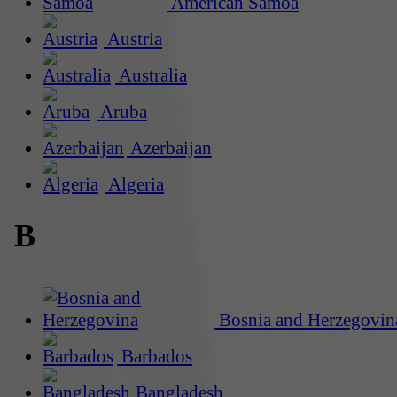
American Samoa
Austria
Australia
Aruba
Azerbaijan
Algeria
B
Bosnia and Herzegovin
Barbados
Bangladesh