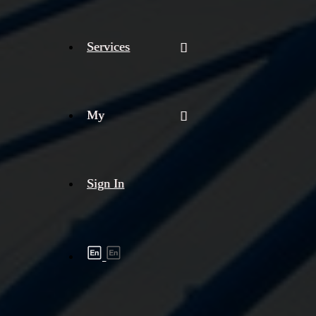
Services
My
Sign In
Shipment