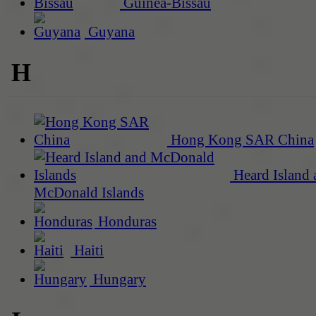
Guinea-Bissau
Guyana
H
Hong Kong SAR China
Heard Island 
McDonald Islands
Honduras
Haiti
Hungary