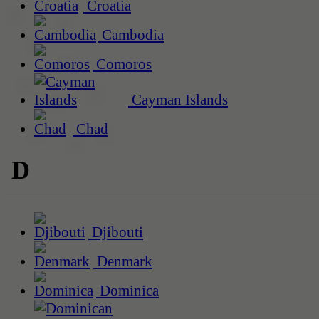
Croatia
Cambodia
Comoros
Cayman Islands
Chad
D
Djibouti
Denmark
Dominica