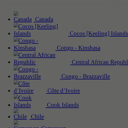
Canada
Cocos [Keeling] Islands
Congo - Kinshasa
Central African Republ
Congo - Brazzaville
Côte d’Ivoire
Cook Islands
Chile