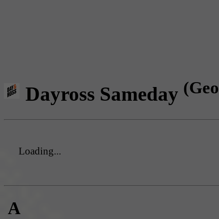
(Geo
Dayross Sameday
Loading...
A