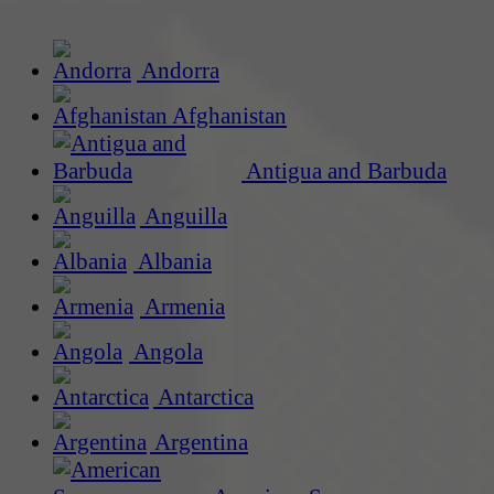
Andorra
Afghanistan
Antigua and Barbuda
Anguilla
Albania
Armenia
Angola
Antarctica
Argentina