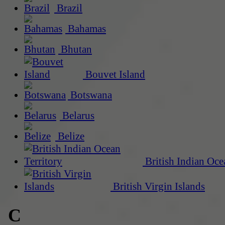
Brazil
Bahamas
Bhutan
Bouvet Island
Botswana
Belarus
Belize
British Indian Oce
British Virgin Islands
C