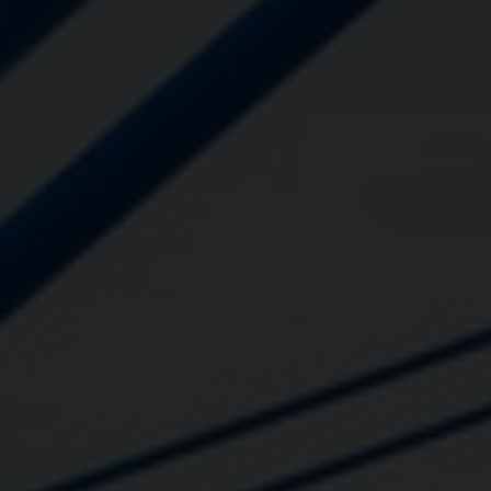
Close
Submit