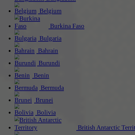
Belgium
Burkina Faso
Bulgaria
Bahrain
Burundi
Benin
Bermuda
Brunei
Bolivia
British Antarctic Terri