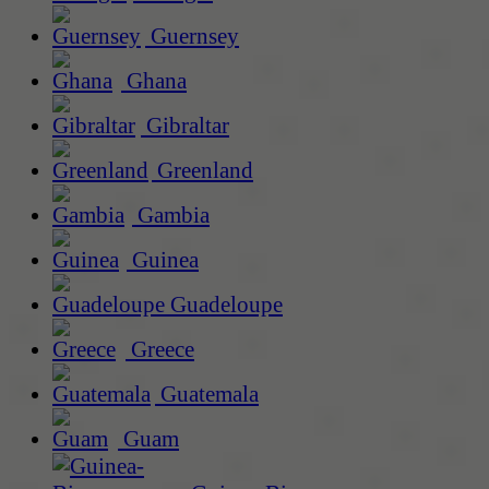
Guernsey
Ghana
Gibraltar
Greenland
Gambia
Guinea
Guadeloupe
Greece
Guatemala
Guam