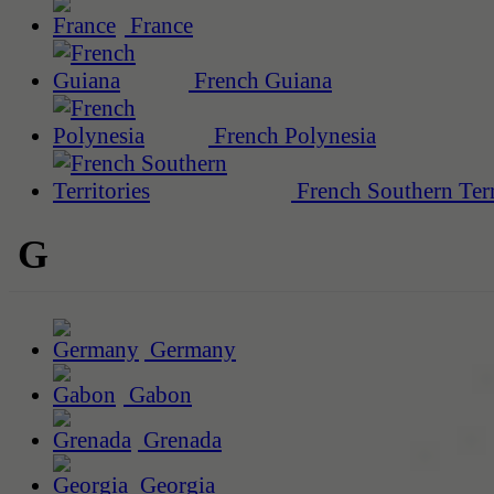
France
French Guiana
French Polynesia
French Southern Terr
G
Germany
Gabon
Grenada
Georgia