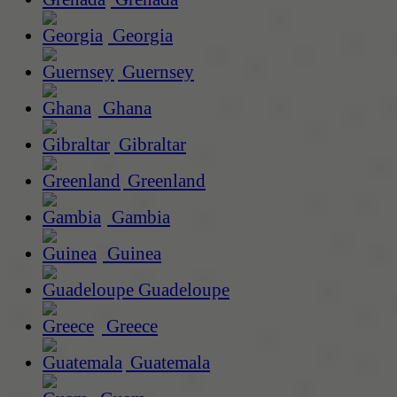
Georgia
Guernsey
Ghana
Gibraltar
Greenland
Gambia
Guinea
Guadeloupe
Greece
Guatemala