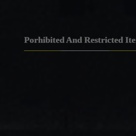
Porhibited And Restricted It