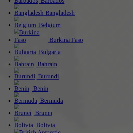
Barbados
Bangladesh
Belgium
Burkina Faso
Bulgaria
Bahrain
Burundi
Benin
Bermuda
Brunei
Bolivia