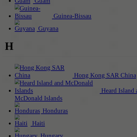
Guam
Guinea-Bissau
Guyana
H
Hong Kong SAR China
Heard Island 
McDonald Islands
Honduras
Haiti
Hungary