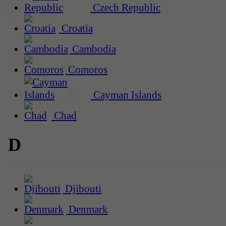
Czech Republic
Croatia
Cambodia
Comoros
Cayman Islands
Chad
D
Djibouti
Denmark