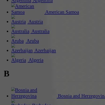
Argentina
American Samoa
Austria
Australia
Aruba
Azerbaijan
Algeria
B
Bosnia and Herzegovin