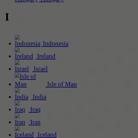
I
Indonesia
Ireland
Israel
Isle of Man
India
Iraq
Iran
Iceland