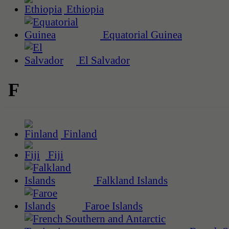
Ethiopia
Equatorial Guinea
El Salvador
F
Finland
Fiji
Falkland Islands
Faroe Islands