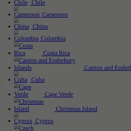
Chile
Cameroon
China
Colombia
Costa Rica
Canton and Enderb
Cuba
Cape Verde
Christmas Island
Cyprus