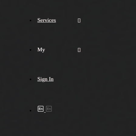
Services
My
Sign In
Shipment