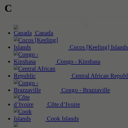
C
Canada
Cocos [Keeling] Islands
Congo - Kinshasa
Central African Republ
Congo - Brazzaville
Côte d’Ivoire
Cook Islands