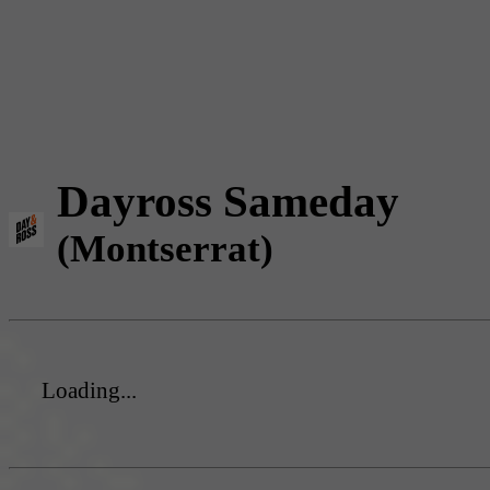
Dayross Sameday
(Montserrat)
Loading...