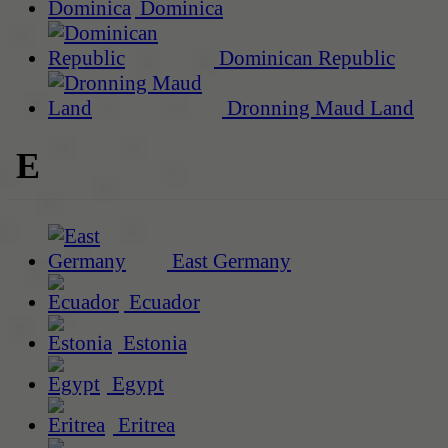
Dominica
Dominican Republic
Dronning Maud Land
E
East Germany
Ecuador
Estonia
Egypt
Eritrea