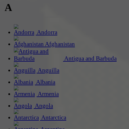
A
Andorra
Afghanistan
Antigua and Barbuda
Anguilla
Albania
Armenia
Angola
Antarctica