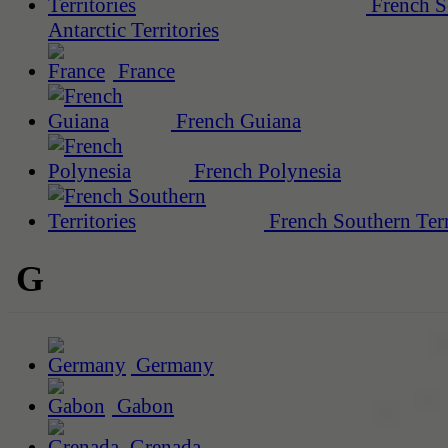
French S
Antarctic Territories
France
French Guiana
French Polynesia
French Southern Terr
G
Germany
Gabon
Grenada