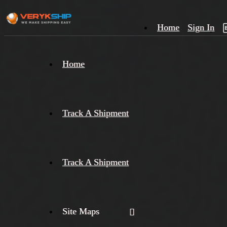
Home
Sign In
×
Home
Track
A
Track A Shipment
Track A Shipment
Site Maps