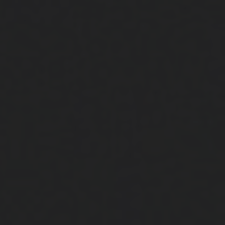
Close
Submit