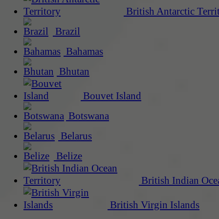
British Antarctic Terri
Brazil
Bahamas
Bhutan
Bouvet Island
Botswana
Belarus
Belize
British Indian Oce
British Virgin Islands