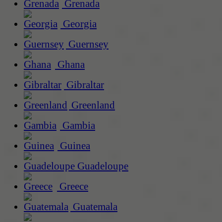
Grenada
Georgia
Guernsey
Ghana
Gibraltar
Greenland
Gambia
Guinea
Guadeloupe
Greece
Guatemala