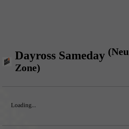
(Neu
Dayross Sameday
Zone)
Loading...