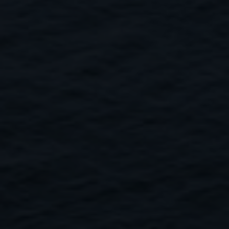
Close
Submit