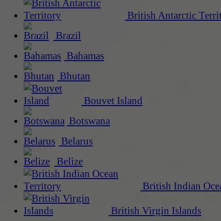
British Antarctic Terri
Brazil
Bahamas
Bhutan
Bouvet Island
Botswana
Belarus
Belize
British Indian Oce
British Virgin Islands