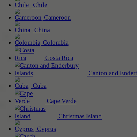
Chile
Cameroon
China
Colombia
Costa Rica
Canton and Enderb
Cuba
Cape Verde
Christmas Island
Cyprus