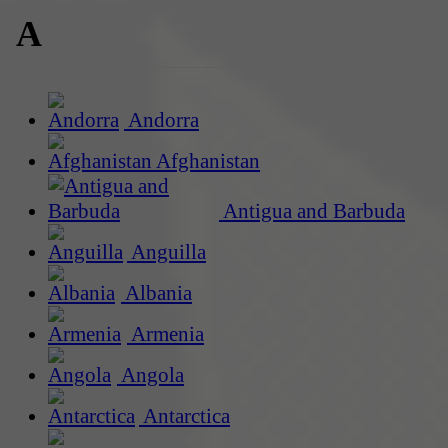
A
Andorra
Afghanistan
Antigua and Barbuda
Anguilla
Albania
Armenia
Angola
Antarctica