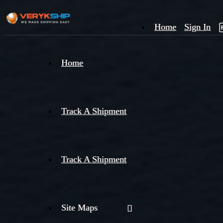
Home
Sign In
×
Home
Track
A
Track A Shipment
Track A Shipment
Site Maps