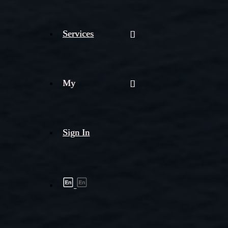
Services
My
Sign In
Shipment