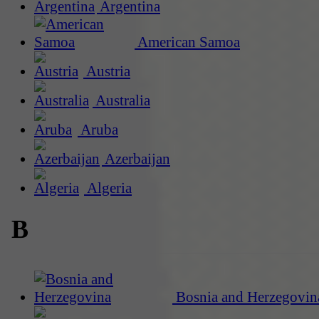
Argentina
American Samoa
Austria
Australia
Aruba
Azerbaijan
Algeria
B
Bosnia and Herzegovin