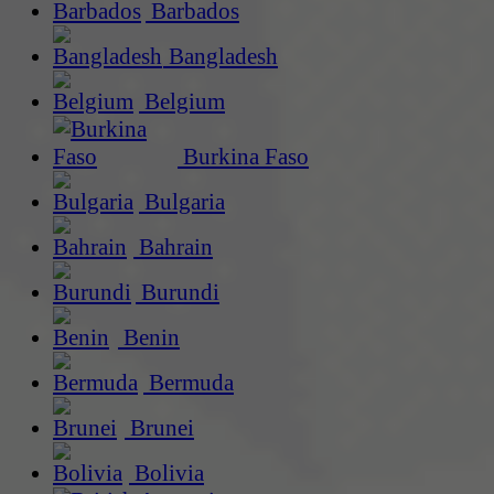
Barbados
Bangladesh
Belgium
Burkina Faso
Bulgaria
Bahrain
Burundi
Benin
Bermuda
Brunei
Bolivia