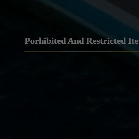
Porhibited And Restricted It