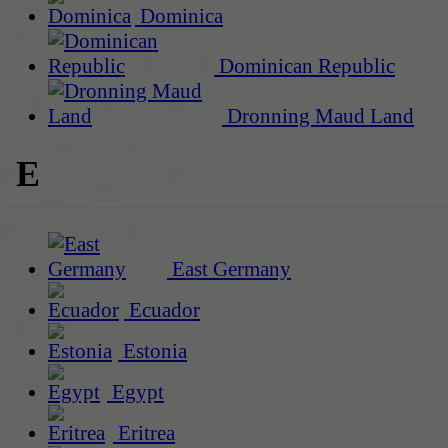
Dominica
Dominican Republic
Dronning Maud Land
E
East Germany
Ecuador
Estonia
Egypt
Eritrea