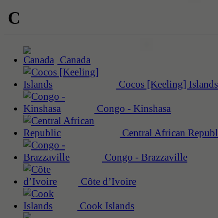
C
Canada
Cocos [Keeling] Islands
Congo - Kinshasa
Central African Republ
Congo - Brazzaville
Côte d’Ivoire
Cook Islands