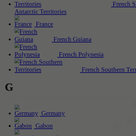
French S
Antarctic Territories
France
French Guiana
French Polynesia
French Southern Terr
G
Germany
Gabon