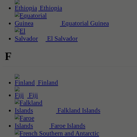
Ethiopia
Equatorial Guinea
El Salvador
F
Finland
Fiji
Falkland Islands
Faroe Islands