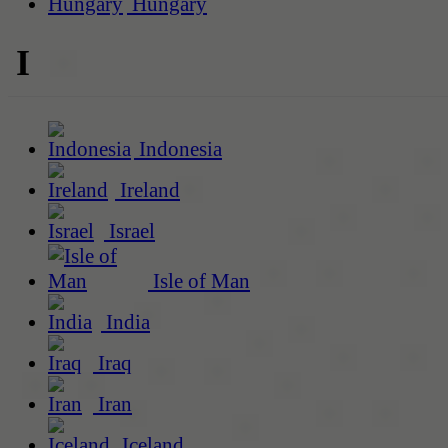
Hungary
I
Indonesia
Ireland
Israel
Isle of Man
India
Iraq
Iran
Iceland