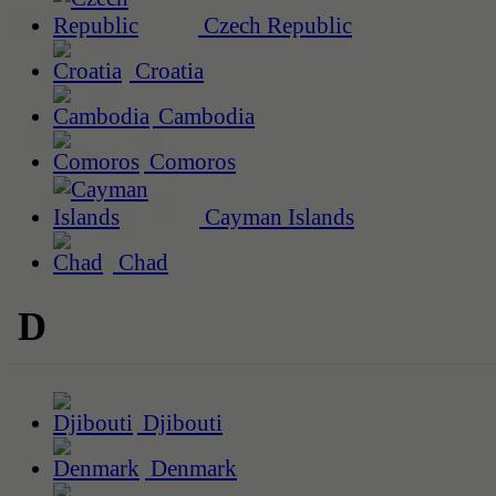
Czech Republic
Croatia
Cambodia
Comoros
Cayman Islands
Chad
D
Djibouti
Denmark