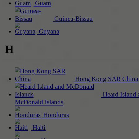
Guam
Guinea-Bissau
Guyana
H
Hong Kong SAR China
Heard Island 
McDonald Islands
Honduras
Haiti