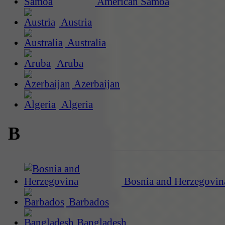
American Samoa
Austria
Australia
Aruba
Azerbaijan
Algeria
B
Bosnia and Herzegovin
Barbados
Bangladesh