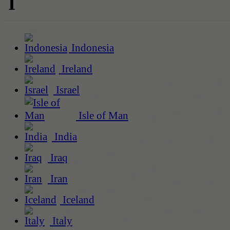
I
Indonesia
Ireland
Israel
Isle of Man
India
Iraq
Iran
Iceland
Italy