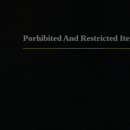
Porhibited And Restricted It