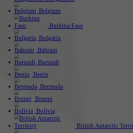
Belgium
Burkina Faso
Bulgaria
Bahrain
Burundi
Benin
Bermuda
Brunei
Bolivia
British Antarctic Terri