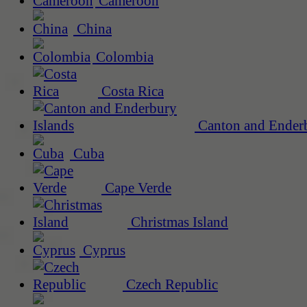
Cameroon
China
Colombia
Costa Rica
Canton and Enderb
Cuba
Cape Verde
Christmas Island
Cyprus
Czech Republic