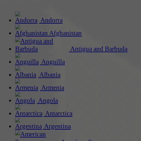
Andorra
Afghanistan
Antigua and Barbuda
Anguilla
Albania
Armenia
Angola
Antarctica
Argentina