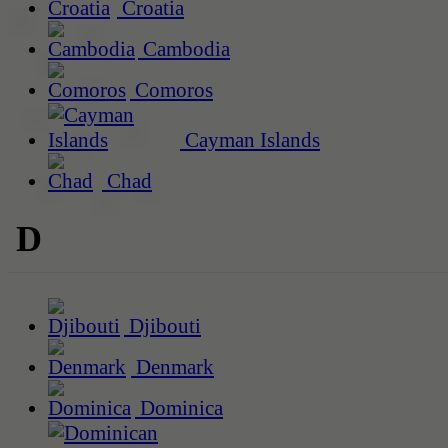
Croatia
Cambodia
Comoros
Cayman Islands
Chad
D
Djibouti
Denmark
Dominica