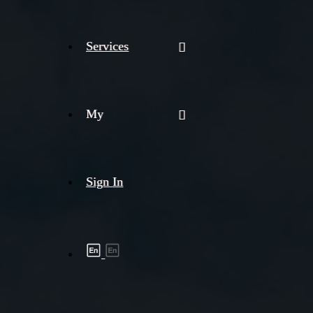
Services
My
Sign In
Shipment