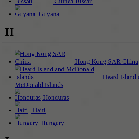
Guinea-Bissau
Guyana
H
Hong Kong SAR China
Heard Island 
McDonald Islands
Honduras
Haiti
Hungary