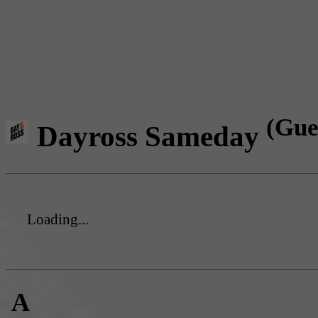
(Gue
Dayross Sameday
Loading...
A