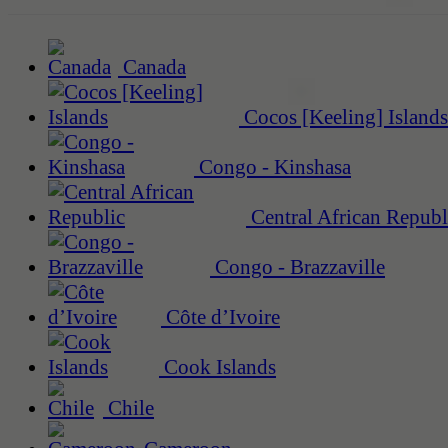
Canada
Cocos [Keeling] Islands
Congo - Kinshasa
Central African Republ
Congo - Brazzaville
Côte d’Ivoire
Cook Islands
Chile