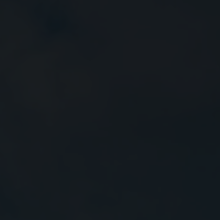
Close
Submit