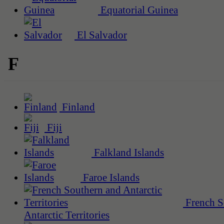
Equatorial Guinea
El Salvador
F
Finland
Fiji
Falkland Islands
Faroe Islands
French S
Antarctic Territories