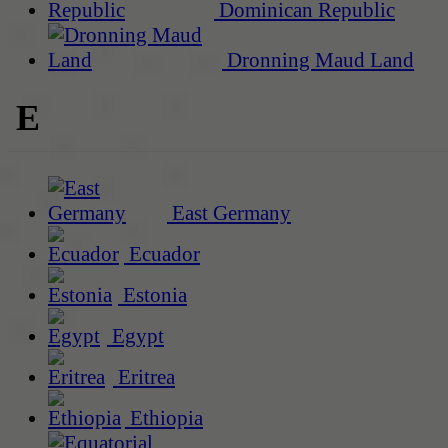
Dominican Republic
Dronning Maud Land
E
East Germany
Ecuador
Estonia
Egypt
Eritrea
Ethiopia