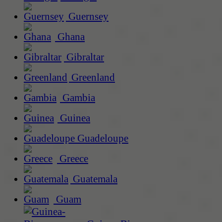
Guernsey
Ghana
Gibraltar
Greenland
Gambia
Guinea
Guadeloupe
Greece
Guatemala
Guam