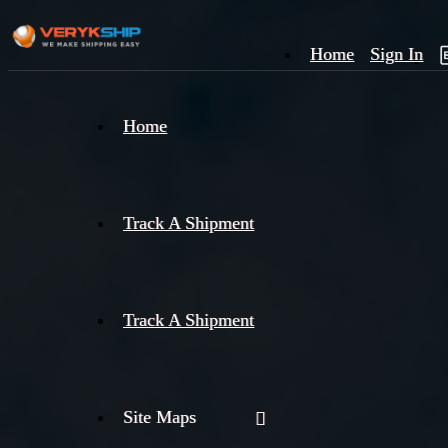
Home
Sign In
×
Home
Track
A
Track A Shipment
Track A Shipment
Site Maps