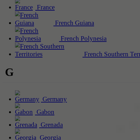
France
French Guiana
French Polynesia
French Southern Terr
G
Germany
Gabon
Grenada
Georgia