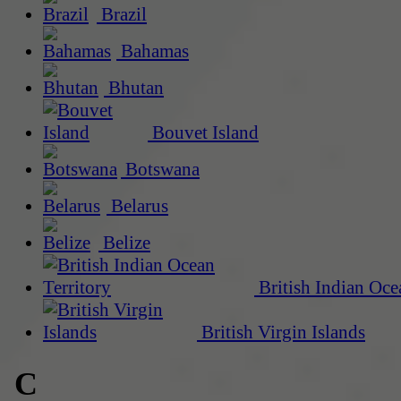
Brazil
Bahamas
Bhutan
Bouvet Island
Botswana
Belarus
Belize
British Indian Oce
British Virgin Islands
C