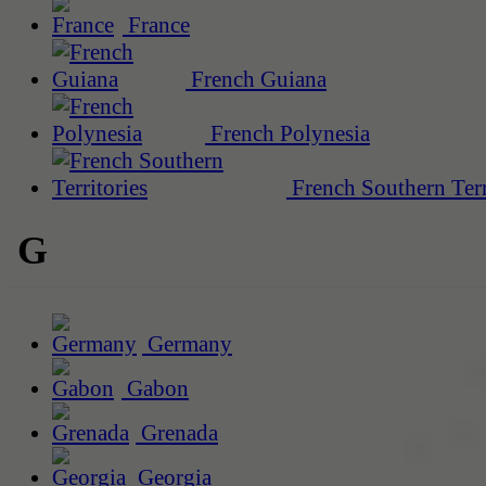
France
French Guiana
French Polynesia
French Southern Terr
G
Germany
Gabon
Grenada
Georgia