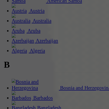
American Samoa
Austria
Australia
Aruba
Azerbaijan
Algeria
B
Bosnia and Herzegovin
Barbados
Bangladesh