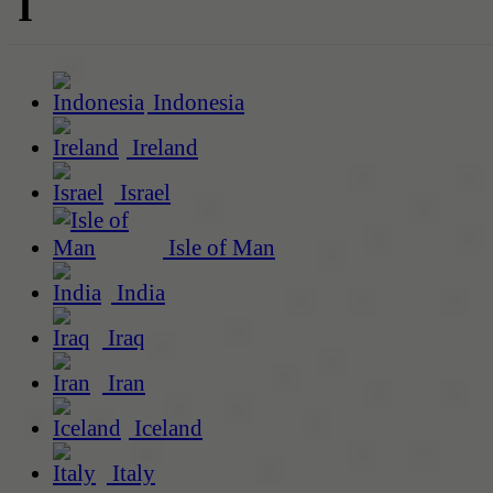
I
Indonesia
Ireland
Israel
Isle of Man
India
Iraq
Iran
Iceland
Italy