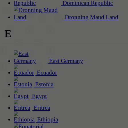
Dominican Republic
Dronning Maud Land
E
East Germany
Ecuador
Estonia
Egypt
Eritrea
Ethiopia