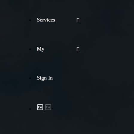
Services
My
Sign In
Shipment