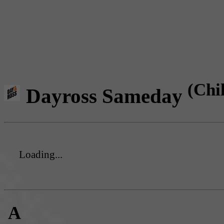
(Chi
Dayross Sameday
Loading...
A