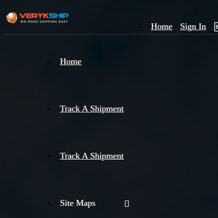
Home
Sign In
×
Home
Track
A
Track A Shipment
Track A Shipment
Site Maps