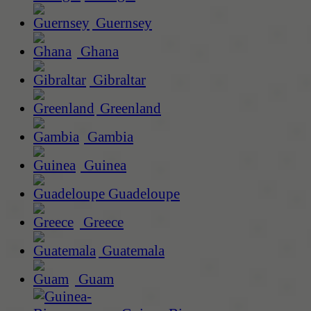
Guernsey
Ghana
Gibraltar
Greenland
Gambia
Guinea
Guadeloupe
Greece
Guatemala
Guam