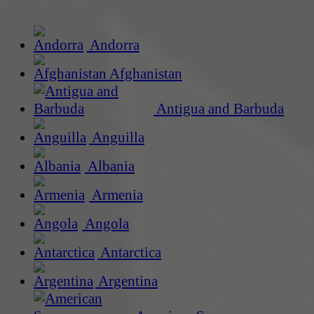
Andorra
Afghanistan
Antigua and Barbuda
Anguilla
Albania
Armenia
Angola
Antarctica
Argentina