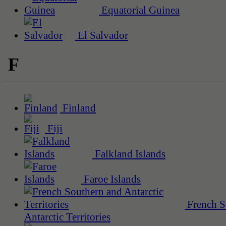
Equatorial Guinea
El Salvador
F
Finland
Fiji
Falkland Islands
Faroe Islands
French S
Antarctic Territories