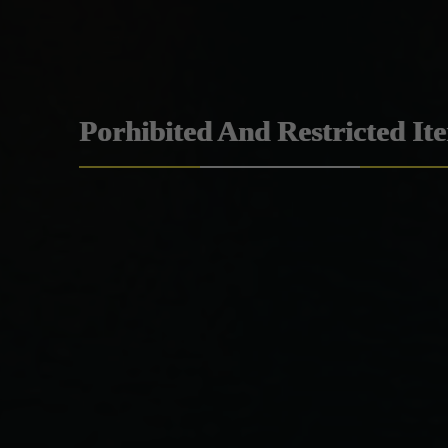
Porhibited And Restricted It