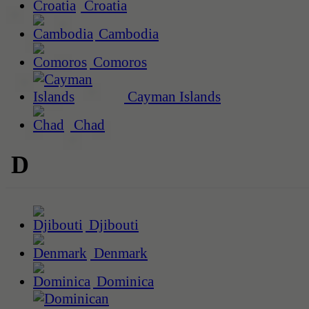
Croatia
Cambodia
Comoros
Cayman Islands
Chad
D
Djibouti
Denmark
Dominica