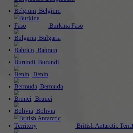
Belgium
Burkina Faso
Bulgaria
Bahrain
Burundi
Benin
Bermuda
Brunei
Bolivia
British Antarctic Terri