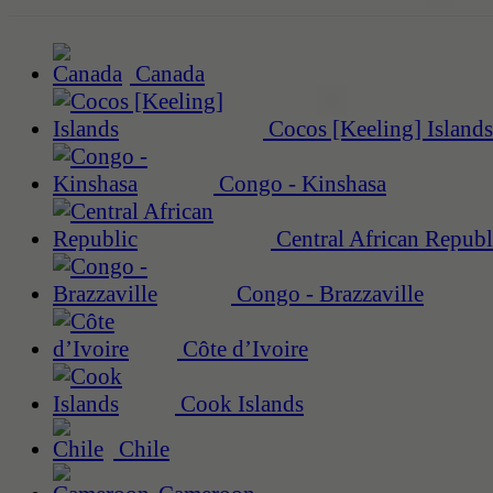
Canada
Cocos [Keeling] Islands
Congo - Kinshasa
Central African Republ
Congo - Brazzaville
Côte d’Ivoire
Cook Islands
Chile