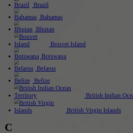
Brazil
Bahamas
Bhutan
Bouvet Island
Botswana
Belarus
Belize
British Indian Oce
British Virgin Islands
C