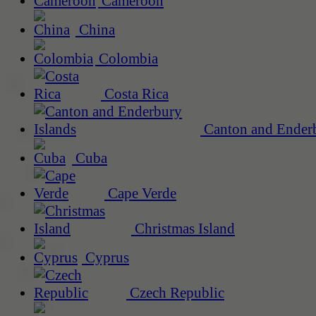
Cameroon
China
Colombia
Costa Rica
Canton and Enderb
Cuba
Cape Verde
Christmas Island
Cyprus
Czech Republic