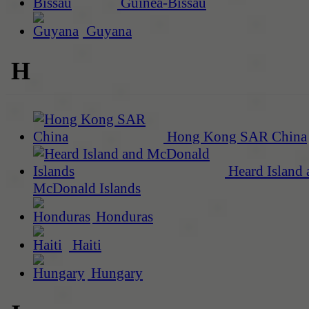
Guinea-Bissau
Guyana
H
Hong Kong SAR China
Heard Island 
McDonald Islands
Honduras
Haiti
Hungary