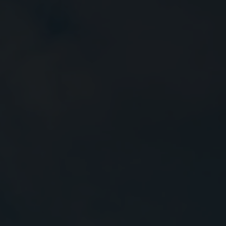
Close
Submit