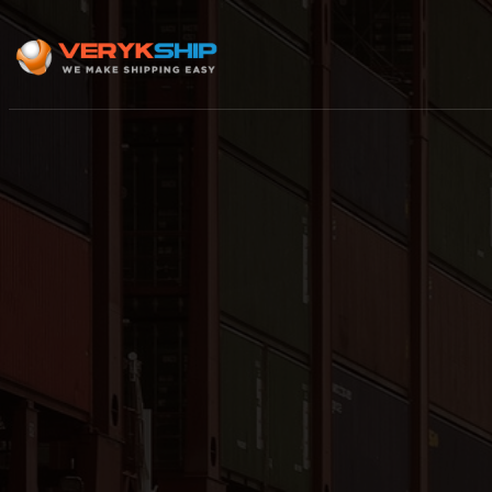
×
Track A Shipment