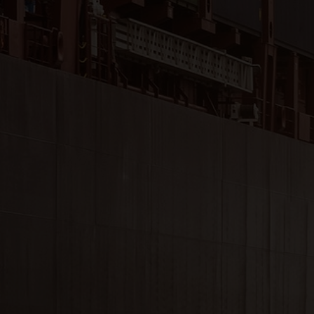
Close
Submit