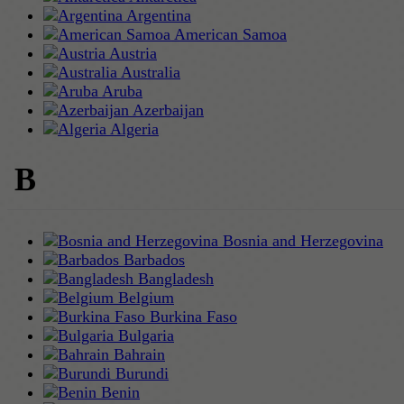
Argentina
American Samoa
Austria
Australia
Aruba
Azerbaijan
Algeria
B
Bosnia and Herzegovina
Barbados
Bangladesh
Belgium
Burkina Faso
Bulgaria
Bahrain
Burundi
Benin