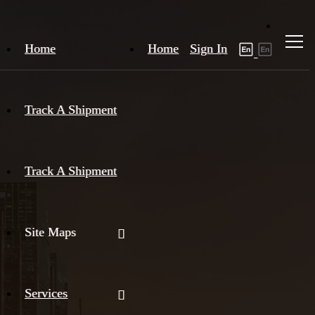
Home
Home
Sign In
Track A Shipment
Track A Shipment
Site Maps
Services