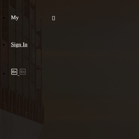
My
Sign In