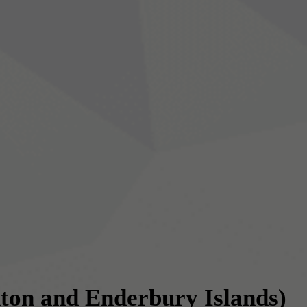
ton and Enderbury Islands)