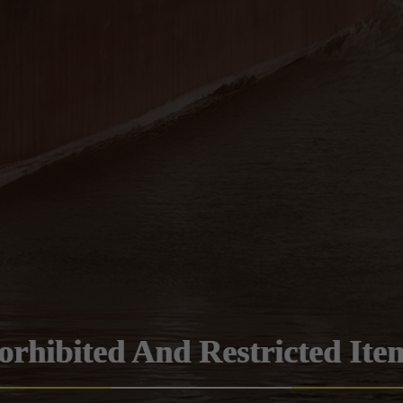
orhibited And Restricted Ite