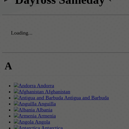
Loading...
A
Andorra
Afghanistan
Antigua and Barbuda
Anguilla
Albania
Armenia
Angola
Antarctica