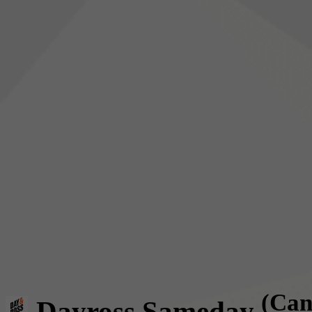
(Can
Dayross Sameday