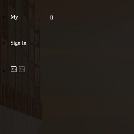
My
Sign In