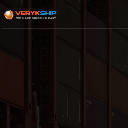
×
Track A Shipment