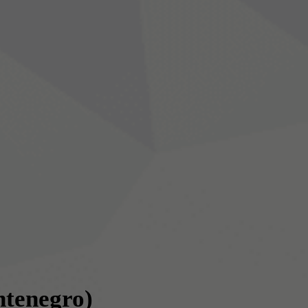
tenegro)