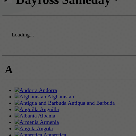
Loading...
A
Andorra
Afghanistan
Antigua and Barbuda
Anguilla
Albania
Armenia
Angola
Antarctica