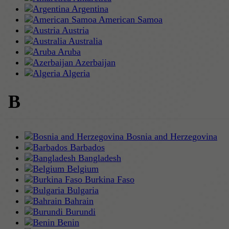
Argentina
American Samoa
Austria
Australia
Aruba
Azerbaijan
Algeria
B
Bosnia and Herzegovina
Barbados
Bangladesh
Belgium
Burkina Faso
Bulgaria
Bahrain
Burundi
Benin