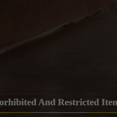
orhibited And Restricted Ite