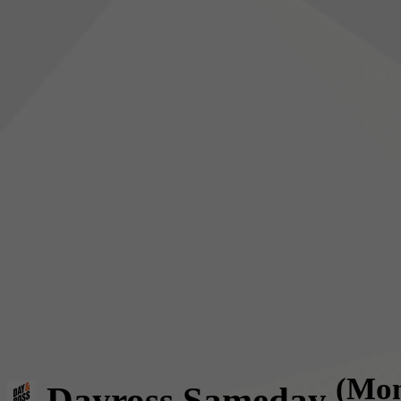
(Mon
Dayross Sameday