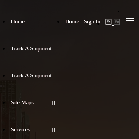
Home
Home
Sign In
Track A Shipment
Track A Shipment
Site Maps
Services