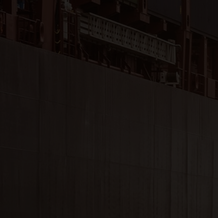
Close
Submit