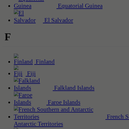
Equatorial Guinea
El Salvador
F
Finland
Fiji
Falkland Islands
Faroe Islands
French S
Antarctic Territories