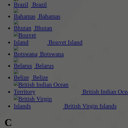
Brazil
Bahamas
Bhutan
Bouvet Island
Botswana
Belarus
Belize
British Indian Oce
British Virgin Islands
C