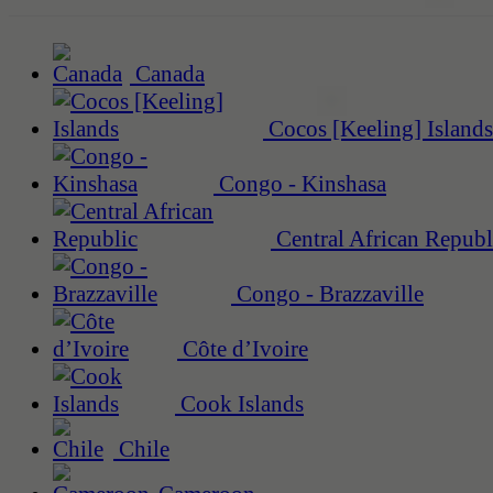
Canada
Cocos [Keeling] Islands
Congo - Kinshasa
Central African Republ
Congo - Brazzaville
Côte d’Ivoire
Cook Islands
Chile