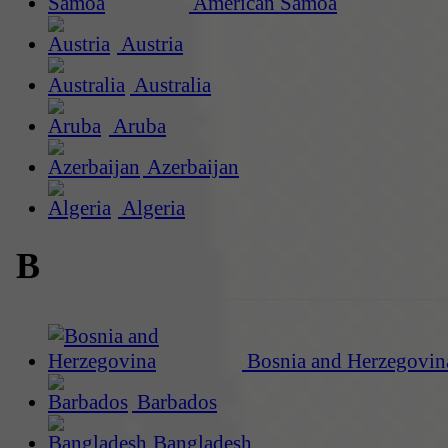
American Samoa
Austria
Australia
Aruba
Azerbaijan
Algeria
B
Bosnia and Herzegovin
Barbados
Bangladesh