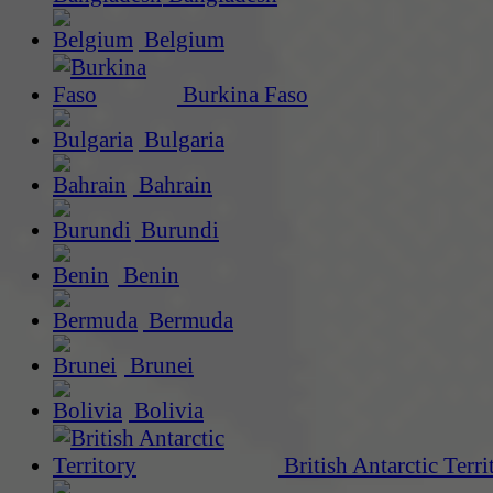
Belgium
Burkina Faso
Bulgaria
Bahrain
Burundi
Benin
Bermuda
Brunei
Bolivia
British Antarctic Terri