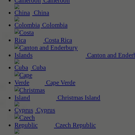
Cameroon
China
Colombia
Costa Rica
Canton and Enderb
Cuba
Cape Verde
Christmas Island
Cyprus
Czech Republic