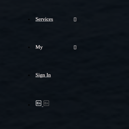
Services
My
Sign In
Shipment