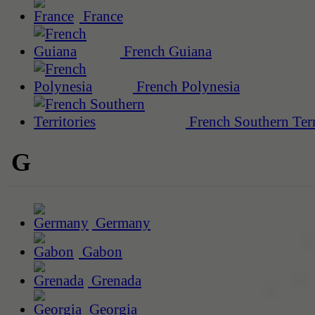
France
French Guiana
French Polynesia
French Southern Terr
G
Germany
Gabon
Grenada
Georgia