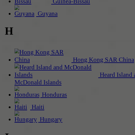
Guinea-Bissau
Guyana
H
Hong Kong SAR China
Heard Island 
McDonald Islands
Honduras
Haiti
Hungary