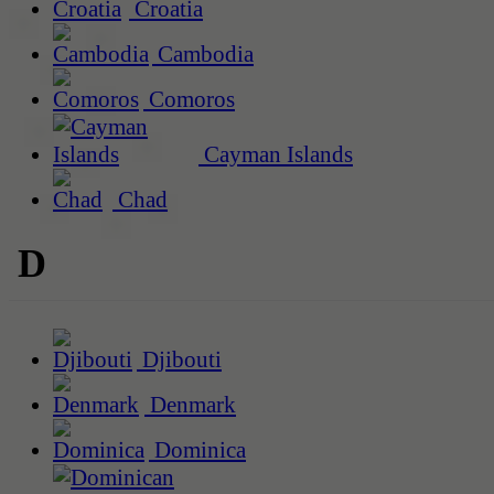
Croatia
Cambodia
Comoros
Cayman Islands
Chad
D
Djibouti
Denmark
Dominica