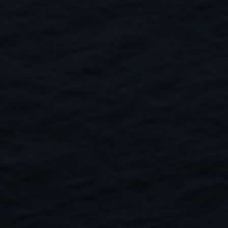
Close
Submit