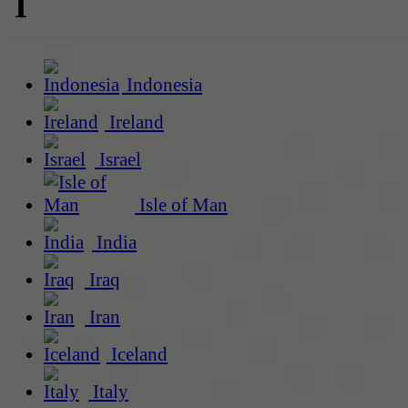
I
Indonesia
Ireland
Israel
Isle of Man
India
Iraq
Iran
Iceland
Italy