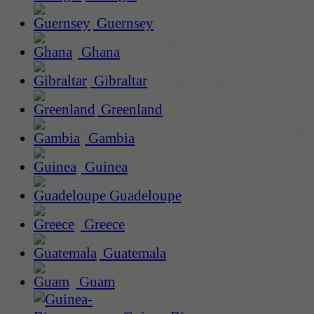
Guernsey
Ghana
Gibraltar
Greenland
Gambia
Guinea
Guadeloupe
Greece
Guatemala
Guam