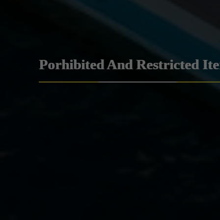
Porhibited And Restricted It