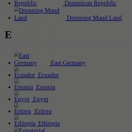
Dominican Republic
Dronning Maud Land
E
East Germany
Ecuador
Estonia
Egypt
Eritrea
Ethiopia