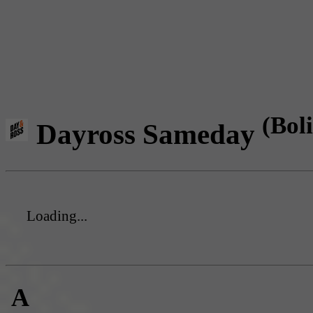
(Boli
Dayross Sameday
Loading...
A