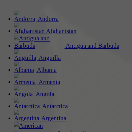
Andorra
Afghanistan
Antigua and Barbuda
Anguilla
Albania
Armenia
Angola
Antarctica
Argentina