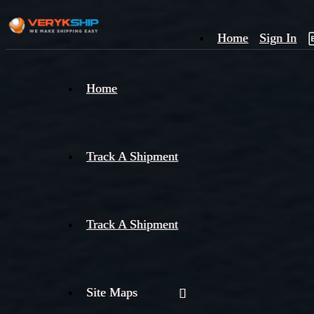
Home
Sign In
×
Home
Track
A
Track A Shipment
Track A Shipment
Site Maps