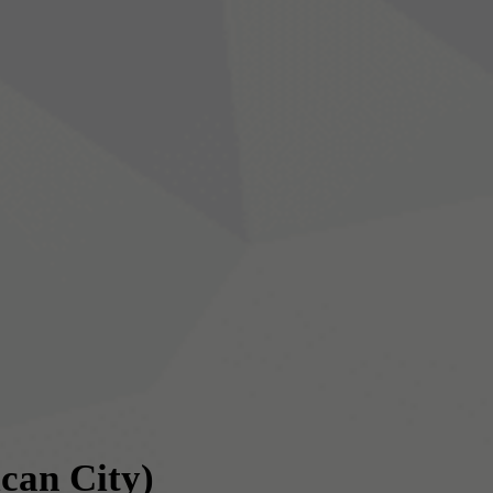
ican City)