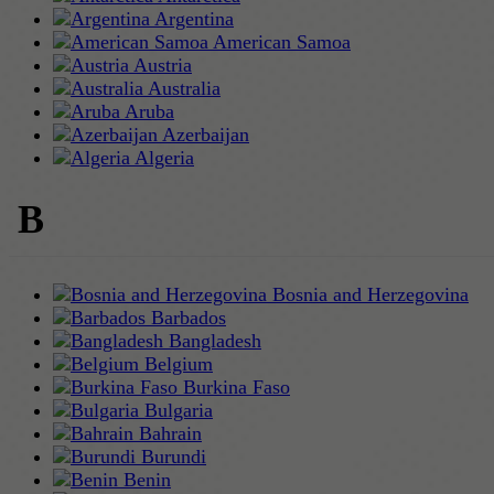
Argentina
American Samoa
Austria
Australia
Aruba
Azerbaijan
Algeria
B
Bosnia and Herzegovina
Barbados
Bangladesh
Belgium
Burkina Faso
Bulgaria
Bahrain
Burundi
Benin