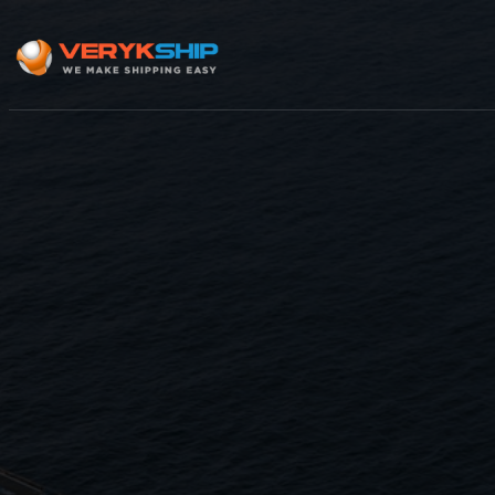
×
Track A Shipment