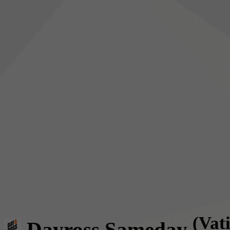
(Vat
Dayross Sameday