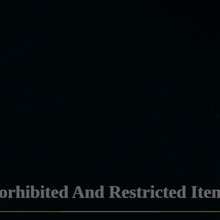
orhibited And Restricted Ite