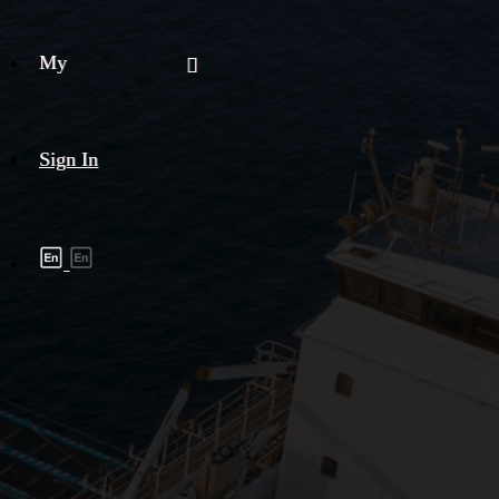
My
Sign In