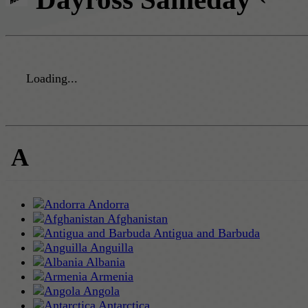
Loading...
A
Andorra
Afghanistan
Antigua and Barbuda
Anguilla
Albania
Armenia
Angola
Antarctica