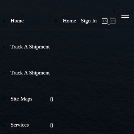
Home
Home
Sign In
Track A Shipment
Track A Shipment
Site Maps
Services