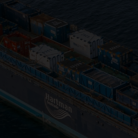
Close
Submit