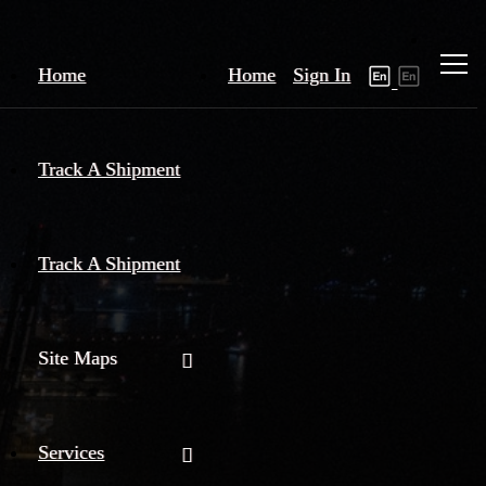
Home
Home
Sign In
Track A Shipment
Track A Shipment
Site Maps
Services