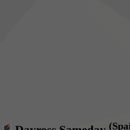
(Spa
Dayross Sameday