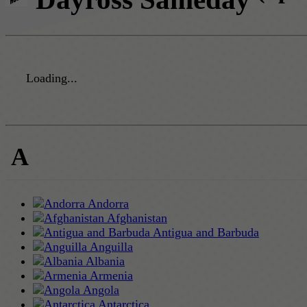
Loading...
A
Andorra
Afghanistan
Antigua and Barbuda
Anguilla
Albania
Armenia
Angola
Antarctica