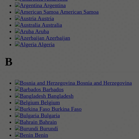
Argentina
American Samoa
Austria
Australia
Aruba
Azerbaijan
Algeria
B
Bosnia and Herzegovina
Barbados
Bangladesh
Belgium
Burkina Faso
Bulgaria
Bahrain
Burundi
Benin