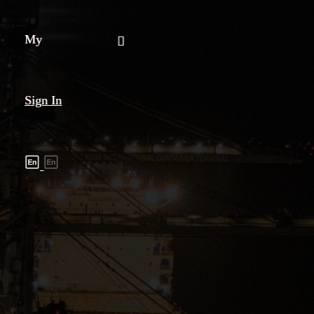
My
Sign In