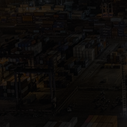
Close
Submit