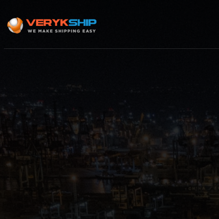
×
Track A Shipment