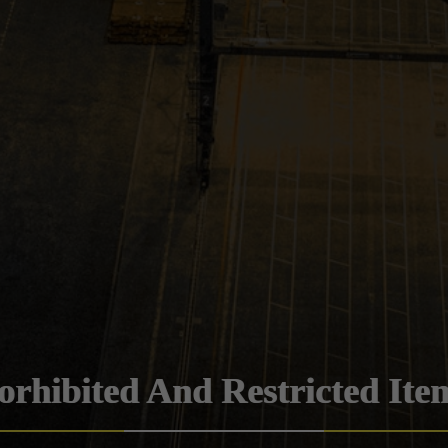
orhibited And Restricted Ite