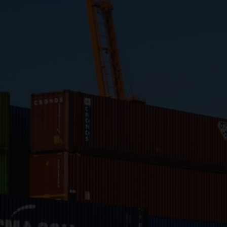
Close
Submit