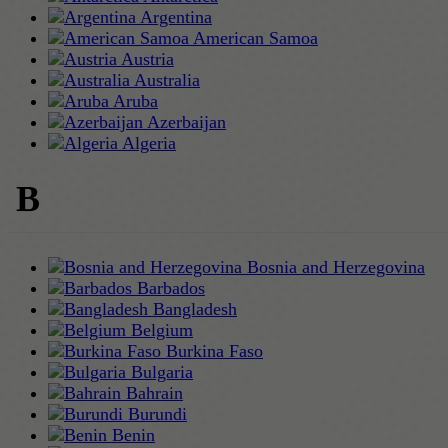
Argentina
American Samoa
Austria
Australia
Aruba
Azerbaijan
Algeria
B
Bosnia and Herzegovina
Barbados
Bangladesh
Belgium
Burkina Faso
Bulgaria
Bahrain
Burundi
Benin