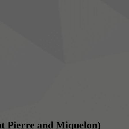
nt Pierre and Miquelon)