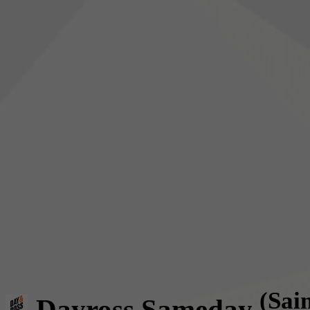
(Sai
Dayross Sameday