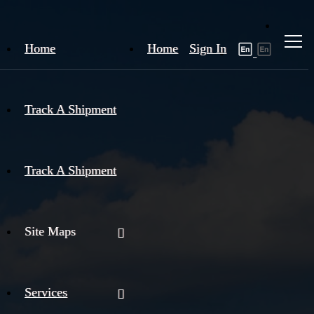
Home
Home
Sign In
Track A Shipment
Track A Shipment
Site Maps
Services