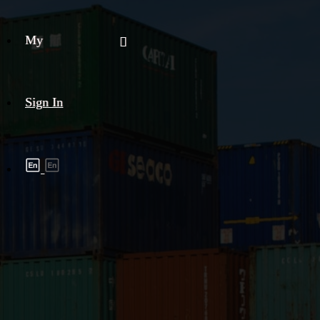
My
Sign In