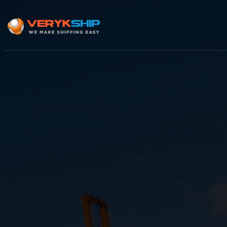
×
Track A Shipment