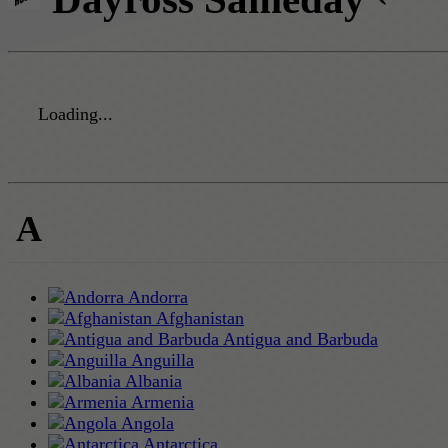
Loading...
A
Andorra
Afghanistan
Antigua and Barbuda
Anguilla
Albania
Armenia
Angola
Antarctica