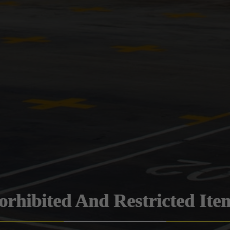
orhibited And Restricted Ite