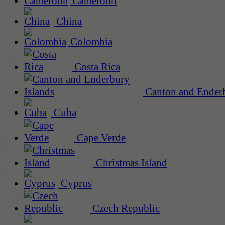
Cameroon
China
Colombia
Costa Rica
Canton and Enderb
Cuba
Cape Verde
Christmas Island
Cyprus
Czech Republic