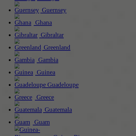
Guernsey
Ghana
Gibraltar
Greenland
Gambia
Guinea
Guadeloupe
Greece
Guatemala
Guam