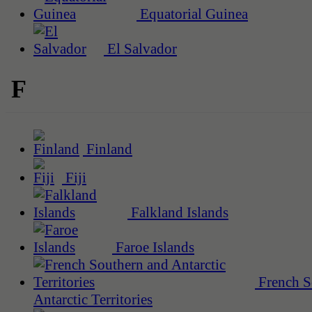
Equatorial Guinea
El Salvador
F
Finland
Fiji
Falkland Islands
Faroe Islands
French S
Antarctic Territories