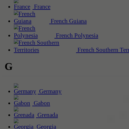
France
French Guiana
French Polynesia
French Southern Terr
G
Germany
Gabon
Grenada
Georgia