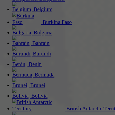
Belgium
Burkina Faso
Bulgaria
Bahrain
Burundi
Benin
Bermuda
Brunei
Bolivia
British Antarctic Terri