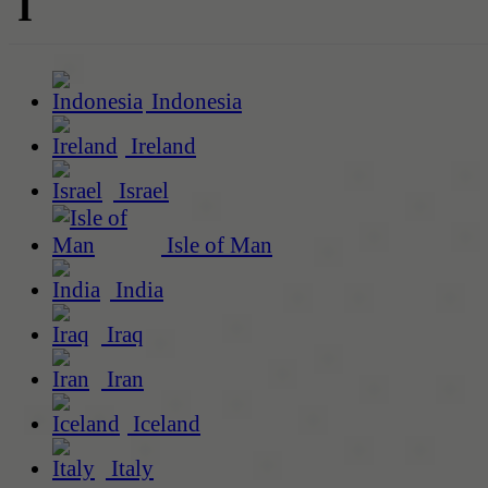
I
Indonesia
Ireland
Israel
Isle of Man
India
Iraq
Iran
Iceland
Italy