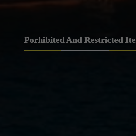
Porhibited And Restricted It