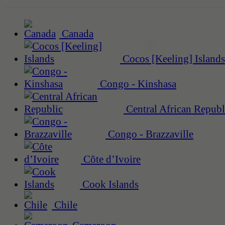
Canada
Cocos [Keeling] Islands
Congo - Kinshasa
Central African Republ
Congo - Brazzaville
Côte d’Ivoire
Cook Islands
Chile