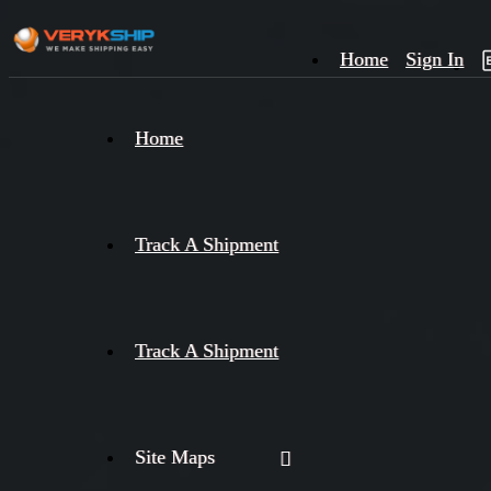
Home
Sign In
×
Home
Track
A
Track A Shipment
Track A Shipment
Site Maps