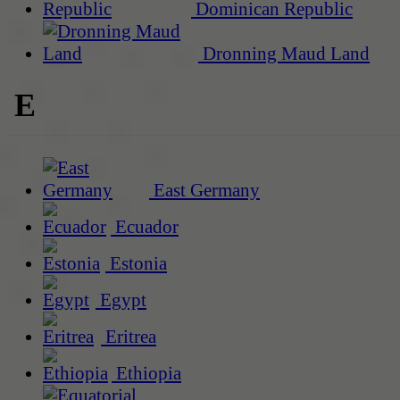
Dominican Republic
Dronning Maud Land
E
East Germany
Ecuador
Estonia
Egypt
Eritrea
Ethiopia