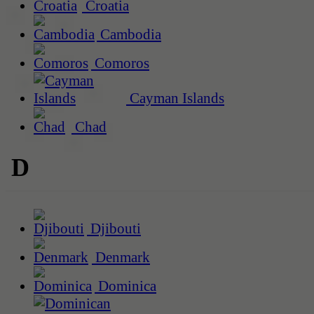
Croatia
Cambodia
Comoros
Cayman Islands
Chad
D
Djibouti
Denmark
Dominica