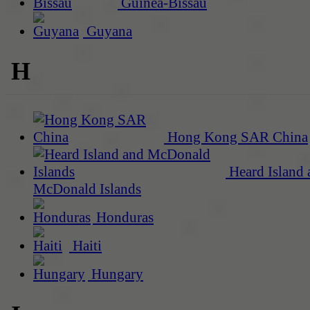
Guinea-Bissau
Guyana
H
Hong Kong SAR China
Heard Island 
McDonald Islands
Honduras
Haiti
Hungary