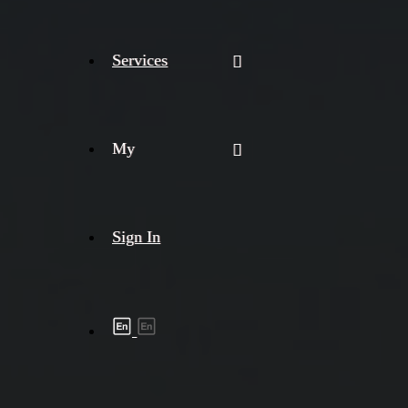
Services
My
Sign In
Shipment