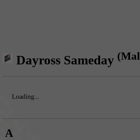
(Mal
Dayross Sameday
Loading...
A