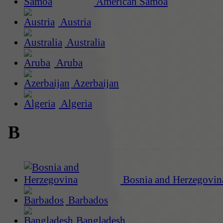
American Samoa
Austria
Australia
Aruba
Azerbaijan
Algeria
B
Bosnia and Herzegovin
Barbados
Bangladesh