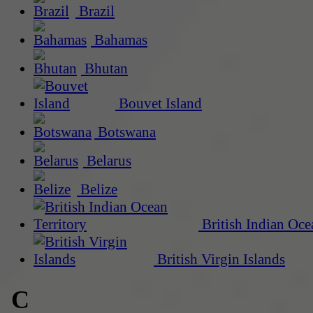
Brazil
Bahamas
Bhutan
Bouvet Island
Botswana
Belarus
Belize
British Indian Oce
British Virgin Islands
C