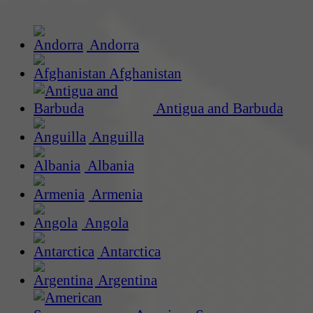
Andorra
Afghanistan
Antigua and Barbuda
Anguilla
Albania
Armenia
Angola
Antarctica
Argentina