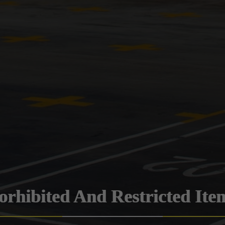
orhibited And Restricted Ite