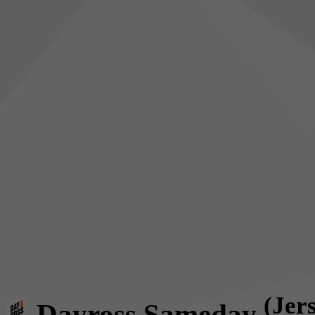
(Jer
Dayross Sameday