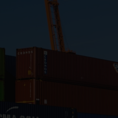
Close
Submit