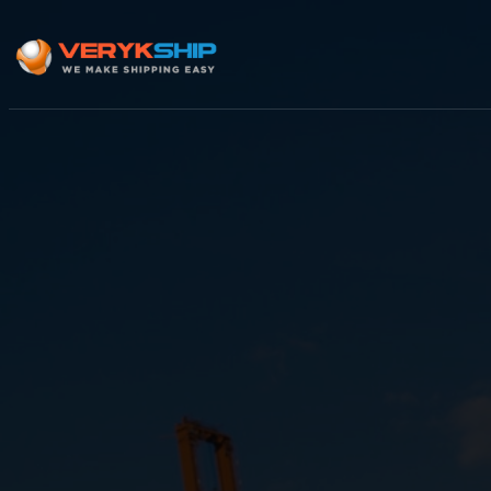
×
Track A Shipment