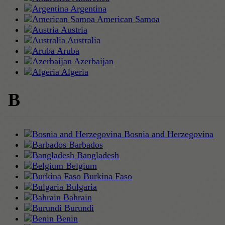
Argentina
American Samoa
Austria
Australia
Aruba
Azerbaijan
Algeria
B
Bosnia and Herzegovina
Barbados
Bangladesh
Belgium
Burkina Faso
Bulgaria
Bahrain
Burundi
Benin