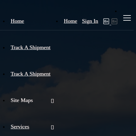
Home
Home
Sign In
Track A Shipment
Track A Shipment
Site Maps
Services