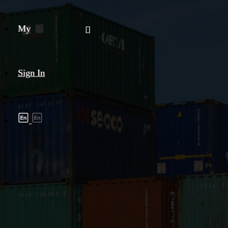
My
Sign In