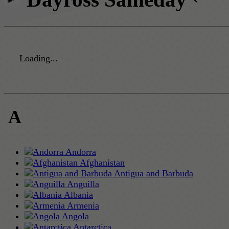
Loading...
A
Andorra
Afghanistan
Antigua and Barbuda
Anguilla
Albania
Armenia
Angola
Antarctica