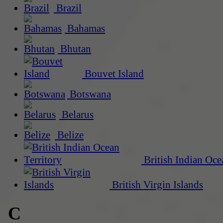
Brazil
Bahamas
Bhutan
Bouvet Island
Botswana
Belarus
Belize
British Indian Oce
British Virgin Islands
C