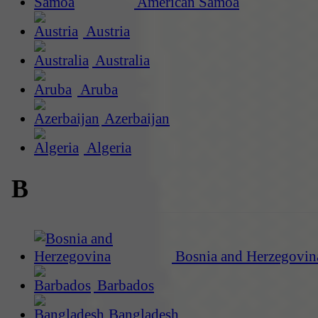
American Samoa
Austria
Australia
Aruba
Azerbaijan
Algeria
B
Bosnia and Herzegovin
Barbados
Bangladesh