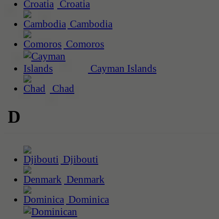
Croatia
Cambodia
Comoros
Cayman Islands
Chad
D
Djibouti
Denmark
Dominica