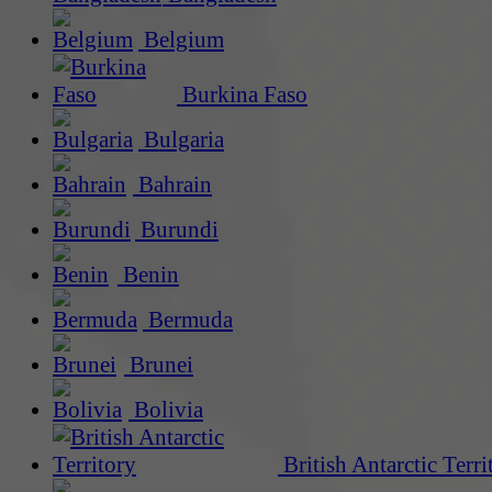
Belgium
Burkina Faso
Bulgaria
Bahrain
Burundi
Benin
Bermuda
Brunei
Bolivia
British Antarctic Terri