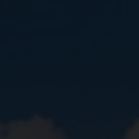
Close
Submit