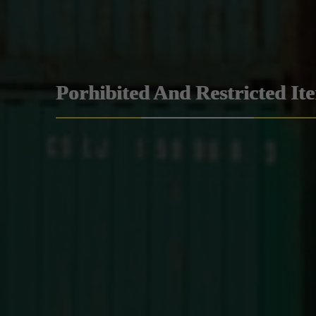
Porhibited And Restricted It