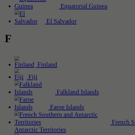
Equatorial Guinea
El Salvador
F
Finland
Fiji
Falkland Islands
Faroe Islands
French S
Antarctic Territories