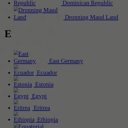
Dominican Republic
Dronning Maud Land
E
East Germany
Ecuador
Estonia
Egypt
Eritrea
Ethiopia