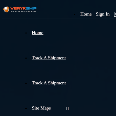
Home
Sign In
×
Home
Track
A
Track A Shipment
Track A Shipment
Site Maps