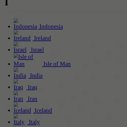
I
Indonesia
Ireland
Israel
Isle of Man
India
Iraq
Iran
Iceland
Italy