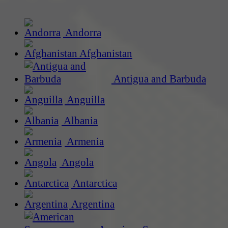
Andorra
Afghanistan
Antigua and Barbuda
Anguilla
Albania
Armenia
Angola
Antarctica
Argentina