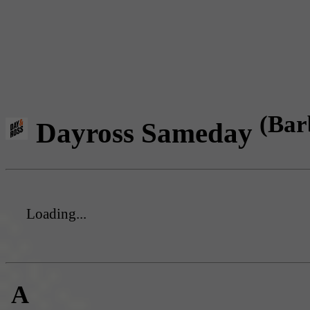
(Bar
Dayross Sameday
Loading...
A