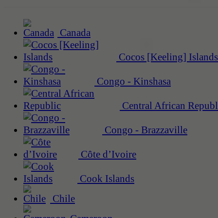
Canada
Cocos [Keeling] Islands
Congo - Kinshasa
Central African Republ
Congo - Brazzaville
Côte d’Ivoire
Cook Islands
Chile