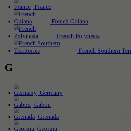
France
French Guiana
French Polynesia
French Southern Terr
G
Germany
Gabon
Grenada
Georgia