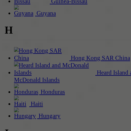
Guinea-Bissau
Guyana
H
Hong Kong SAR China
Heard Island 
McDonald Islands
Honduras
Haiti
Hungary