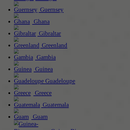
Guernsey
Ghana
Gibraltar
Greenland
Gambia
Guinea
Guadeloupe
Greece
Guatemala
Guam