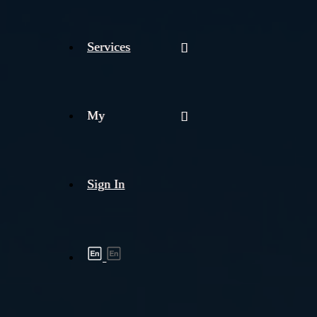
Services
My
Sign In
Shipment