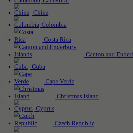
Cameroon
China
Colombia
Costa Rica
Canton and Enderb
Cuba
Cape Verde
Christmas Island
Cyprus
Czech Republic