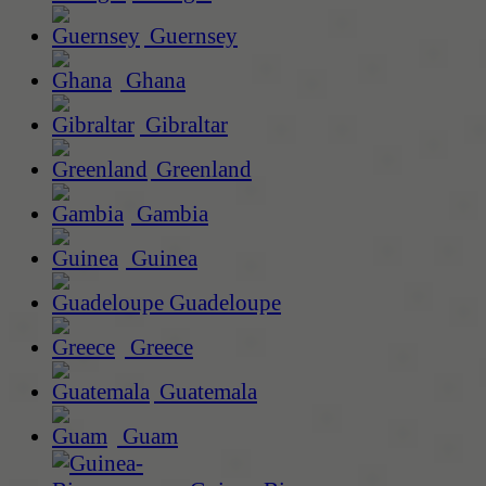
Guernsey
Ghana
Gibraltar
Greenland
Gambia
Guinea
Guadeloupe
Greece
Guatemala
Guam