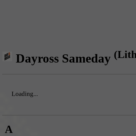
(Lit
Dayross Sameday
Loading...
A