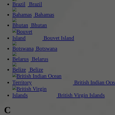
Brazil
Bahamas
Bhutan
Bouvet Island
Botswana
Belarus
Belize
British Indian Oce
British Virgin Islands
C