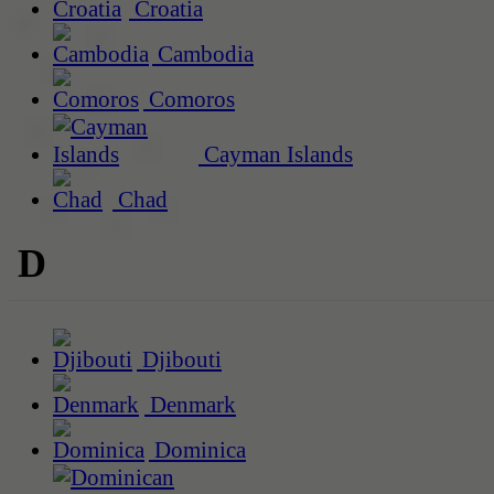
Croatia
Cambodia
Comoros
Cayman Islands
Chad
D
Djibouti
Denmark
Dominica