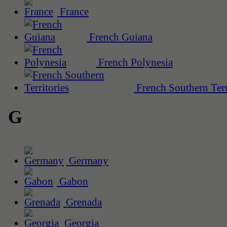
France
French Guiana
French Polynesia
French Southern Terr
G
Germany
Gabon
Grenada
Georgia