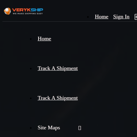
Home
Sign In
×
Home
Track
A
Track A Shipment
Track A Shipment
Site Maps