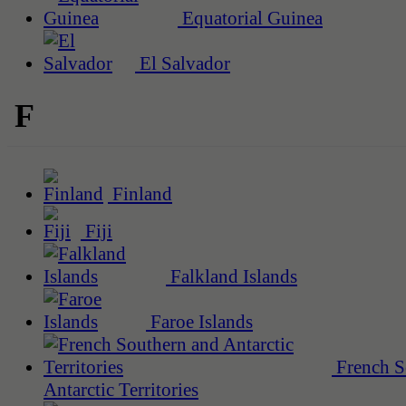
Equatorial Guinea
El Salvador
F
Finland
Fiji
Falkland Islands
Faroe Islands
French S
Antarctic Territories