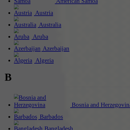
American Samoa
Austria
Australia
Aruba
Azerbaijan
Algeria
B
Bosnia and Herzegovin
Barbados
Bangladesh