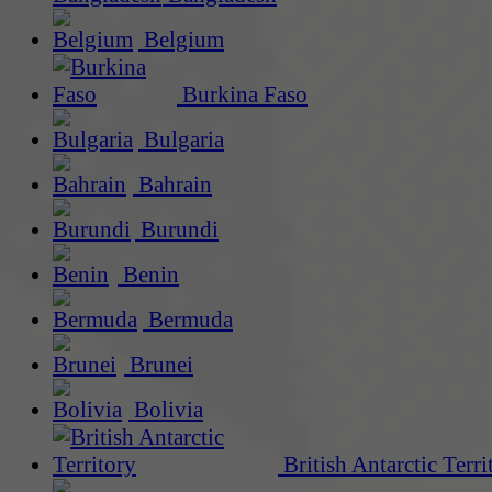
Belgium
Burkina Faso
Bulgaria
Bahrain
Burundi
Benin
Bermuda
Brunei
Bolivia
British Antarctic Terri