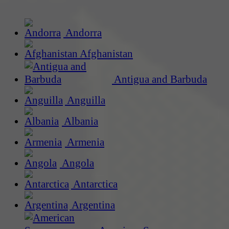
Andorra
Afghanistan
Antigua and Barbuda
Anguilla
Albania
Armenia
Angola
Antarctica
Argentina