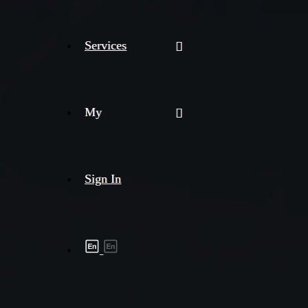
Services
My
Sign In
Shipment