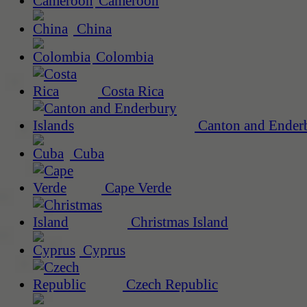
Cameroon
China
Colombia
Costa Rica
Canton and Enderb
Cuba
Cape Verde
Christmas Island
Cyprus
Czech Republic