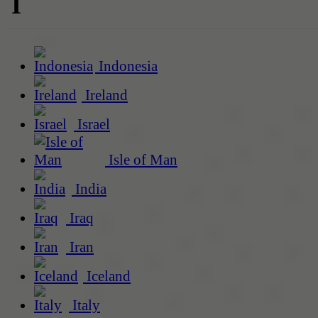
I
Indonesia
Ireland
Israel
Isle of Man
India
Iraq
Iran
Iceland
Italy