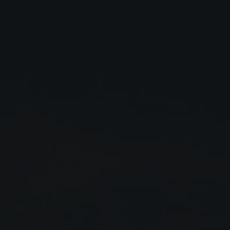
Close
Submit