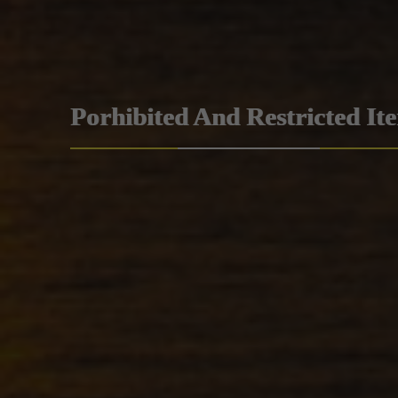
Porhibited And Restricted It