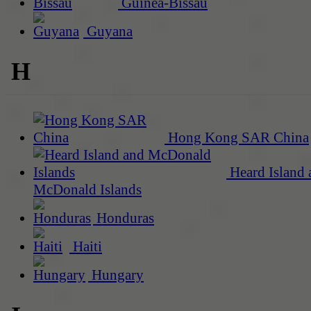
Guinea-Bissau
Guyana
H
Hong Kong SAR China
Heard Island 
McDonald Islands
Honduras
Haiti
Hungary