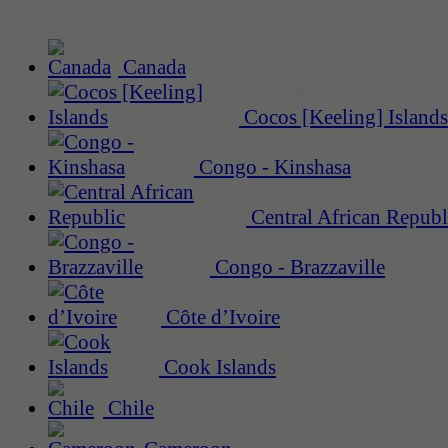
Canada
Cocos [Keeling] Islands
Congo - Kinshasa
Central African Republ
Congo - Brazzaville
Côte d’Ivoire
Cook Islands
Chile