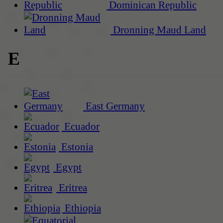
Dominican Republic
Dronning Maud Land
E
East Germany
Ecuador
Estonia
Egypt
Eritrea
Ethiopia