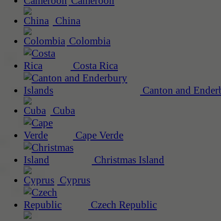
Cameroon
China
Colombia
Costa Rica
Canton and Enderb
Cuba
Cape Verde
Christmas Island
Cyprus
Czech Republic