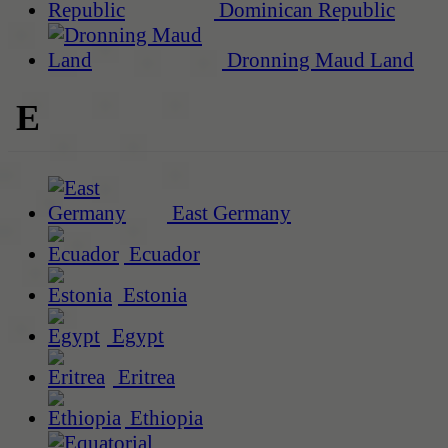
Dominican Republic
Dronning Maud Land
E
East Germany
Ecuador
Estonia
Egypt
Eritrea
Ethiopia