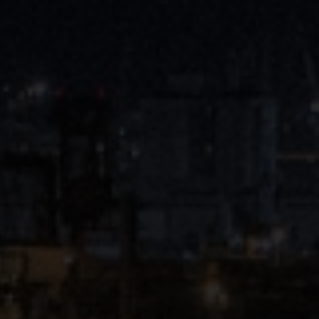
Close
Submit