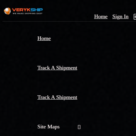
Home
Sign In
×
Home
Track
A
Track A Shipment
Track A Shipment
Site Maps