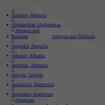
Andorra
Afghanistan
Antigua and Barbuda
Anguilla
Albania
Armenia
Angola
Antarctica
Argentina