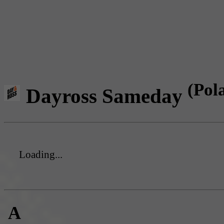
(Pol
Dayross Sameday
Loading...
A