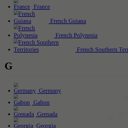
France
French Guiana
French Polynesia
French Southern Terr
G
Germany
Gabon
Grenada
Georgia