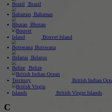
Brazil
Bahamas
Bhutan
Bouvet Island
Botswana
Belarus
Belize
British Indian Oce
British Virgin Islands
C