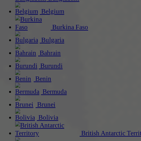
Belgium
Burkina Faso
Bulgaria
Bahrain
Burundi
Benin
Bermuda
Brunei
Bolivia
British Antarctic Terri