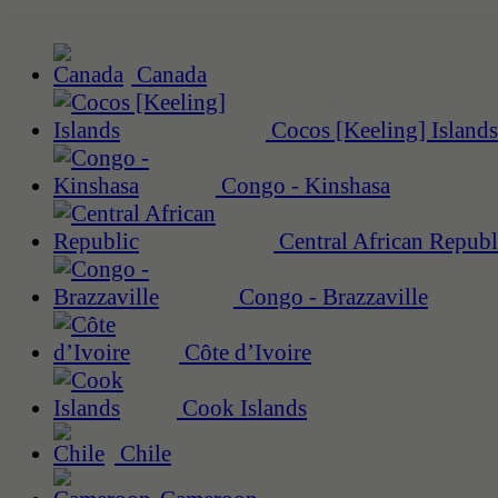
Canada
Cocos [Keeling] Islands
Congo - Kinshasa
Central African Republ
Congo - Brazzaville
Côte d’Ivoire
Cook Islands
Chile