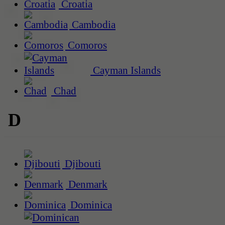
Croatia
Cambodia
Comoros
Cayman Islands
Chad
D
Djibouti
Denmark
Dominica