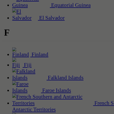
Equatorial Guinea
El Salvador
F
Finland
Fiji
Falkland Islands
Faroe Islands
French S
Antarctic Territories