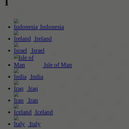
I
Indonesia
Ireland
Israel
Isle of Man
India
Iraq
Iran
Iceland
Italy