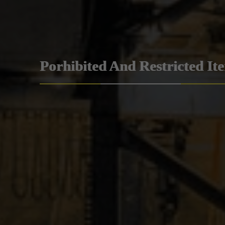
Porhibited And Restricted It