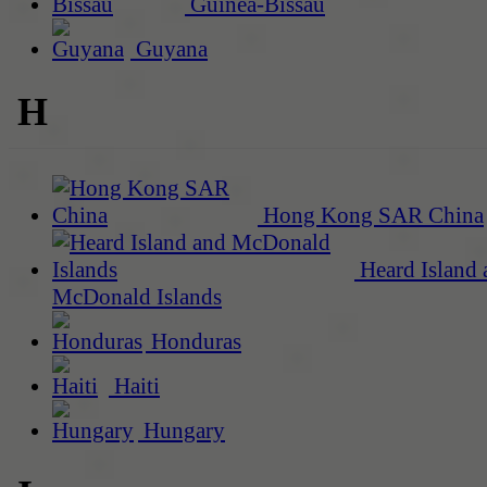
Guinea-Bissau
Guyana
H
Hong Kong SAR China
Heard Island 
McDonald Islands
Honduras
Haiti
Hungary