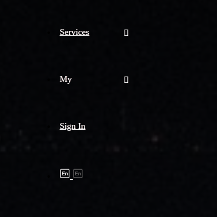
Services
My
Sign In
Shipment