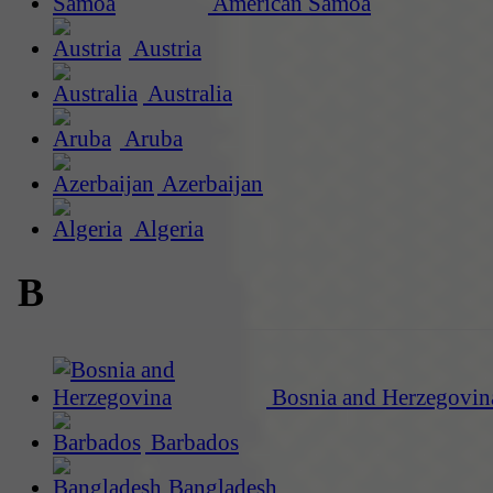
American Samoa
Austria
Australia
Aruba
Azerbaijan
Algeria
B
Bosnia and Herzegovin
Barbados
Bangladesh