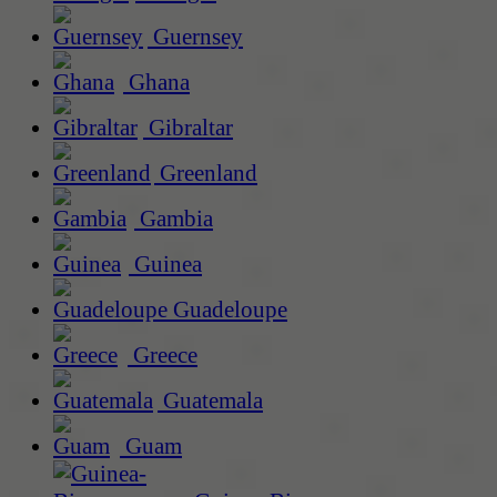
Guernsey
Ghana
Gibraltar
Greenland
Gambia
Guinea
Guadeloupe
Greece
Guatemala
Guam