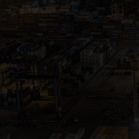
Close
Submit