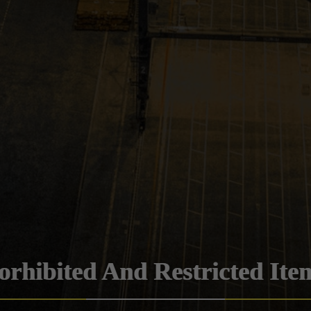
orhibited And Restricted Ite