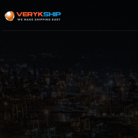
×
Track A Shipment