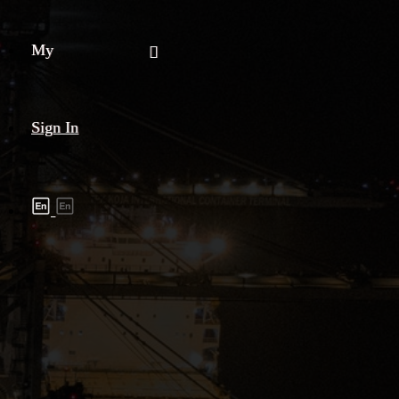
My
Sign In