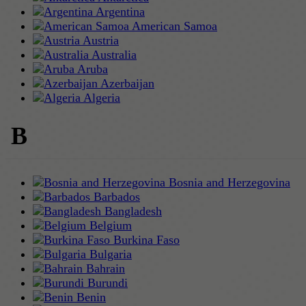
Argentina
American Samoa
Austria
Australia
Aruba
Azerbaijan
Algeria
B
Bosnia and Herzegovina
Barbados
Bangladesh
Belgium
Burkina Faso
Bulgaria
Bahrain
Burundi
Benin