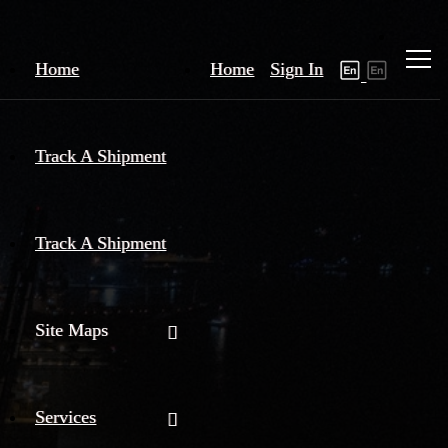
Home
Home
Sign In
Track A Shipment
Track A Shipment
Site Maps
Services