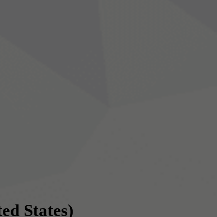
ted States)