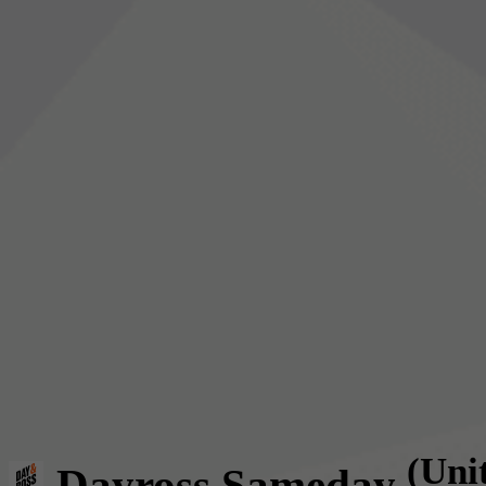
(Uni
Dayross Sameday