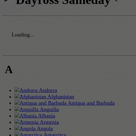
Loading...
A
Andorra
Afghanistan
Antigua and Barbuda
Anguilla
Albania
Armenia
Angola
Antarctica