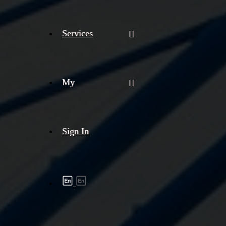
Services
My
Sign In
Shipment