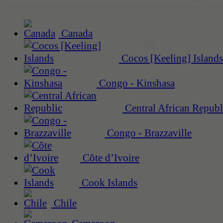
Canada
Cocos [Keeling] Islands
Congo - Kinshasa
Central African Republ
Congo - Brazzaville
Côte d’Ivoire
Cook Islands
Chile