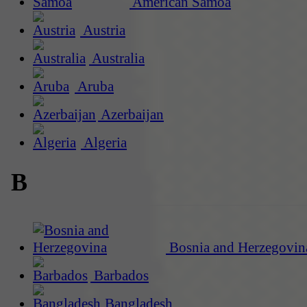
American Samoa
Austria
Australia
Aruba
Azerbaijan
Algeria
B
Bosnia and Herzegovin
Barbados
Bangladesh