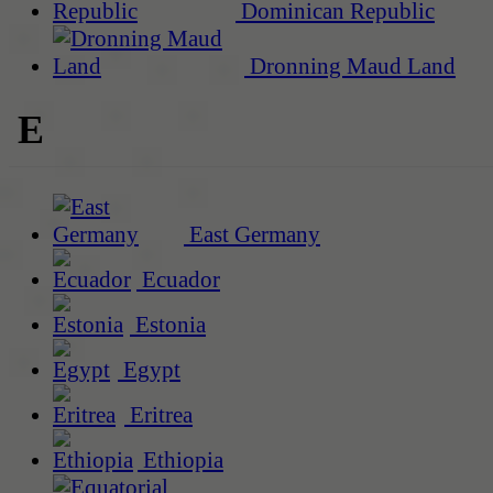
Dominican Republic
Dronning Maud Land
E
East Germany
Ecuador
Estonia
Egypt
Eritrea
Ethiopia