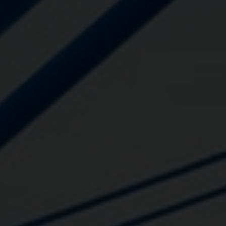
Close
Submit