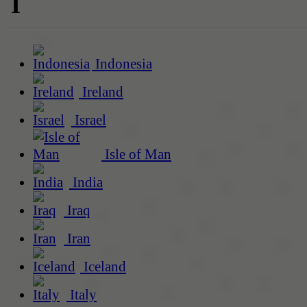
I
Indonesia
Ireland
Israel
Isle of Man
India
Iraq
Iran
Iceland
Italy