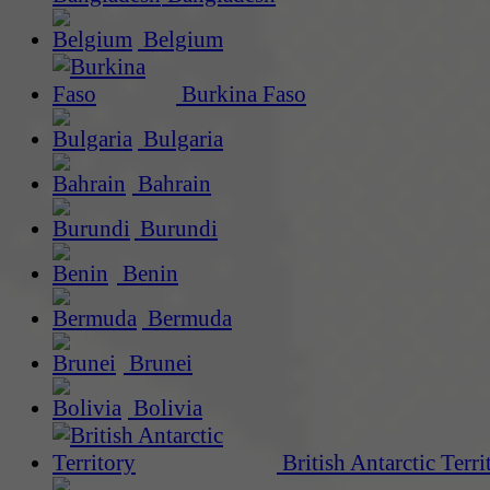
Belgium
Burkina Faso
Bulgaria
Bahrain
Burundi
Benin
Bermuda
Brunei
Bolivia
British Antarctic Terri