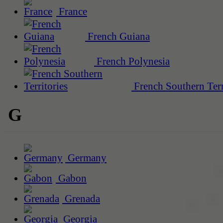
France
French Guiana
French Polynesia
French Southern Terr
G
Germany
Gabon
Grenada
Georgia