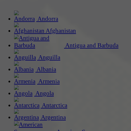
Andorra
Afghanistan
Antigua and Barbuda
Anguilla
Albania
Armenia
Angola
Antarctica
Argentina