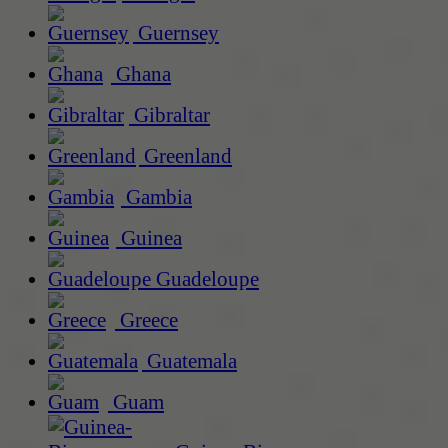
Guernsey
Ghana
Gibraltar
Greenland
Gambia
Guinea
Guadeloupe
Greece
Guatemala
Guam