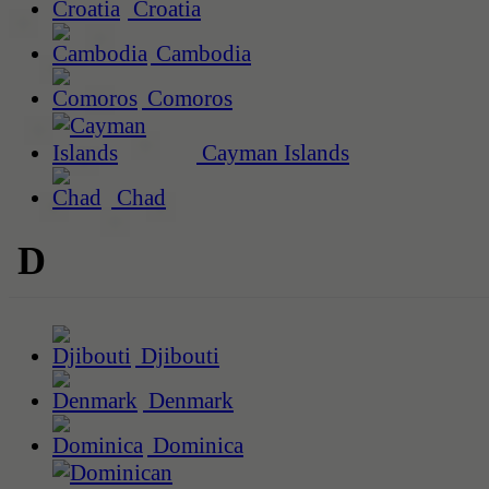
Croatia
Cambodia
Comoros
Cayman Islands
Chad
D
Djibouti
Denmark
Dominica