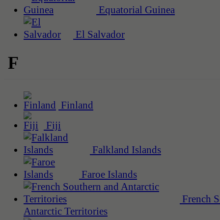
Equatorial Guinea
El Salvador
F
Finland
Fiji
Falkland Islands
Faroe Islands
French S
Antarctic Territories