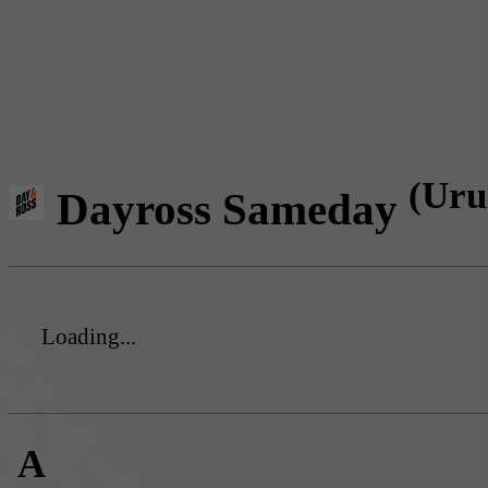
(Uru
Dayross Sameday
Loading...
A