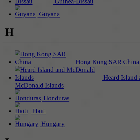
Guinea-Bissau
Guyana
H
Hong Kong SAR China
Heard Island 
McDonald Islands
Honduras
Haiti
Hungary