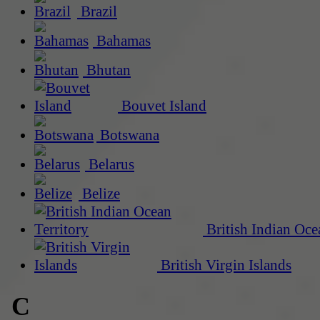
Brazil
Bahamas
Bhutan
Bouvet Island
Botswana
Belarus
Belize
British Indian Oce
British Virgin Islands
C