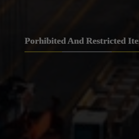
Porhibited And Restricted It