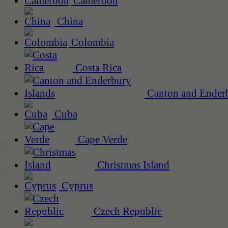
Cameroon
China
Colombia
Costa Rica
Canton and Enderb
Cuba
Cape Verde
Christmas Island
Cyprus
Czech Republic