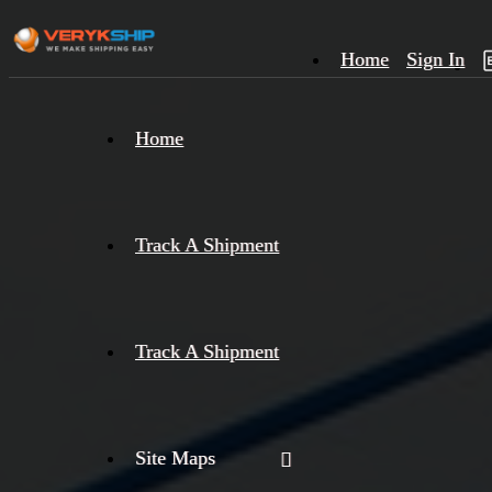
Home
Sign In
×
Home
Track
A
Track A Shipment
Track A Shipment
Site Maps