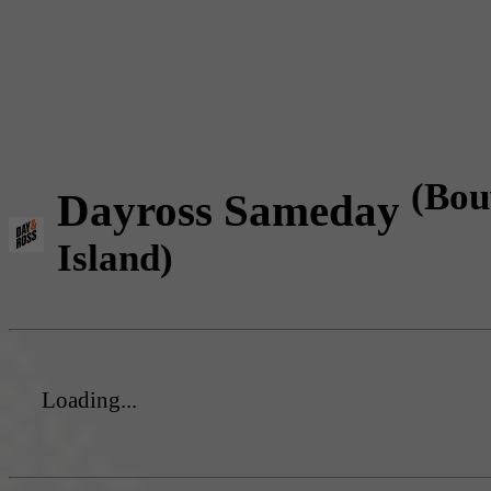
(Bou
Dayross Sameday
Island)
Loading...