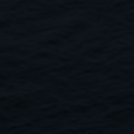
Close
Submit