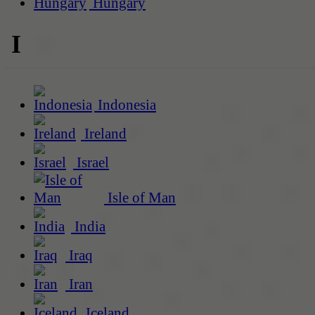
Hungary
I
Indonesia
Ireland
Israel
Isle of Man
India
Iraq
Iran
Iceland