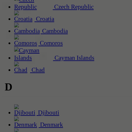
Czech Republic
Croatia
Cambodia
Comoros
Cayman Islands
Chad
D
Djibouti
Denmark