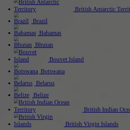
British Antarctic Terri
Brazil
Bahamas
Bhutan
Bouvet Island
Botswana
Belarus
Belize
British Indian Oce
British Virgin Islands