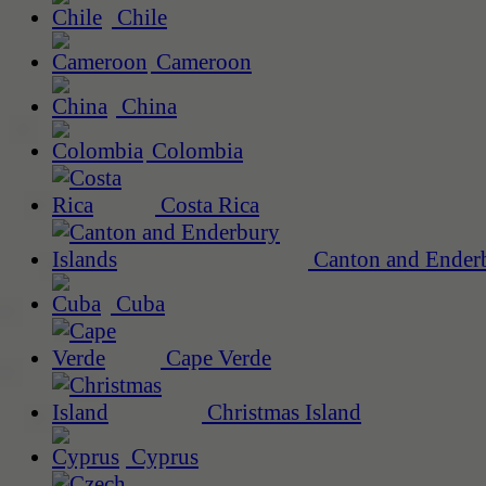
Chile
Cameroon
China
Colombia
Costa Rica
Canton and Enderb
Cuba
Cape Verde
Christmas Island
Cyprus