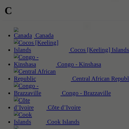
C
Canada
Cocos [Keeling] Islands
Congo - Kinshasa
Central African Republ
Congo - Brazzaville
Côte d’Ivoire
Cook Islands