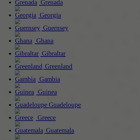
Grenada
Georgia
Guernsey
Ghana
Gibraltar
Greenland
Gambia
Guinea
Guadeloupe
Greece
Guatemala