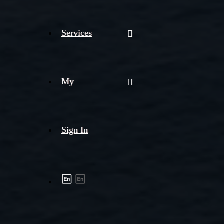
Services
My
Sign In
Shipment