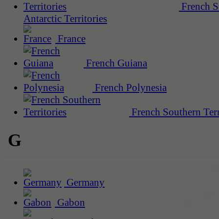
French S
Antarctic Territories
France
French Guiana
French Polynesia
French Southern Terr
G
Germany
Gabon