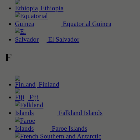
Ethiopia
Equatorial Guinea
El Salvador
F
Finland
Fiji
Falkland Islands
Faroe Islands