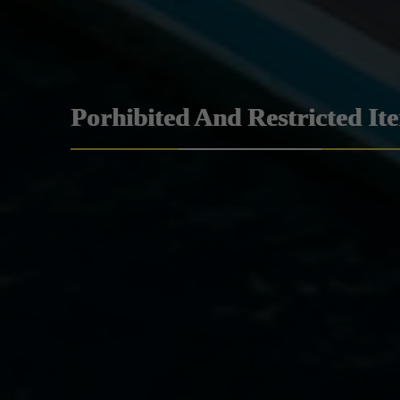
Porhibited And Restricted It