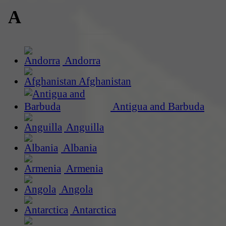
A
Andorra
Afghanistan
Antigua and Barbuda
Anguilla
Albania
Armenia
Angola
Antarctica