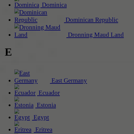
Dominica
Dominican Republic
Dronning Maud Land
E
East Germany
Ecuador
Estonia
Egypt
Eritrea