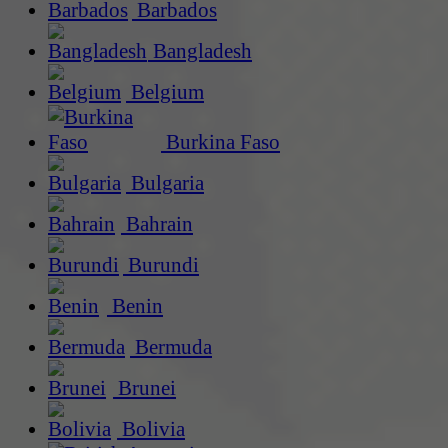
Barbados
Bangladesh
Belgium
Burkina Faso
Bulgaria
Bahrain
Burundi
Benin
Bermuda
Brunei
Bolivia