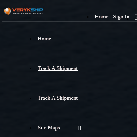
Home
Sign In
×
Home
Track
A
Track A Shipment
Track A Shipment
Site Maps