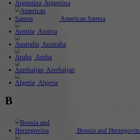
Argentina
American Samoa
Austria
Australia
Aruba
Azerbaijan
Algeria
B
Bosnia and Herzegovin