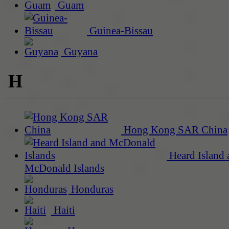
Guam
Guinea-Bissau
Guyana
H
Hong Kong SAR China
Heard Island 
McDonald Islands
Honduras
Haiti