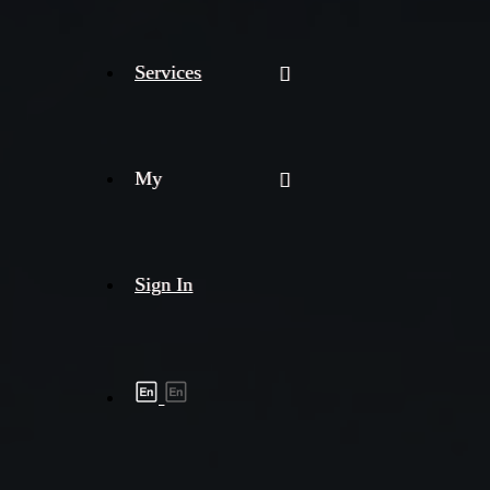
Services
My
Sign In
Shipment