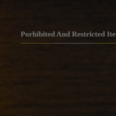
Porhibited And Restricted It