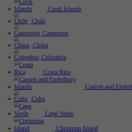
Cook Islands
Chile
Cameroon
China
Colombia
Costa Rica
Canton and Enderb
Cuba
Cape Verde
Christmas Island