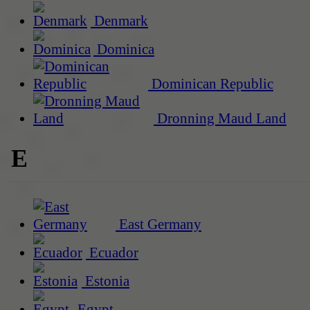
Denmark
Dominica
Dominican Republic
Dronning Maud Land
E
East Germany
Ecuador
Estonia
Egypt