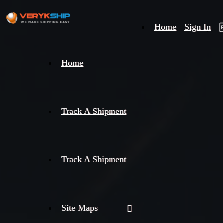
Home
Sign In
×
Home
Track
A
Track A Shipment
Track A Shipment
Site Maps