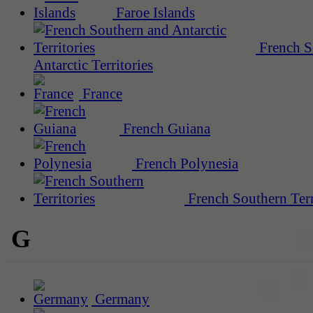
Faroe Islands
French S
Antarctic Territories
France
French Guiana
French Polynesia
French Southern Terr
G
Germany