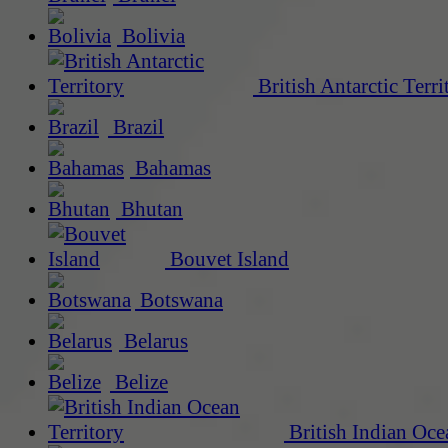
Bolivia
British Antarctic Terri
Brazil
Bahamas
Bhutan
Bouvet Island
Botswana
Belarus
Belize
British Indian Oce