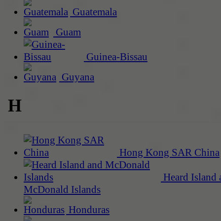
Guatemala
Guam
Guinea-Bissau
Guyana
H
Hong Kong SAR China
Heard Island 
McDonald Islands
Honduras