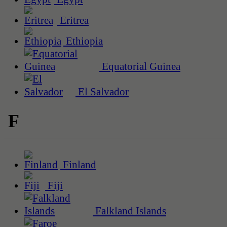
Eritrea
Ethiopia
Equatorial Guinea
El Salvador
F
Finland
Fiji
Falkland Islands