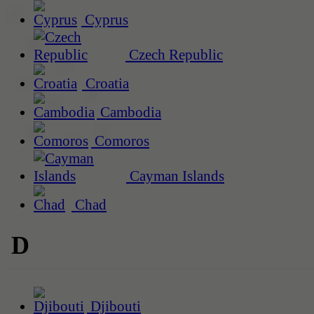
Cyprus
Czech Republic
Croatia
Cambodia
Comoros
Cayman Islands
Chad
D
Djibouti