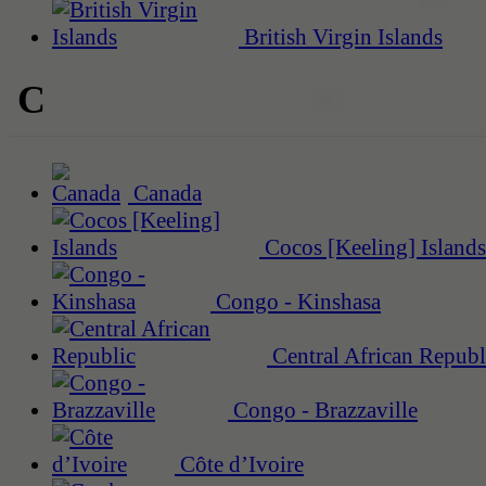
British Virgin Islands
C
Canada
Cocos [Keeling] Islands
Congo - Kinshasa
Central African Republ
Congo - Brazzaville
Côte d’Ivoire