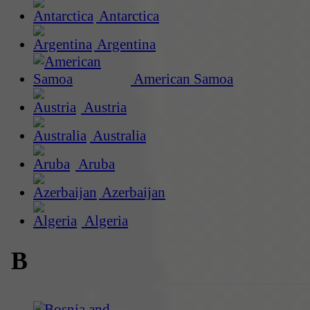
Antarctica
Argentina
American Samoa
Austria
Australia
Aruba
Azerbaijan
Algeria
B