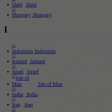
Haiti
Hungary
I
Indonesia
Ireland
Israel
Isle of Man
India
Iraq