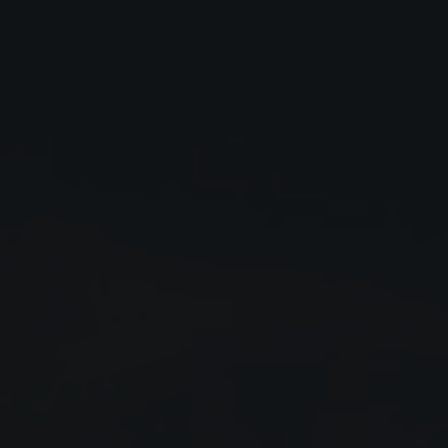
Close
Submit