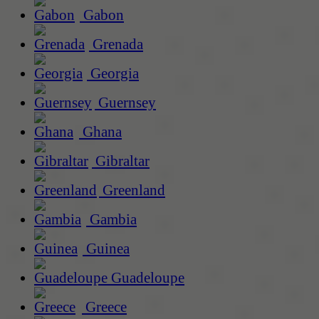
Gabon
Grenada
Georgia
Guernsey
Ghana
Gibraltar
Greenland
Gambia
Guinea
Guadeloupe
Greece