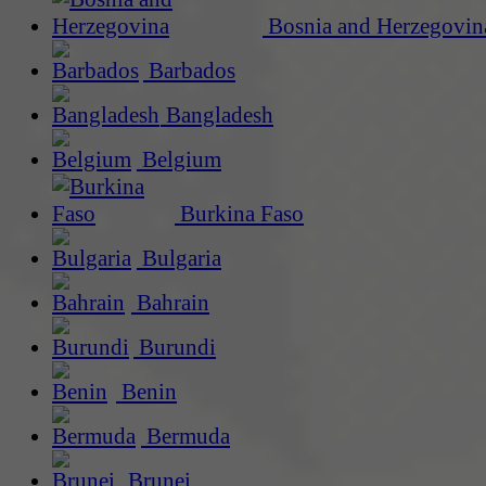
Bosnia and Herzegovin
Barbados
Bangladesh
Belgium
Burkina Faso
Bulgaria
Bahrain
Burundi
Benin
Bermuda
Brunei