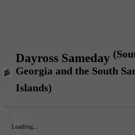
(Sou
Dayross Sameday
Georgia and the South Sa
Islands)
Loading...