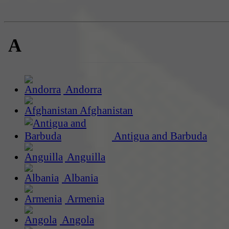
A
Andorra
Afghanistan
Antigua and Barbuda
Anguilla
Albania
Armenia
Angola