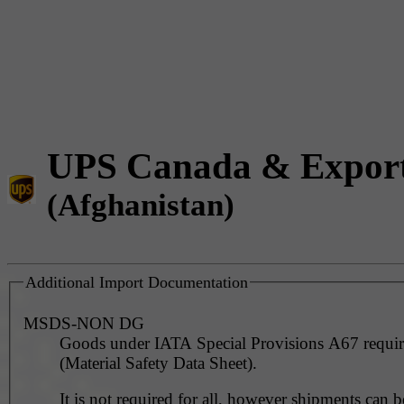
UPS Canada & Expor
(Afghanistan)
Additional Import Documentation
MSDS-NON DG
Goods under IATA Special Provisions A67 requ
(Material Safety Data Sheet).
It is not required for all, however shipments can 