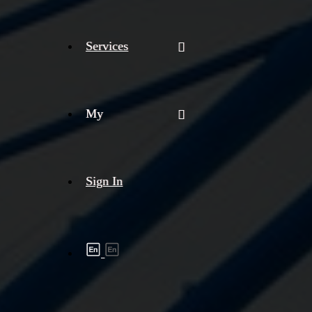
Services
My
Sign In
Shipment