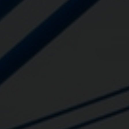
Close
Submit