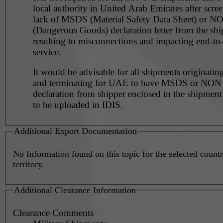
local authority in United Arab Emirates after scre
lack of MSDS (Material Safety Data Sheet) or 
(Dangerous Goods) declaration letter from the shi
resulting to misconnections and impacting end-to
service.
It would be advisable for all shipments originating
and terminating for UAE to have MSDS or NO
declaration from shipper enclosed in the shipment
to be uploaded in IDIS.
Additional Export Documentation
No Information found on this topic for the selected countr
territory.
Additional Clearance Information
Clearance Comments