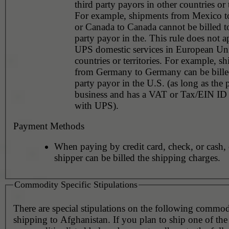
third party payors in other countries or t
For example, shipments from Mexico 
or Canada to Canada cannot be billed to
party payor in the. This rule does not a
UPS domestic services in European Un
countries or territories. For example, s
from Germany to Germany can be billed
party payor in the U.S. (as long as the 
business and has a VAT or Tax/EIN ID 
with UPS).
Payment Methods
When paying by credit card, check, or cash, 
shipper can be billed the shipping charges.
Commodity Specific Stipulations
There are special stipulations on the following commo
shipping to Afghanistan. If you plan to ship one of the