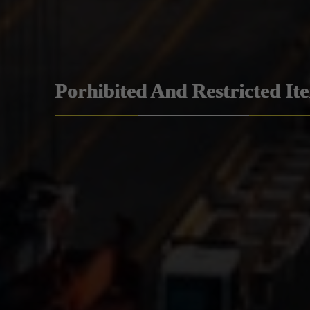
Porhibited And Restricted It