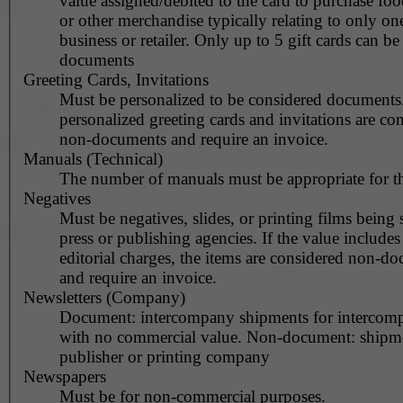
value assigned/debited to the card to purchase fo
or other merchandise typically relating to only one
business or retailer. Only up to 5 gift cards can b
documents
Greeting Cards, Invitations
Must be personalized to be considered documents
personalized greeting cards and invitations are co
non-documents and require an invoice.
Manuals (Technical)
The number of manuals must be appropriate for t
Negatives
Must be negatives, slides, or printing films being 
press or publishing agencies. If the value includes
editorial charges, the items are considered non-d
and require an invoice.
Newsletters (Company)
Document: intercompany shipments for intercom
with no commercial value. Non-document: shipm
publisher or printing company
Newspapers
Must be for non-commercial purposes.