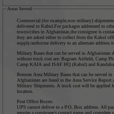
Areas Served
Commercial (for example,non military) shipments
delivered to Kabul.For packages addressed to oth
towns/cities in Afghanistan,the consignee is conta
they are asked either to collect from the Kabul off
supply/authorise delivery to an alternate
Military Bases that can be served in Afghanistan d
without truck cost are: Bagram Airfield, Camp Ph
Camp KAIA and ISAF HQ (Kabul) and Kandahar
Remote Area Military Bases that can be served in
Afghanistan are listed in the Area Service Report
Military Shipments. A truck cost will be applied for each
location.
Post Office Boxes:
UPS cannot deliver to a P.O. Box address. All pa
require a consignee's contact name and complete st