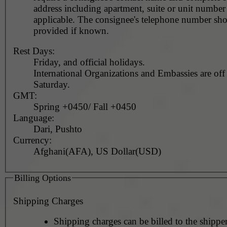
address including apartment, suite or unit number 
applicable. The consignee's telephone number should be
provided if known.
Rest Days:
Friday, and official holidays.
International Organizations and Embassies are off
Saturday.
GMT:
Spring +0450/ Fall +0450
Language:
Dari, Pushto
Currency:
Afghani(AFA), US Dollar(USD)
Billing Options
Shipping Charges
Shipping charges can be billed to the shipper