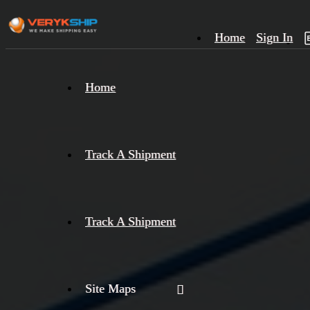
Home
Sign In
×
Home
Track
A
Track A Shipment
Track A Shipment
Site Maps