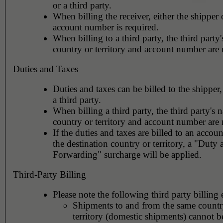
or a third party.
When billing the receiver, either the shipper o
account number is required.
When billing to a third party, the third party
country or territory and account number are 
Duties and Taxes
Duties and taxes can be billed to the shipper,
a third party.
When billing a third party, the third party's 
country or territory and account number are 
If the duties and taxes are billed to an accoun
the destination country or territory, a "Duty
Forwarding" surcharge will be applied.
Third-Party Billing
Please note the following third party billing 
Shipments to and from the same countr
territory (domestic shipments) cannot be