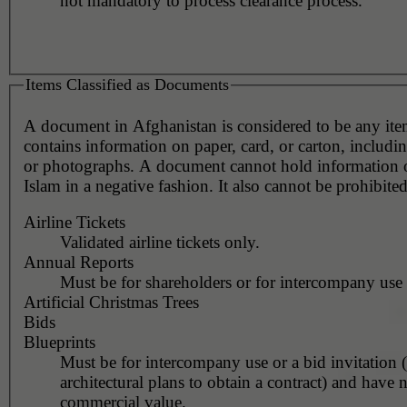
not mandatory to process clearance process.
Items Classified as Documents
A document in Afghanistan is considered to be any it
contains information on paper, card, or carton, includin
or photographs. A document cannot hold information or represent
Islam in a negative fashion. It also cannot be prohibited
Airline Tickets
Validated airline tickets only.
Annual Reports
Must be for shareholders or for intercompany use 
Artificial Christmas Trees
Bids
Blueprints
Must be for intercompany use or a bid invitation 
architectural plans to obtain a contract) and have 
commercial value.