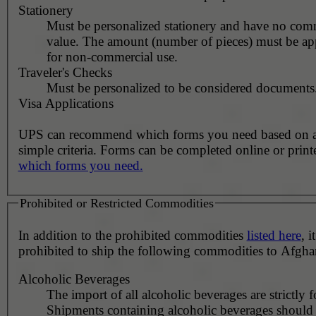
Stationery
Must be personalized stationery and have no com
value. The amount (number of pieces) must be ap
for non-commercial use.
Traveler's Checks
Must be personalized to be considered documents
Visa Applications
UPS can recommend which forms you need based on 
simple criteria. Forms can be completed online or prin
which forms you need.
Prohibited or Restricted Commodities
In addition to the prohibited commodities
listed here
, it
prohibited to ship the following commodities to Afgha
Alcoholic Beverages
The import of all alcoholic beverages are strictly 
Shipments containing alcoholic beverages should