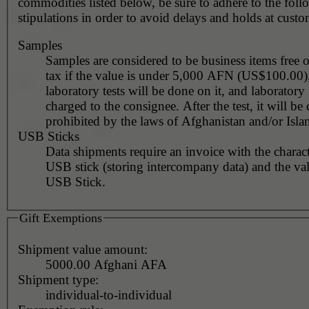
commodities listed below, be sure to adhere to the fol
stipulations in order to avoid delays and holds at custo
Samples
Samples are considered to be business items free 
tax if the value is under 5,000 AFN (US$100.00)
laboratory tests will be done on it, and laboratory 
charged to the consignee. After the test, it will be decided if
prohibited by the laws of Afghanistan and/or Isla
USB Sticks
Data shipments require an invoice with the charact
USB stick (storing intercompany data) and the value of the
USB Stick.
Gift Exemptions
Shipment value amount:
5000.00 Afghani AFA
Shipment type:
individual-to-individual