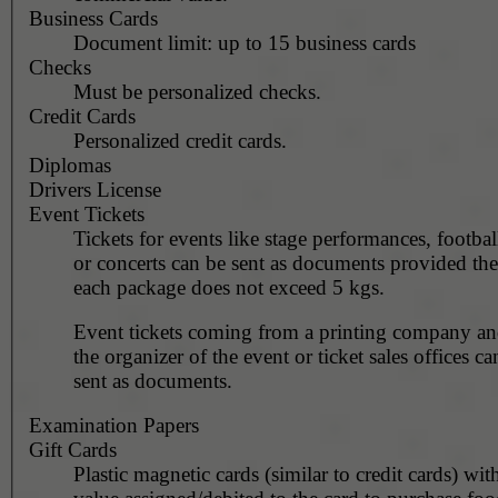
Business Cards
Document limit: up to 15 business cards
Checks
Must be personalized checks.
Credit Cards
Personalized credit cards.
Diplomas
Drivers License
Event Tickets
Tickets for events like stage performances, footba
or concerts can be sent as documents provided the
each package does not exceed 5 kgs.
Event tickets coming from a printing company and
the organizer of the event or ticket sales offices ca
sent as documents.
Examination Papers
Gift Cards
Plastic magnetic cards (similar to credit cards) with