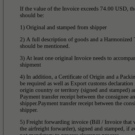
If the value of the Invoice exceeds 74.00 USD, th
should be:
1) Original and stamped from shipper
2) A full description of goods and a Harmonized Tariff Code
should be mentioned.
3) At least one original Invoice needs to accompany the
shipment
4) In addition, a Certificate of Origin and a Packin
be required as well as Export customs declaration
origin country or territory (signed and stamped) 
Payment transfer receipt between the consignee a
shipper.Payment transfer receipt between the con
shipper.
5) Freight forwarding invoice (Bill / Invoice that 
the airfreight forwarder), signed and stamped, if a