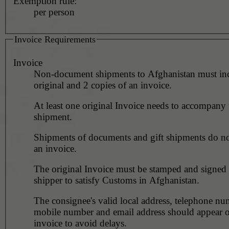
Exemption rule:
per person
Invoice Requirements
Invoice
Non-document shipments to Afghanistan must in
original and 2 copies of an invoice.
At least one original Invoice needs to accompany 
shipment.
Shipments of documents and gift shipments do no
an invoice.
The original Invoice must be stamped and signed 
shipper to satisfy Customs in Afghanistan.
The consignee's valid local address, telephone nu
mobile number and email address should appear o
invoice to avoid delays.