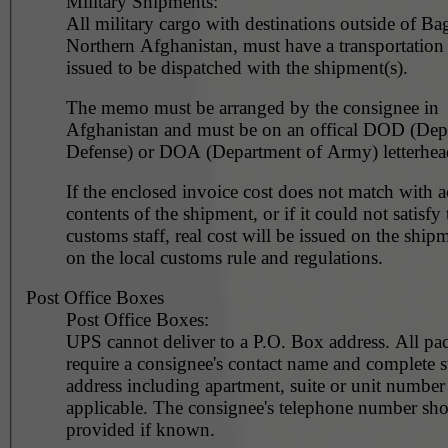
Military Shipments:
All military cargo with destinations outside of Ba
Northern Afghanistan, must have a transportatio
issued to be dispatched with the shipment(s).
The memo must be arranged by the consignee in
Afghanistan and must be on an offical DOD (Dep
Defense) or DOA (Department of Army) letterhea
If the enclosed invoice cost does not match with a
contents of the shipment, or if it could not satisfy 
customs staff, real cost will be issued on the ship
on the local customs rule and regulations.
Post Office Boxes
Post Office Boxes:
UPS cannot deliver to a P.O. Box address. All pa
require a consignee's contact name and complete st
address including apartment, suite or unit number 
applicable. The consignee's telephone number should be
provided if known.