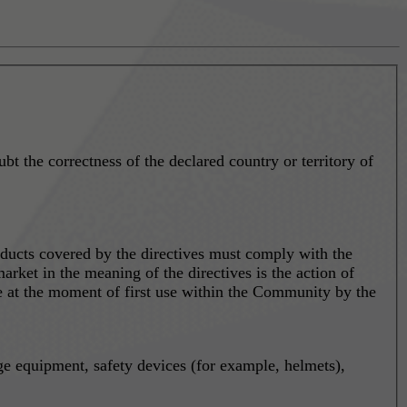
ubt the correctness of the declared country or territory of
ducts covered by the directives must comply with the
arket in the meaning of the directives is the action of
ace at the moment of first use within the Community by the
ge equipment, safety devices (for example, helmets),