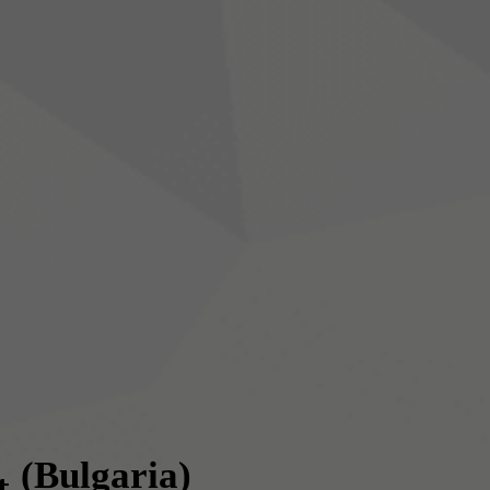
(Bulgaria)
t