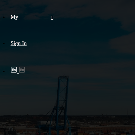
My
Sign In