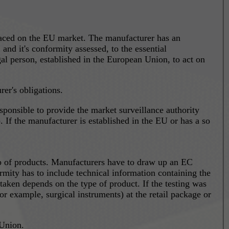
laced on the EU market. The manufacturer has an
nd it's conformity assessed, to the essential
al person, established in the European Union, to act on
er's obligations.
 If the manufacturer is established in the EU or has a so
oup of products. Manufacturers have to draw up an EC
rmity has to include technical information containing the
 taken depends on the type of product. If the testing was
 retail package or
 Union.