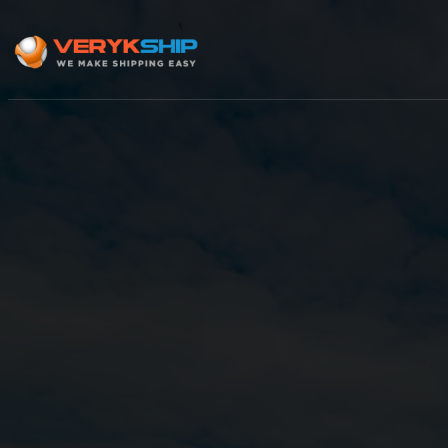
×
Track A Shipment