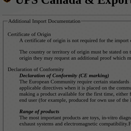
Additional Import Documentation
Certificate of Origin
A certificate of origin is not required for the import 
The country or territory of origin must be stated on t
origin they may request an additional proof which mig
Declaration of Conformity
Declaration of Conformity (CE marking)
The European Community require certain standards on
applicable directives when it is placed on the commun
making a product available for the first time, either
end user (for example, produced for own use of the 
Range of products
The most important products are toys, in-vitro diag
exhaust systems and electromagnetic compatibility.F