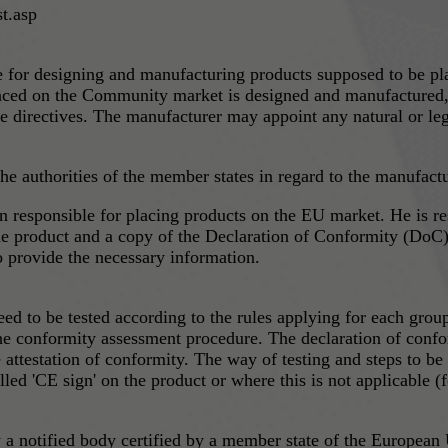
t.asp
le for designing and manufacturing products supposed to be p
laced on the Community market is designed and manufactured, a
e directives. The manufacturer may appoint any natural or leg
e authorities of the member states in regard to the manufactur
ucts on the EU market. He is responsible to provide the market surveillance authority
he product and a copy of the Declaration of Conformity (DoC).
to provide the necessary information.
need to be tested according to the rules applying for each gr
 the conformity assessment procedure. The declaration of confo
e attestation of conformity. The way of testing and steps to be
he product or where this is not applicable (for example, surgical instruments) at the
 a notified body certified by a member state of the European