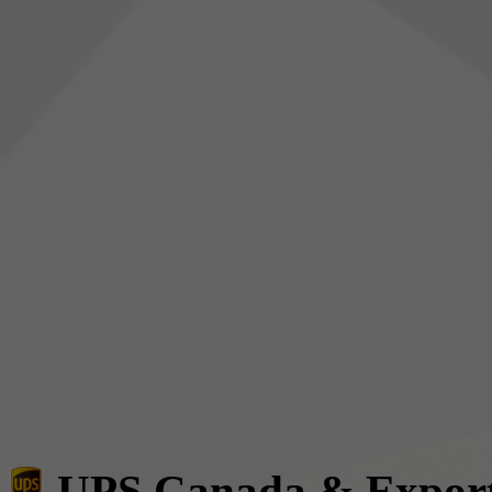
UPS Canada & Expor