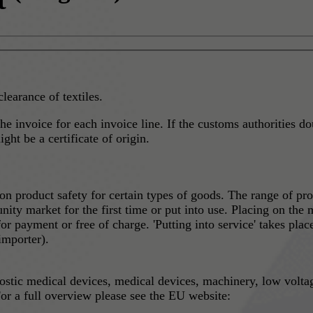
clearance of textiles.
he invoice for each invoice line. If the customs authorities do
ht be a certificate of origin.
 product safety for certain types of goods. The range of pro
ity market for the first time or put into use. Placing on the m
 for payment or free of charge. 'Putting into service' takes pl
importer).
nostic medical devices, medical devices, machinery, low volta
or a full overview please see the EU website: