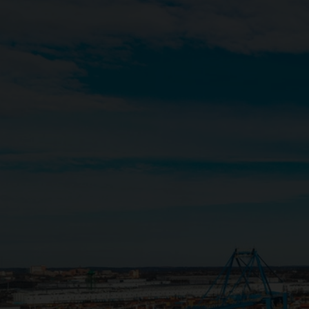
Close
Submit