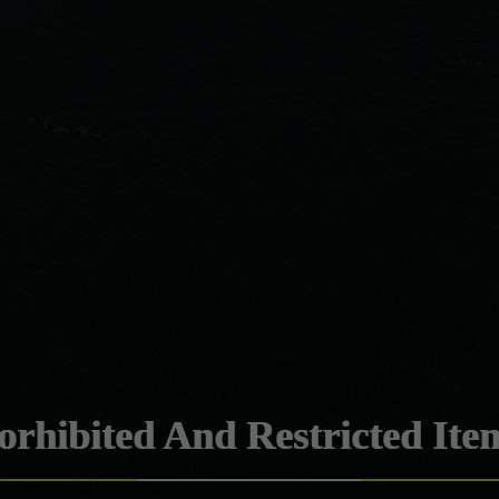
orhibited And Restricted Ite