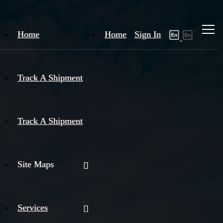
Home
Home
Sign In
Track A Shipment
Track A Shipment
Site Maps
Services