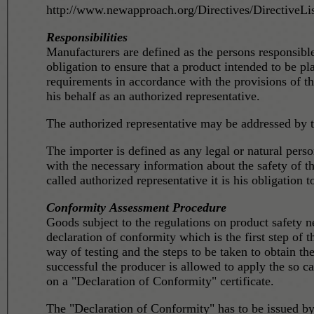
http://www.newapproach.org/Directives/DirectiveLis
Responsibilities
Manufacturers are defined as the persons responsib
obligation to ensure that a product intended to be p
requirements in accordance with the provisions of th
his behalf as an authorized representative.
The authorized representative may be addressed by th
The importer is defined as any legal or natural person responsible for placing prod
with the necessary information about the safety of t
called authorized representative it is his obligation 
Conformity Assessment Procedure
Goods subject to the regulations on product safety 
declaration of conformity which is the first step of
way of testing and the steps to be taken to obtain th
successful the producer is allowed to apply the so called 'CE sign' on t
on a "Declaration of Conformity" certificate.
The "Declaration of Conformity" has to be issued by