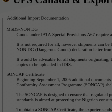
Additional Import Documentation
MSDS-NON DG
Goods under IATA Special Provisions A67 require a
It is not required for all, however shipments can be
NON DG (Dangerous Goods) declaration letter from t
It would be advisable for all shipments originatin
copies to be uploaded in IDIS.
SONCAP Certificate
Beginning September 1, 2005 additional documents c
Conformity Assessment Programme (SONCAP) shall b
The SONCAP is designed to ensure that regulated pr
standards is aimed at protecting the Nigerian consu
To obtain a SONCAP Certificate, the exporter sends a