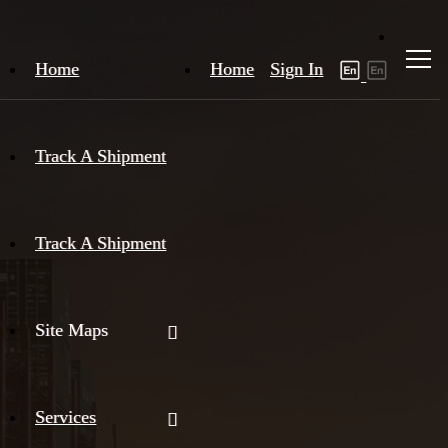
Home
Home
Sign In
Track A Shipment
Track A Shipment
Site Maps
Services