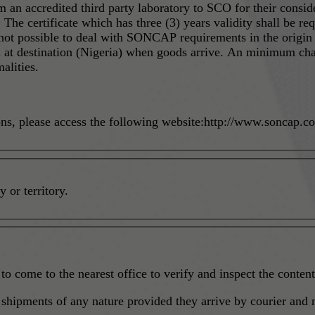
om an accredited third party laboratory to SCO for their consid
 The certificate which has three (3) years validity shall be re
ed at destination (Nigeria) when goods arrive. An minimum ch
alities.
ons, please access the following website:http://www.soncap.
 or territory.
to come to the nearest office to verify and inspect the content
hipments of any nature provided they arrive by courier and no