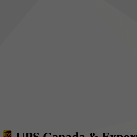
UPS Canada & Expor