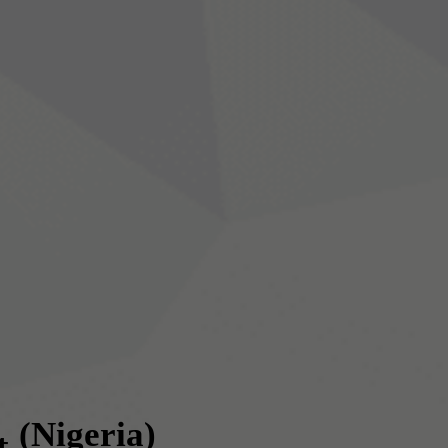
(Nigeria)
t