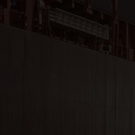
Close
Submit