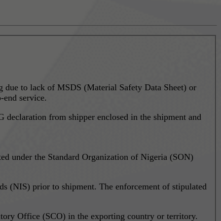
ing due to lack of MSDS (Material Safety Data Sheet) or
-end service.
 declaration from shipper enclosed in the shipment and
ted under the Standard Organization of Nigeria (SON)
s (NIS) prior to shipment. The enforcement of stipulated
ory Office (SCO) in the exporting country or territory.