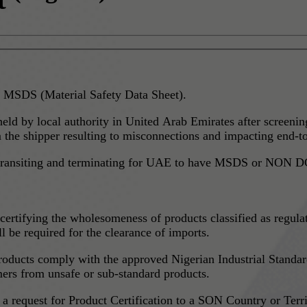
 MSDS (Material Safety Data Sheet).
 held by local authority in United Arab Emirates after screen
he shipper resulting to misconnections and impacting end-to
g, transiting and terminating for UAE to have MSDS or NON DG
ertifying the wholesomeness of products classified as regula
e required for the clearance of imports.
oducts comply with the approved Nigerian Industrial Standard
mers from unsafe or sub-standard products.
 request for Product Certification to a SON Country or Territ