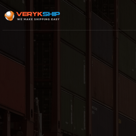
×
Track A Shipment