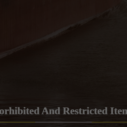
orhibited And Restricted Ite