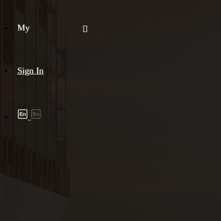
My
Sign In