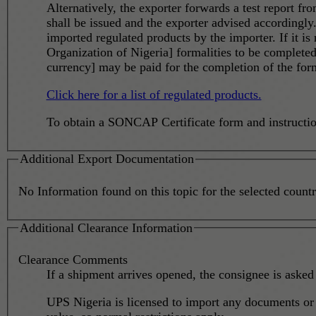
Alternatively, the exporter forwards a test report fr
shall be issued and the exporter advised accordingly.
imported regulated products by the importer. If it is not possible to deal with SONCAP requirements in the origin country or territory, it is possible for SON [Standard
Organization of Nigeria] formalities to be complet
currency] may be paid for the completion of the form
Click here for a list of regulated products.
To obtain a SONCAP Certificate form and instructi
Additional Export Documentation
No Information found on this topic for the selected country
Additional Clearance Information
Clearance Comments
If a shipment arrives opened, the consignee is asked 
UPS Nigeria is licensed to import any documents or s