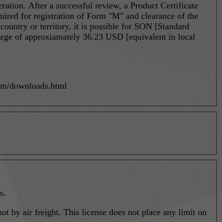
eration. After a successful review, a Product Certificate
quired for registration of Form "M" and clearance of the
arge of approxiamately 36.23 USD [equivalent in local
com/downloads.html
s.
t by air freight. This license does not place any limit on