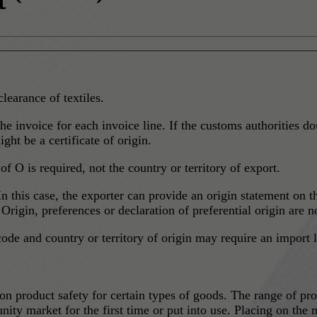
clearance of textiles.
he invoice for each invoice line. If the customs authorities do
ht be a certificate of origin.
of O is required, not the country or territory of export.
In this case, the exporter can provide an origin statement on 
rigin, preferences or declaration of preferential origin are n
code and country or territory of origin may require an import
 product safety for certain types of goods. The range of pro
ity market for the first time or put into use. Placing on the m