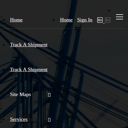
Home
Home
Sign In
Track A Shipment
Track A Shipment
Site Maps
Services