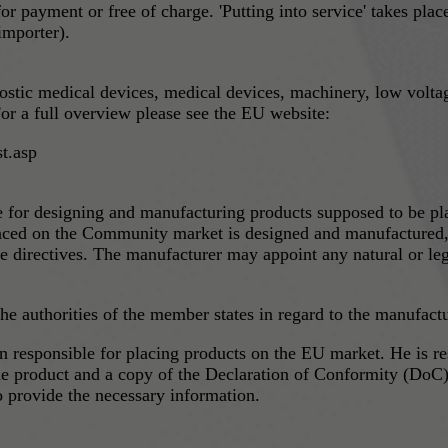
 for payment or free of charge. 'Putting into service' takes pl
importer).
nostic medical devices, medical devices, machinery, low volta
or a full overview please see the EU website:
t.asp
le for designing and manufacturing products supposed to be p
laced on the Community market is designed and manufactured, a
e directives. The manufacturer may appoint any natural or leg
e authorities of the member states in regard to the manufactur
ucts on the EU market. He is responsible to provide the market surveillance authority
he product and a copy of the Declaration of Conformity (DoC).
to provide the necessary information.