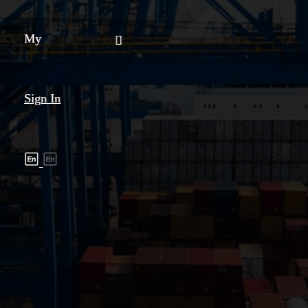
My
Sign In