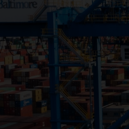
Close
Submit