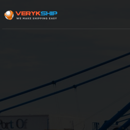
×
Track A Shipment