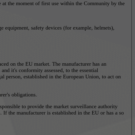
ace at the moment of first use within the Community by the
ge equipment, safety devices (for example, helmets),
laced on the EU market. The manufacturer has an
nd it's conformity assessed, to the essential
al person, established in the European Union, to act on
er's obligations.
 If the manufacturer is established in the EU or has a so