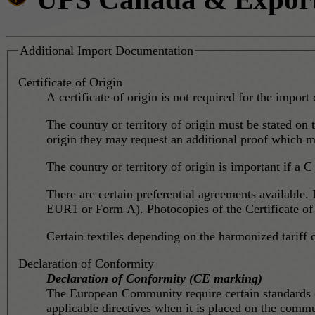
Additional Import Documentation
Certificate of Origin
A certificate of origin is not required for the import 
The country or territory of origin must be stated on t
origin they may request an additional proof which mig
The country or territory of origin is important if a C 
There are certain preferential agreements available. 
EUR1 or Form A). Photocopies of the Certificate of O
Certain textiles depending on the harmonized tariff 
Declaration of Conformity
Declaration of Conformity (CE marking)
The European Community require certain standards on
applicable directives when it is placed on the commun