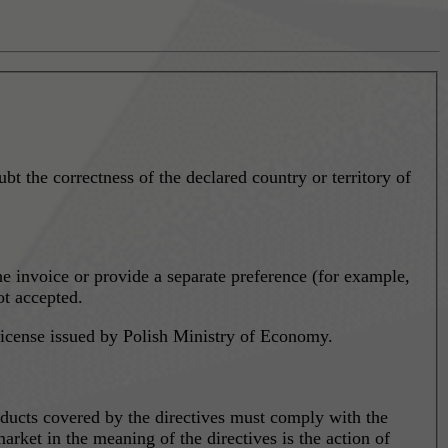
ubt the correctness of the declared country or territory of
the invoice or provide a separate preference (for example,
ot accepted.
 license issued by Polish Ministry of Economy.
ducts covered by the directives must comply with the
arket in the meaning of the directives is the action of