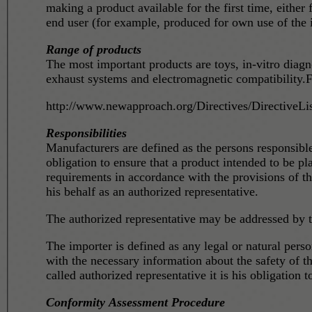
making a product available for the first time, either
end user (for example, produced for own use of the 
Range of products
The most important products are toys, in-vitro diag
exhaust systems and electromagnetic compatibility.F
http://www.newapproach.org/Directives/DirectiveLis
Responsibilities
Manufacturers are defined as the persons responsib
obligation to ensure that a product intended to be p
requirements in accordance with the provisions of th
his behalf as an authorized representative.
The authorized representative may be addressed by th
The importer is defined as any legal or natural person responsible for placing prod
with the necessary information about the safety of t
called authorized representative it is his obligation 
Conformity Assessment Procedure