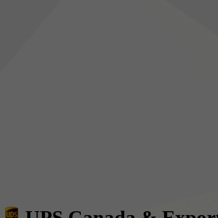
UPS Canada & Expor