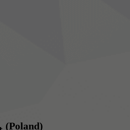
(Poland)
t