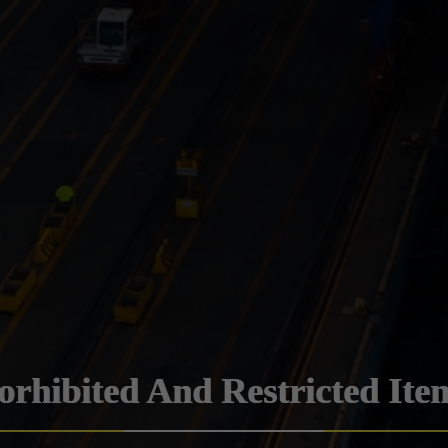
orhibited And Restricted Ite