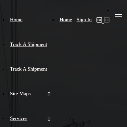
Home
Home
Sign In
Track A Shipment
Track A Shipment
Site Maps
Services