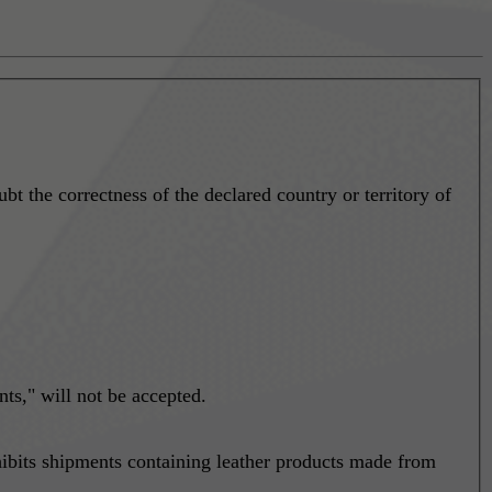
ubt the correctness of the declared country or territory of
ts," will not be accepted.
bits shipments containing leather products made from