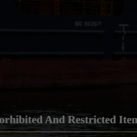
orhibited And Restricted Ite