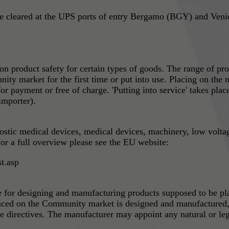
leared at the UPS ports of entry Bergamo (BGY) and Venice
 product safety for certain types of goods. The range of pro
ity market for the first time or put into use. Placing on the m
 for payment or free of charge. 'Putting into service' takes pl
importer).
nostic medical devices, medical devices, machinery, low volta
or a full overview please see the EU website:
t.asp
le for designing and manufacturing products supposed to be p
laced on the Community market is designed and manufactured, a
e directives. The manufacturer may appoint any natural or leg