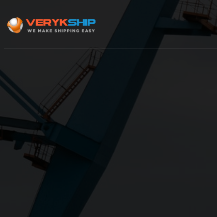
×
Track A Shipment