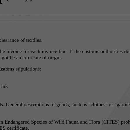
clearance of textiles.
he invoice for each invoice line. If the customs authorities do
ht be a certificate of origin.
ustoms stipulations:
 ink
s. General descriptions of goods, such as "clothes" or "garmen
in Endangered Species of Wild Fauna and Flora (CITES) prohi
S certificate.