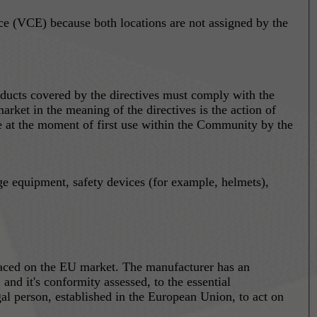
 (VCE) because both locations are not assigned by the
ducts covered by the directives must comply with the
arket in the meaning of the directives is the action of
ace at the moment of first use within the Community by the
ge equipment, safety devices (for example, helmets),
laced on the EU market. The manufacturer has an
nd it's conformity assessed, to the essential
al person, established in the European Union, to act on