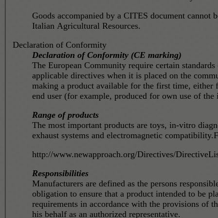
Goods accompanied by a CITES document cannot be c
Italian Agricultural Resources.
Declaration of Conformity
Declaration of Conformity (CE marking)
The European Community require certain standards on
applicable directives when it is placed on the commun
making a product available for the first time, either
end user (for example, produced for own use of the 
Range of products
The most important products are toys, in-vitro diag
exhaust systems and electromagnetic compatibility.F
http://www.newapproach.org/Directives/DirectiveLis
Responsibilities
Manufacturers are defined as the persons responsib
obligation to ensure that a product intended to be p
requirements in accordance with the provisions of th
his behalf as an authorized representative.