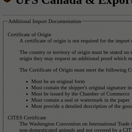
Additional Import Documentation
Certificate of Origin
A certificate of origin is not required for the import 
The country or territory of origin must be stated on t
origin they may request an additional proof which mig
The Certificate of Origin must meet the following C
Must be an original form
Must contain the shipper's original signature in
Must be issued by the Chamber of Commerce
Must contain a seal or watermark in the paper
Must provide a detailed description of the good
CITES Certificate
The Washington Convention on International Trade 
non-domesticated animals and not covered by a CITE