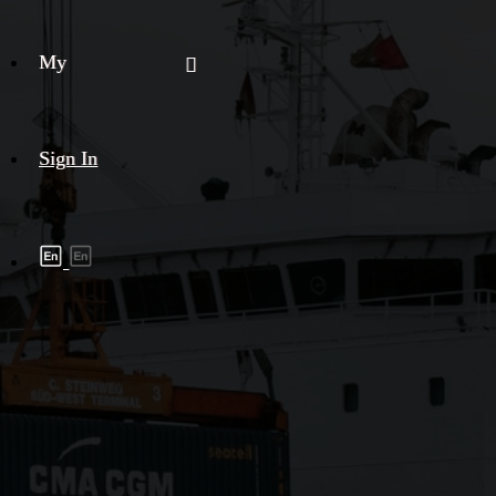
My
Sign In