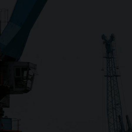
Close
Submit