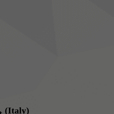
(Italy)
t