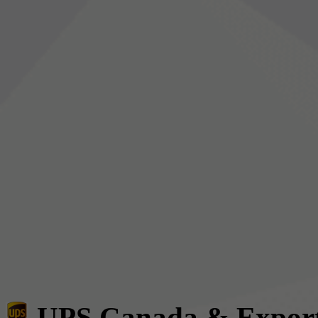
UPS Canada & Expor