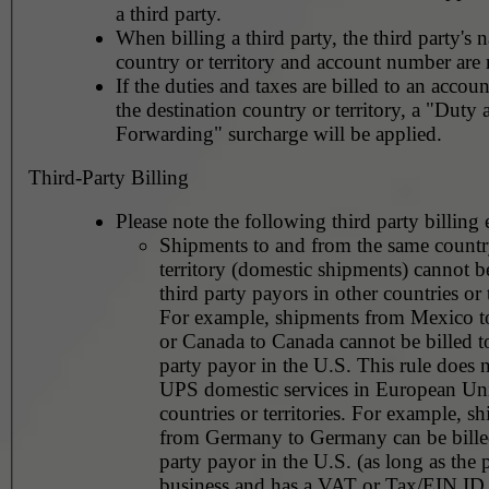
a third party.
When billing a third party, the third party's 
country or territory and account number are 
If the duties and taxes are billed to an accoun
the destination country or territory, a "Duty
Forwarding" surcharge will be applied.
Third-Party Billing
Please note the following third party billing 
Shipments to and from the same countr
territory (domestic shipments) cannot be
third party payors in other countries or t
For example, shipments from Mexico 
or Canada to Canada cannot be billed to
party payor in the U.S. This rule does not apply to
UPS domestic services in European Un
countries or territories. For example, shipments
from Germany to Germany can be billed
party payor in the U.S. (as long as the 
business and has a VAT or Tax/EIN ID 