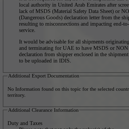
local authority in United Arab Emirates after scre
lack of MSDS (Material Safety Data Sheet) or 
(Dangerous Goods) declaration letter from the shi
resulting to misconnections and impacting end-to
service.
It would be advisable for all shipments originating
and terminating for UAE to have MSDS or NO
declaration from shipper enclosed in the shipment
to be uploaded in IDIS.
Additional Export Documentation
No Information found on this topic for the selected countr
territory.
Additional Clearance Information
Duty and Taxes