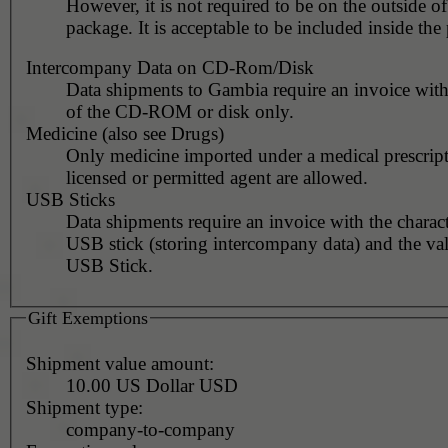
However, it is not required to be on the outside of
package. It is acceptable to be included inside the
Intercompany Data on CD-Rom/Disk
Data shipments to Gambia require an invoice with
of the CD-ROM or disk only.
Medicine (also see Drugs)
Only medicine imported under a medical prescript
licensed or permitted agent are allowed.
USB Sticks
Data shipments require an invoice with the charact
USB stick (storing intercompany data) and the val
USB Stick.
Gift Exemptions
Shipment value amount:
10.00 US Dollar USD
Shipment type:
company-to-company