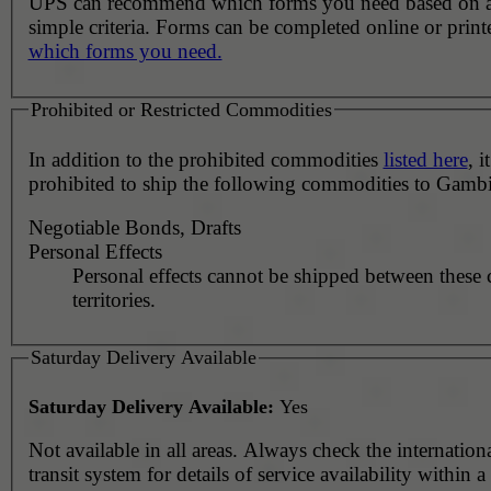
UPS can recommend which forms you need based on 
simple criteria. Forms can be completed online or prin
which forms you need.
Prohibited or Restricted Commodities
In addition to the prohibited commodities
listed here
, it
prohibited to ship the following commodities to Gambi
Negotiable Bonds, Drafts
Personal Effects
Personal effects cannot be shipped between these 
territories.
Saturday Delivery Available
Saturday Delivery Available:
Yes
Not available in all areas. Always check the internationa
transit system for details of service availability within 