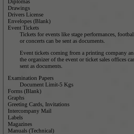
Diplomas
Drawings
Drivers License
Envelopes (Blank)
Event Tickets
Tickets for events like stage performances, footba
or concerts can be sent as documents.
Event tickets coming from a printing company and
the organizer of the event or ticket sales offices c
sent as documents.
Examination Papers
Document Limit-5 Kgs
Forms (Blank)
Graphs
Greeting Cards, Invitations
Intercompany Mail
Labels
Magazines
Manuals (Technical)