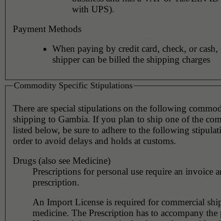
with UPS).
Payment Methods
When paying by credit card, check, or cash, 
shipper can be billed the shipping charges
Commodity Specific Stipulations
There are special stipulations on the following commo
shipping to Gambia. If you plan to ship one of the co
listed below, be sure to adhere to the following stipulat
order to avoid delays and holds at customs.
Drugs (also see Medicine)
Prescriptions for personal use require an invoice a
prescription.
An Import License is required for commercial shi
medicine. The Prescription has to accompany the