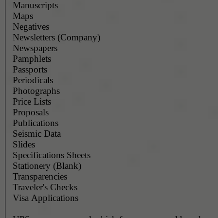
Manuscripts
Maps
Negatives
Newsletters (Company)
Newspapers
Pamphlets
Passports
Periodicals
Photographs
Price Lists
Proposals
Publications
Seismic Data
Slides
Specifications Sheets
Stationery (Blank)
Transparencies
Traveler's Checks
Visa Applications