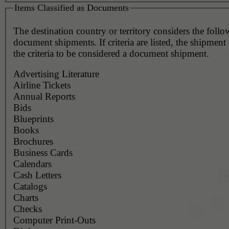
Items Classified as Documents
The destination country or territory considers the foll
document shipments. If criteria are listed, the shipmen
the criteria to be considered a document shipment.
Advertising Literature
Airline Tickets
Annual Reports
Bids
Blueprints
Books
Brochures
Business Cards
Calendars
Cash Letters
Catalogs
Charts
Checks
Computer Print-Outs