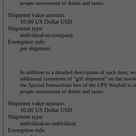
proper assessment of duties and taxes.
Shipment value amount:
10.00 US Dollar USD
Shipment type:
individual-to-company
Exemption rule:
per shipment
In addition to a detailed description of each item, wr
additional comments of "gift shipment" on the invoi
the Special Instructions box of the UPS Waybill to i
proper assessment of duties and taxes.
Shipment value amount:
10.00 US Dollar USD
Shipment type:
individual-to-individual
Exemption rule: