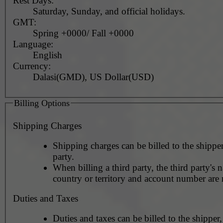
Rest Days:
Saturday, Sunday, and official holidays.
GMT:
Spring +0000/ Fall +0000
Language:
English
Currency:
Dalasi(GMD), US Dollar(USD)
Billing Options
Shipping Charges
Shipping charges can be billed to the shipper
party.
When billing a third party, the third party's 
country or territory and account number are 
Duties and Taxes
Duties and taxes can be billed to the shipper,