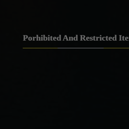
Porhibited And Restricted It