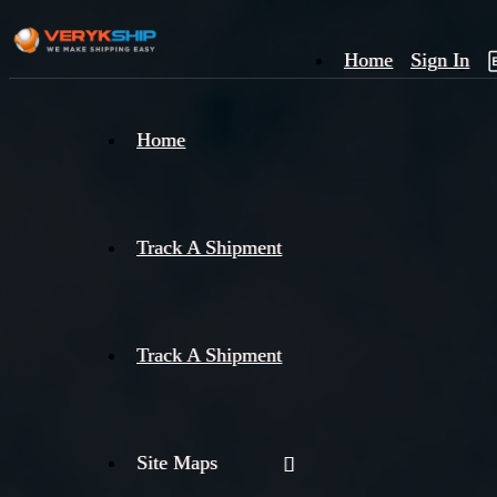
Home
Sign In
×
Home
Track
A
Track A Shipment
Track A Shipment
Site Maps