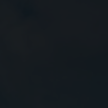
Close
Submit