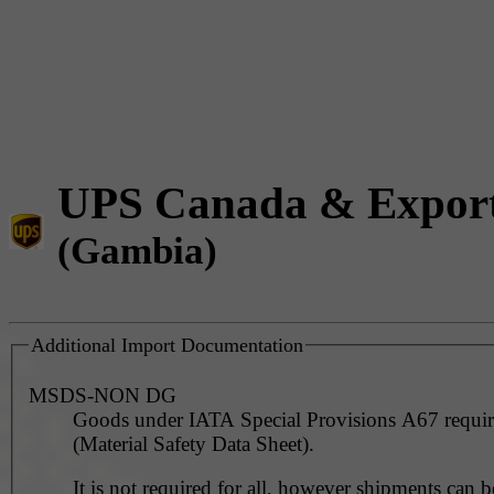
UPS Canada & Expor
(Gambia)
Additional Import Documentation
MSDS-NON DG
Goods under IATA Special Provisions A67 requ
(Material Safety Data Sheet).
It is not required for all, however shipments can 