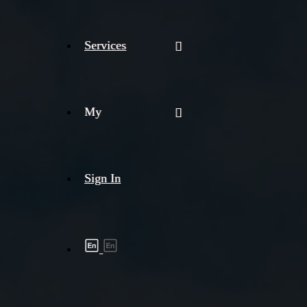
Services
My
Sign In
Shipment