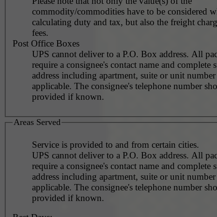
Please note that not only the value(s) of the
commodity/commodities have to be considered 
calculating duty and tax, but also the freight char
fees.
Post Office Boxes
UPS cannot deliver to a P.O. Box address. All pa
require a consignee's contact name and complete st
address including apartment, suite or unit number 
applicable. The consignee's telephone number should be
provided if known.
Areas Served
Service is provided to and from certain cities.
UPS cannot deliver to a P.O. Box address. All pa
require a consignee's contact name and complete st
address including apartment, suite or unit number 
applicable. The consignee's telephone number should be
provided if known.