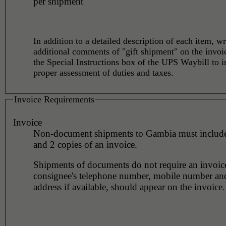
per shipment
In addition to a detailed description of each item, wr
additional comments of "gift shipment" on the invoi
the Special Instructions box of the UPS Waybill to i
proper assessment of duties and taxes.
Invoice Requirements
Invoice
Non-document shipments to Gambia must include 
and 2 copies of an invoice.
Shipments of documents do not require an invoic
consignee's telephone number, mobile number an
address if available, should appear on the invoice.