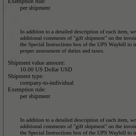
Exemption rule:
per shipment
In addition to a detailed description of each item, wr
additional comments of "gift shipment" on the invoi
the Special Instructions box of the UPS Waybill to i
proper assessment of duties and taxes.
Shipment value amount:
10.00 US Dollar USD
Shipment type:
company-to-individual
Exemption rule:
per shipment
In addition to a detailed description of each item, wr
additional comments of "gift shipment" on the invoi
the Special Instructions box of the UPS Waybill to i