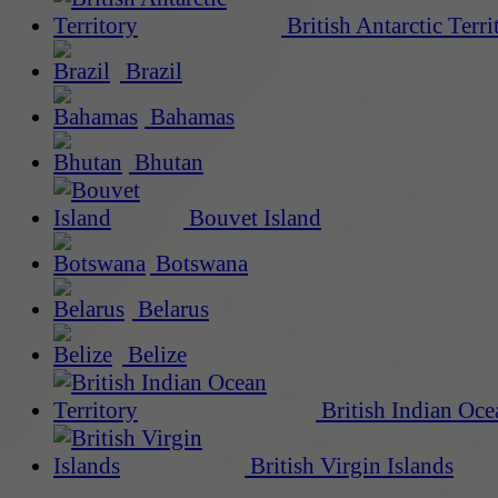
British Antarctic Terri
Brazil
Bahamas
Bhutan
Bouvet Island
Botswana
Belarus
Belize
British Indian Oce
British Virgin Islands