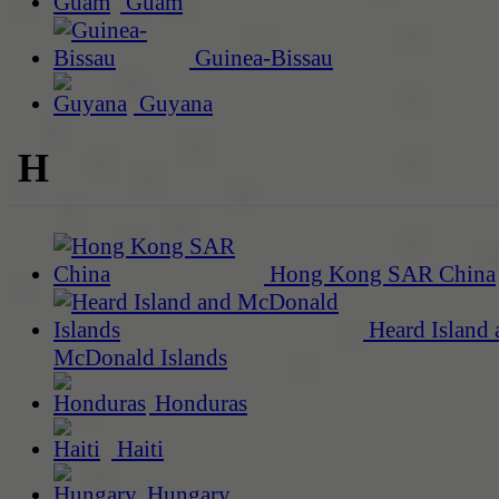
Guam
Guinea-Bissau
Guyana
H
Hong Kong SAR China
Heard Island 
McDonald Islands
Honduras
Haiti
Hungary