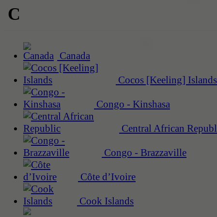
C
Canada
Cocos [Keeling] Islands
Congo - Kinshasa
Central African Republ
Congo - Brazzaville
Côte d’Ivoire
Cook Islands