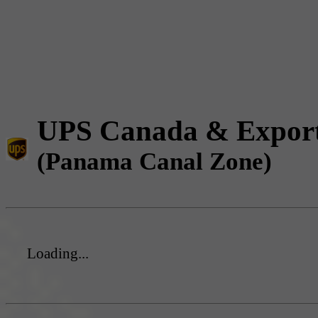
UPS Canada & Expor
(Panama Canal Zone)
Loading...