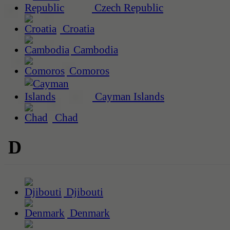
Czech Republic
Croatia
Cambodia
Comoros
Cayman Islands
Chad
D
Djibouti
Denmark