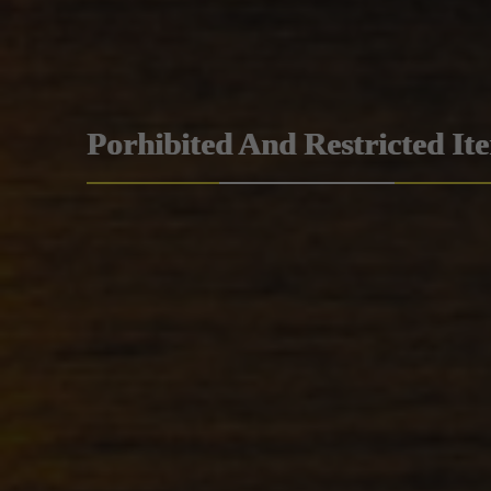
Porhibited And Restricted It