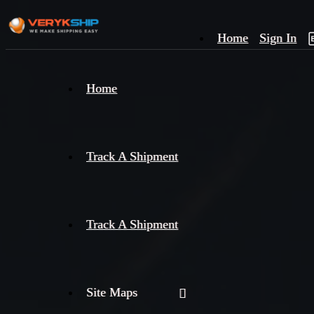
Home
Sign In
×
Home
Track
A
Track A Shipment
Track A Shipment
Site Maps