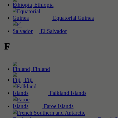
Ethiopia
Equatorial Guinea
El Salvador
F
Finland
Fiji
Falkland Islands
Faroe Islands