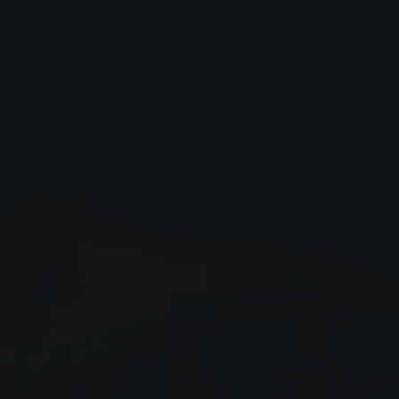
Close
Submit