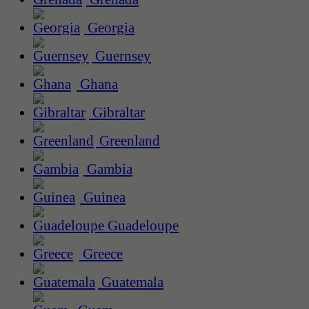
Georgia
Guernsey
Ghana
Gibraltar
Greenland
Gambia
Guinea
Guadeloupe
Greece
Guatemala