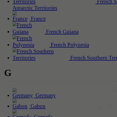
French S
Antarctic Territories
France
French Guiana
French Polynesia
French Southern Terr
G
Germany
Gabon
Grenada