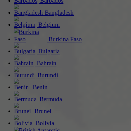
Barbados
Bangladesh
Belgium
Burkina Faso
Bulgaria
Bahrain
Burundi
Benin
Bermuda
Brunei
Bolivia