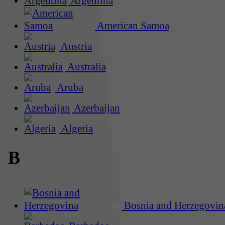
Argentina
American Samoa
Austria
Australia
Aruba
Azerbaijan
Algeria
B
Bosnia and Herzegovin