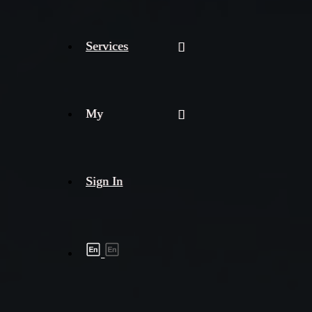
Services
My
Sign In
Shipment