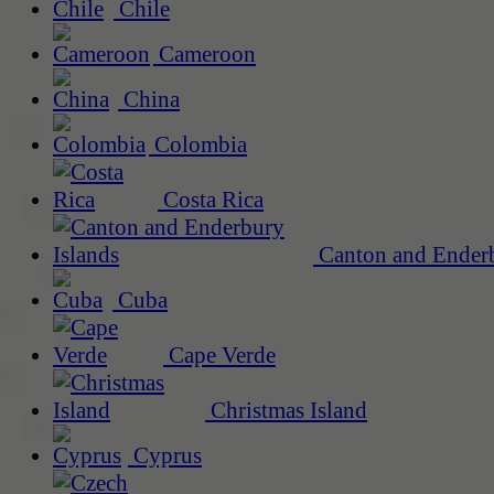
Chile
Cameroon
China
Colombia
Costa Rica
Canton and Enderb
Cuba
Cape Verde
Christmas Island
Cyprus