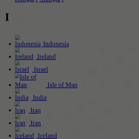
I
Indonesia
Ireland
Israel
Isle of Man
India
Iraq
Iran
Iceland