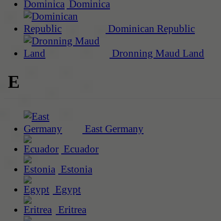
Dominica
Dominican Republic
Dronning Maud Land
E
East Germany
Ecuador
Estonia
Egypt
Eritrea