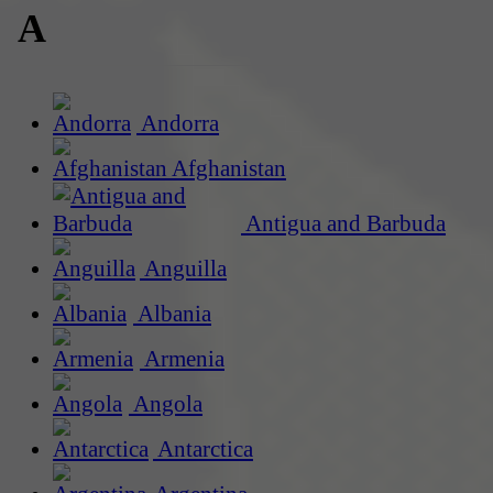
A
Andorra
Afghanistan
Antigua and Barbuda
Anguilla
Albania
Armenia
Angola
Antarctica