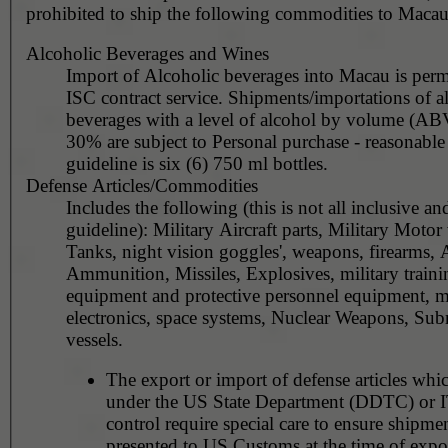
prohibited to ship the following commodities to Macau
Alcoholic Beverages and Wines
Import of Alcoholic beverages into Macau is perm
ISC contract service. Shipments/importations of alcoholic
beverages with a level of alcohol by volume (AB
30% are subject to Personal purchase - reasonable quantity
guideline is six (6) 750 ml bottles.
Defense Articles/Commodities
Includes the following (this is not all inclusive an
guideline): Military Aircraft parts, Military Motor 
Tanks, night vision goggles', weapons, firearms, Ar
Ammunition, Missiles, Explosives, military traini
equipment and protective personnel equipment, mi
electronics, space systems, Nuclear Weapons, Sub
vessels.
The export or import of defense articles whic
under the US State Department (DDTC) or
control require special care to ensure shipmen
presented to US Customs at the time of expor