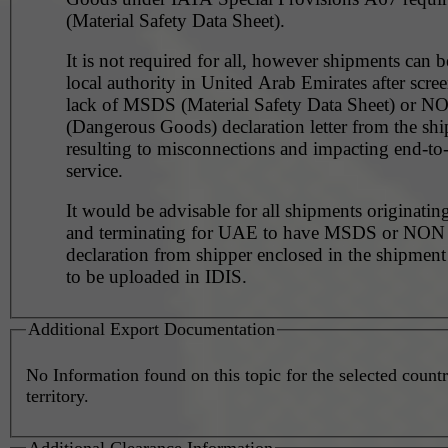
(Material Safety Data Sheet).
It is not required for all, however shipments can 
local authority in United Arab Emirates after scre
lack of MSDS (Material Safety Data Sheet) or 
(Dangerous Goods) declaration letter from the shi
resulting to misconnections and impacting end-to
service.
It would be advisable for all shipments originating
and terminating for UAE to have MSDS or NO
declaration from shipper enclosed in the shipment
to be uploaded in IDIS.
Additional Export Documentation
No Information found on this topic for the selected countr
territory.
Additional Clearance Information