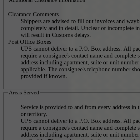
Clearance Comments
Shippers are advised to fill out invoices and waybi
completely and in detail. Unclear or incomplete i
will result in Customs delays.
Post Office Boxes
UPS cannot deliver to a P.O. Box address. All pa
require a consignee's contact name and complete st
address including apartment, suite or unit number 
applicable. The consignee's telephone number should be
provided if known.
Areas Served
Service is provided to and from every address in 
or territory.
UPS cannot deliver to a P.O. Box address. All pa
require a consignee's contact name and complete st
address including apartment, suite or unit number 