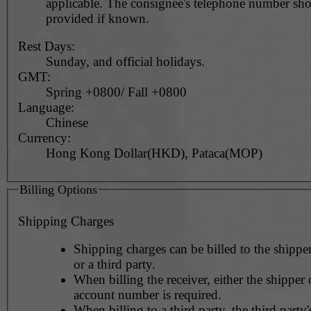
applicable. The consignee's telephone number should be
provided if known.
Rest Days:
Sunday, and official holidays.
GMT:
Spring +0800/ Fall +0800
Language:
Chinese
Currency:
Hong Kong Dollar(HKD), Pataca(MOP)
Billing Options
Shipping Charges
Shipping charges can be billed to the shipper
or a third party.
When billing the receiver, either the shipper o
account number is required.
When billing to a third party, the third party