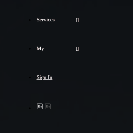
Services
My
Sign In
Shipment