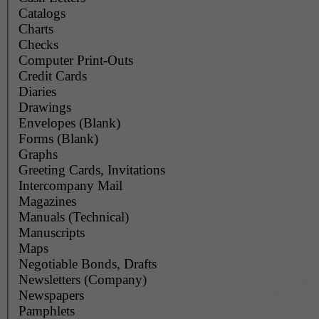
Catalogs
Charts
Checks
Computer Print-Outs
Credit Cards
Diaries
Drawings
Envelopes (Blank)
Forms (Blank)
Graphs
Greeting Cards, Invitations
Intercompany Mail
Magazines
Manuals (Technical)
Manuscripts
Maps
Negotiable Bonds, Drafts
Newsletters (Company)
Newspapers
Pamphlets