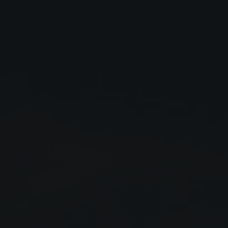
Close
Submit