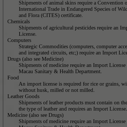
Shipments of animal skins require a Convention 
International Trade in Endangered Species of Wil
and Flora (CITES) certificate.
Chemicals
Shipments of agricultural pesticides require an Im
License.
Computers
Strategic Commodities (computers, computer acces
and integrated circuits, etc;) require an Import Lic
Drugs (also see Medicine)
Shipments of medicine require an Import License
Macau Sanitary & Health Department.
Food
An import license is required for rice or grains, wi
without husk, milled or not milled.
Leather Goods
Shipments of leather products must contain on th
the type of leather and requires an Import License
Medicine (also see Drugs)
Shipments of medicine require an Import License