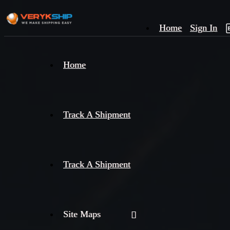
Home
Sign In
×
Home
Track
A
Track A Shipment
Track A Shipment
Site Maps