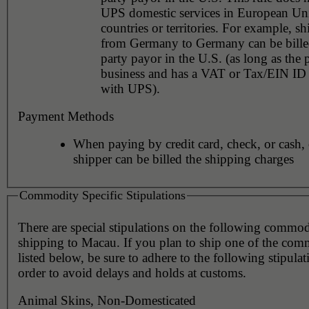
UPS domestic services in European Un
countries or territories. For example, shipments
from Germany to Germany can be billed
party payor in the U.S. (as long as the 
business and has a VAT or Tax/EIN ID 
with UPS).
Payment Methods
When paying by credit card, check, or cash, 
shipper can be billed the shipping charges
Commodity Specific Stipulations
There are special stipulations on the following commo
shipping to Macau. If you plan to ship one of the com
listed below, be sure to adhere to the following stipulat
order to avoid delays and holds at customs.
Animal Skins, Non-Domesticated