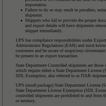
importation.
Failure to do so may result in penalties, seizu
shipment.
Shippers who fail to provide the proper doc
and export details will have shipments return
shipper immediately.
UPS has compliance responsibilities under Expor
Administrator Regulations (EAR) and must know 
customers and be aware of suspicious circumstanc
be present in an export transaction.
State Department Controlled shipments are those 
which require either a State Department License 
SDL Exemption, also referred to as ITAR shipmen
UPS (small package) State Department License (
State Department License Exemption (SDL Exem
controlled shipments are prohibited to and from t
or territory.