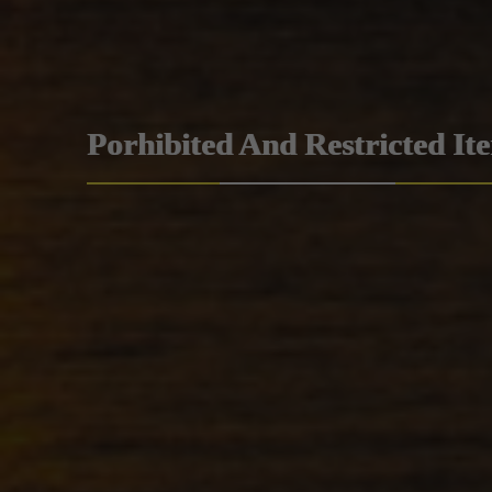
Porhibited And Restricted It