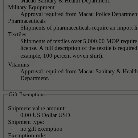
Macau Sanitary & Health Department.
Military Equipment
Approval required from Macau Police Department
Pharmaceuticals
Shipments of pharmaceuticals require an import li
Textiles
Shipments of textiles over 5,000.00 MOP require
license. A full description of the textile is required
example, 100 percent woven shirt).
Vitamins
Approval required from Macau Sanitary & Health
Department.
Gift Exemptions
Shipment value amount:
0.00 US Dollar USD
Shipment type:
no gift exemption
Exemption rule: