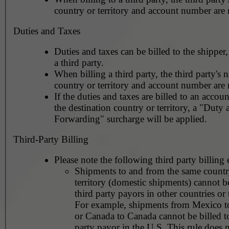
country or territory and account number are 
Duties and Taxes
Duties and taxes can be billed to the shipper,
a third party.
When billing a third party, the third party's 
country or territory and account number are 
If the duties and taxes are billed to an accoun
the destination country or territory, a "Duty
Forwarding" surcharge will be applied.
Third-Party Billing
Please note the following third party billing 
Shipments to and from the same countr
territory (domestic shipments) cannot be
third party payors in other countries or t
For example, shipments from Mexico 
or Canada to Canada cannot be billed to
party payor in the U.S. This rule does not apply to