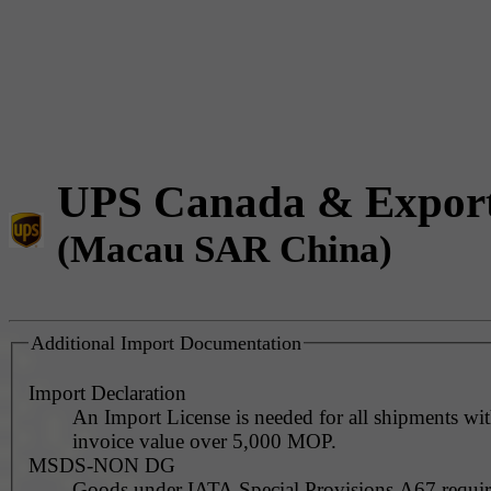
UPS Canada & Expor
(Macau SAR China)
Additional Import Documentation
Import Declaration
An Import License is needed for all shipments wi
invoice value over 5,000 MOP.
MSDS-NON DG
Goods under IATA Special Provisions A67 requ