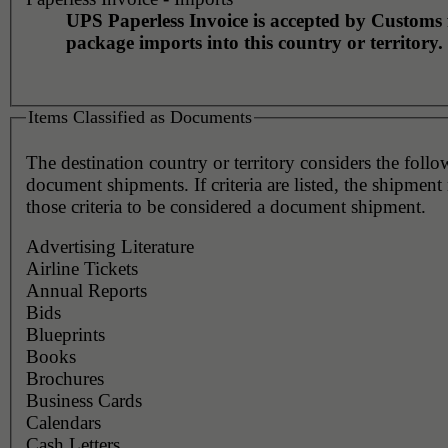
UPS Paperless Invoice is accepted by Customs 
package imports into this country or territory.
Items Classified as Documents
The destination country or territory considers the foll
document shipments. If criteria are listed, the shipmen
those criteria to be considered a document shipment.
Advertising Literature
Airline Tickets
Annual Reports
Bids
Blueprints
Books
Brochures
Business Cards
Calendars
Cash Letters