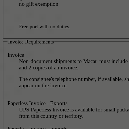
no gift exemption
Free port with no duties.
Invoice Requirements
Invoice
Non-document shipments to Macau must include 1
and 2 copies of an invoice.
The consignee's telephone number, if available, s
appear on the invoice.
Paperless Invoice - Exports
UPS Paperless Invoice is available for small pack
from this country or territory.
Paperless Invoice - Imports