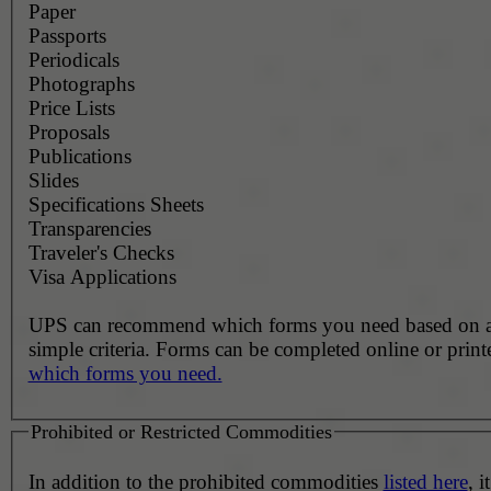
Paper
Passports
Periodicals
Photographs
Price Lists
Proposals
Publications
Slides
Specifications Sheets
Transparencies
Traveler's Checks
Visa Applications
UPS can recommend which forms you need based on 
simple criteria. Forms can be completed online or prin
which forms you need.
Prohibited or Restricted Commodities
In addition to the prohibited commodities
listed here
, it