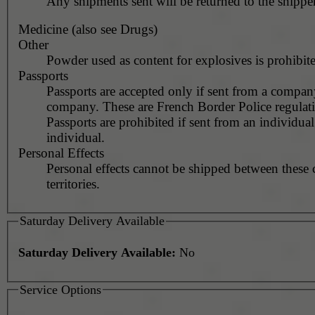
Any shipments sent will be returned to the shipper
Medicine (also see Drugs)
Other
Powder used as content for explosives is prohibit
Passports
Passports are accepted only if sent from a compan
company. These are French Border Police regulati
Passports are prohibited if sent from an individual
individual.
Personal Effects
Personal effects cannot be shipped between these 
territories.
Saturday Delivery Available
Saturday Delivery Available:
No
Service Options