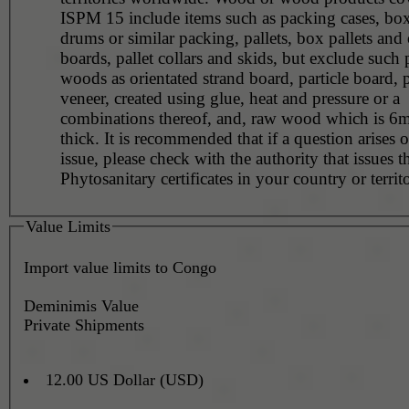
ISPM 15 include items such as packing cases, boxe
drums or similar packing, pallets, box pallets and 
boards, pallet collars and skids, but exclude such
woods as orientated strand board, particle board,
veneer, created using glue, heat and pressure or a
combinations thereof, and, raw wood which is 6m
thick. It is recommended that if a question arises o
issue, please check with the authority that issues t
Phytosanitary certificates in your country or territ
Value Limits
Import value limits to Congo
Deminimis Value
Private Shipments
12.00 US Dollar (USD)