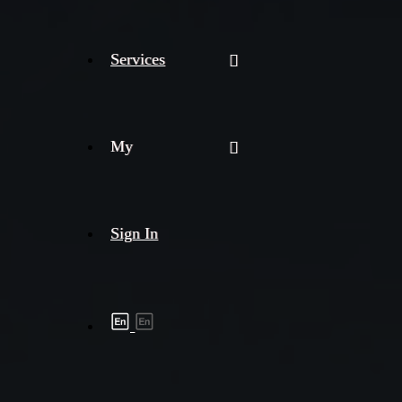
Services
My
Sign In
Shipment