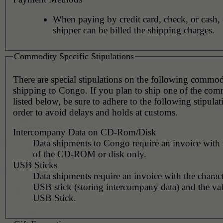
When paying by credit card, check, or cash, 
shipper can be billed the shipping charges.
Commodity Specific Stipulations
There are special stipulations on the following commo
shipping to Congo. If you plan to ship one of the com
listed below, be sure to adhere to the following stipulat
order to avoid delays and holds at customs.
Intercompany Data on CD-Rom/Disk
Data shipments to Congo require an invoice with 
of the CD-ROM or disk only.
USB Sticks
Data shipments require an invoice with the charact
USB stick (storing intercompany data) and the val
USB Stick.