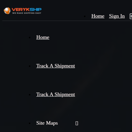
Home
Sign In
×
Home
Track
A
Track A Shipment
Track A Shipment
Site Maps