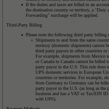
If the duties and taxes are billed to an accoun
the destination country or territory, a "Duty
Forwarding" surcharge will be applied.
Third-Party Billing
Please note the following third party billing 
Shipments to and from the same countr
territory (domestic shipments) cannot be
third party payors in other countries or t
For example, shipments from Mexico 
or Canada to Canada cannot be billed to
party payor in the U.S. This rule does 
UPS domestic services in European Un
countries or territories. For example, s
from Germany to Germany can be billed
party payor in the U.S. (as long as the 
business and has a VAT or Tax/EIN ID 
with UPS).
Payment Methods