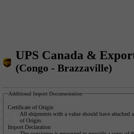
UPS Canada & Expor
(Congo - Brazzaville)
Additional Import Documentation
Certificate of Origin
All shipments with a value should have attached a 
of Origin.
Import Declaration
The consignee is requested to provide a copy of t