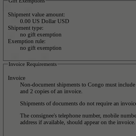
Gift Exemptions
Shipment value amount:
0.00 US Dollar USD
Shipment type:
no gift exemption
Exemption rule:
no gift exemption
Invoice Requirements
Invoice
Non-document shipments to Congo must include 
and 2 copies of an invoice.
Shipments of documents do not require an invoic
The consignee's telephone number, mobile numbe
address if available, should appear on the invoice.