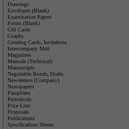
Drawings
Envelopes (Blank)
Examination Papers
Forms (Blank)
Gift Cards
Graphs
Greeting Cards, Invitations
Intercompany Mail
Magazines
Manuals (Technical)
Manuscripts
Negotiable Bonds, Drafts
Newsletters (Company)
Newspapers
Pamphlets
Periodicals
Price Lists
Proposals
Publications
Specifications Sheets