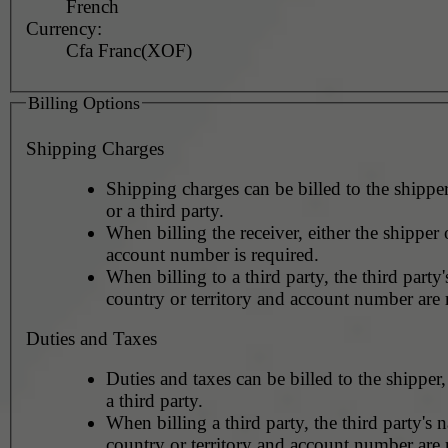
French
Currency:
Cfa Franc(XOF)
Billing Options
Shipping Charges
Shipping charges can be billed to the shipper
or a third party.
When billing the receiver, either the shipper o
account number is required.
When billing to a third party, the third party
country or territory and account number are 
Duties and Taxes
Duties and taxes can be billed to the shipper,
a third party.
When billing a third party, the third party's 
country or territory and account number are 