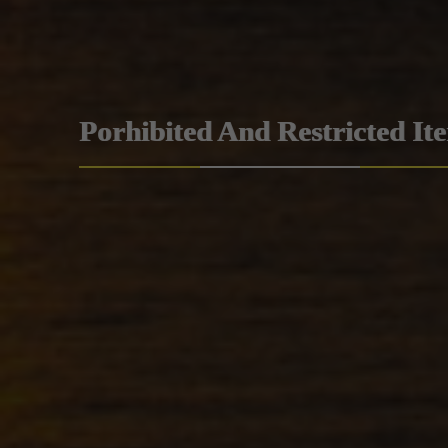
Porhibited And Restricted It