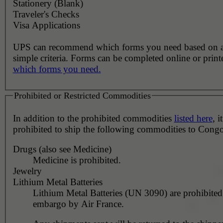
Stationery (Blank)
Traveler's Checks
Visa Applications
UPS can recommend which forms you need based on 
simple criteria. Forms can be completed online or prin
which forms you need.
Prohibited or Restricted Commodities
In addition to the prohibited commodities
listed here
, it
prohibited to ship the following commodities to Congo
Drugs (also see Medicine)
Medicine is prohibited.
Jewelry
Lithium Metal Batteries
Lithium Metal Batteries (UN 3090) are prohibited
embargo by Air France.