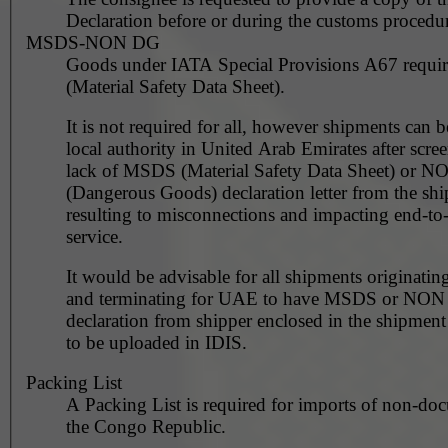
Declaration before or during the customs procedur
MSDS-NON DG
Goods under IATA Special Provisions A67 requ
(Material Safety Data Sheet).
It is not required for all, however shipments can 
local authority in United Arab Emirates after scre
lack of MSDS (Material Safety Data Sheet) or 
(Dangerous Goods) declaration letter from the shi
resulting to misconnections and impacting end-to
service.
It would be advisable for all shipments originating
and terminating for UAE to have MSDS or NO
declaration from shipper enclosed in the shipment
to be uploaded in IDIS.
Packing List
A Packing List is required for imports of non-do
the Congo Republic.