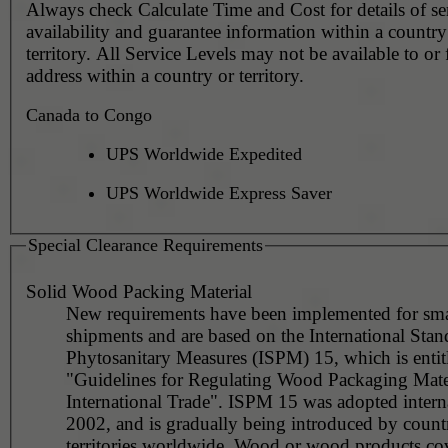
Always check Calculate Time and Cost for details of service
availability and guarantee information within a country
territory. All Service Levels may not be available to or
address within a country or territory.
Canada to Congo
UPS Worldwide Expedited
UPS Worldwide Express Saver
Special Clearance Requirements
Solid Wood Packing Material
New requirements have been implemented for sma
shipments and are based on the International Stan
Phytosanitary Measures (ISPM) 15, which is entit
"Guidelines for Regulating Wood Packaging Mater
International Trade". ISPM 15 was adopted interna
2002, and is gradually being introduced by countr
territories worldwide. Wood or wood products co