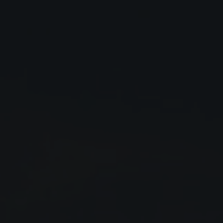
Close
Submit