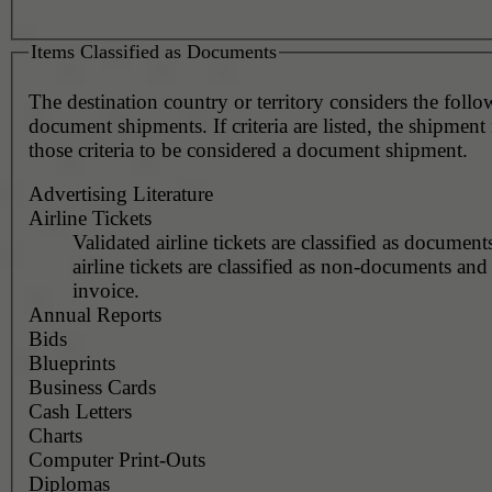
Items Classified as Documents
The destination country or territory considers the foll
document shipments. If criteria are listed, the shipmen
those criteria to be considered a document shipment.
Advertising Literature
Airline Tickets
Validated airline tickets are classified as document
airline tickets are classified as non-documents and
invoice.
Annual Reports
Bids
Blueprints
Business Cards
Cash Letters
Charts
Computer Print-Outs
Diplomas