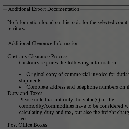
Additional Export Documentation
No Information found on this topic for the selected countr
territory.
Additional Clearance Information
Customs Clearance Process
Custom's requires the following information:
Original copy of commercial invoice for dutia
shipments
Complete address and telephone numbers on t
Duty and Taxes
Please note that not only the value(s) of the
commodity/commodities have to be considered 
calculating duty and tax, but also the freight char
fees.
Post Office Boxes