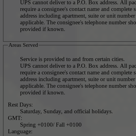
UPS cannot deliver to a P.O. Box address. All pa
require a consignee's contact name and complete st
address including apartment, suite or unit number 
applicable. The consignee's telephone number should be
provided if known.
Areas Served
Service is provided to and from certain cities.
UPS cannot deliver to a P.O. Box address. All pa
require a consignee's contact name and complete st
address including apartment, suite or unit number 
applicable. The consignee's telephone number should be
provided if known.
Rest Days:
Saturday, Sunday, and official holidays.
GMT:
Spring +0100/ Fall +0100
Language: