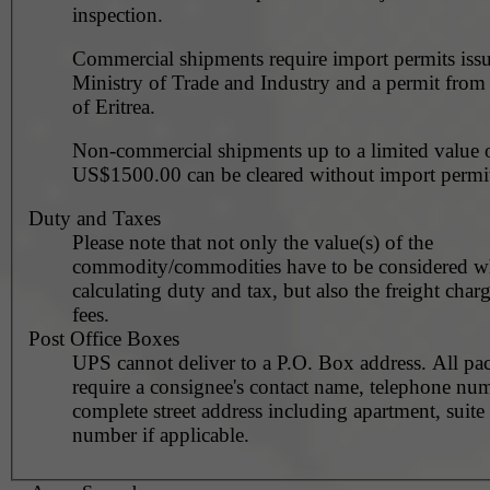
inspection.
Commercial shipments require import permits iss
Ministry of Trade and Industry and a permit from
of Eritrea.
Non-commercial shipments up to a limited value 
US$1500.00 can be cleared without import permit
Duty and Taxes
Please note that not only the value(s) of the
commodity/commodities have to be considered 
calculating duty and tax, but also the freight char
fees.
Post Office Boxes
UPS cannot deliver to a P.O. Box address. All pa
require a consignee's contact name, telephone nu
complete street address including apartment, suite 
number if applicable.