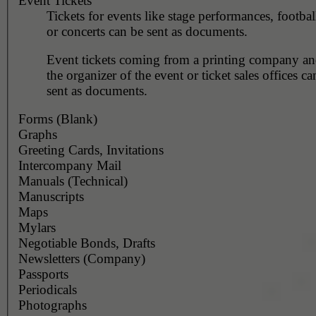
Event Tickets
Tickets for events like stage performances, footba
or concerts can be sent as documents.
Event tickets coming from a printing company and
the organizer of the event or ticket sales offices c
sent as documents.
Forms (Blank)
Graphs
Greeting Cards, Invitations
Intercompany Mail
Manuals (Technical)
Manuscripts
Maps
Mylars
Negotiable Bonds, Drafts
Newsletters (Company)
Passports
Periodicals
Photographs