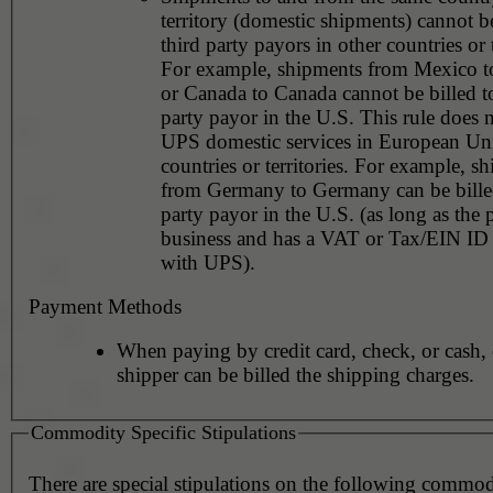
territory (domestic shipments) cannot be
third party payors in other countries or t
For example, shipments from Mexico 
or Canada to Canada cannot be billed to
party payor in the U.S. This rule does 
UPS domestic services in European Un
countries or territories. For example, s
from Germany to Germany can be billed
party payor in the U.S. (as long as the 
business and has a VAT or Tax/EIN ID 
with UPS).
Payment Methods
When paying by credit card, check, or cash, 
shipper can be billed the shipping charges.
Commodity Specific Stipulations
There are special stipulations on the following commo