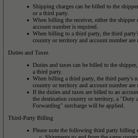
Shipping charges can be billed to the shipper
or a third party.
When billing the receiver, either the shipper o
account number is required.
When billing to a third party, the third party
country or territory and account number are 
Duties and Taxes
Duties and taxes can be billed to the shipper,
a third party.
When billing a third party, the third party's 
country or territory and account number are 
If the duties and taxes are billed to an accoun
the destination country or territory, a "Duty
Forwarding" surcharge will be applied.
Third-Party Billing
Please note the following third party billing 
Shipments to and from the same countr