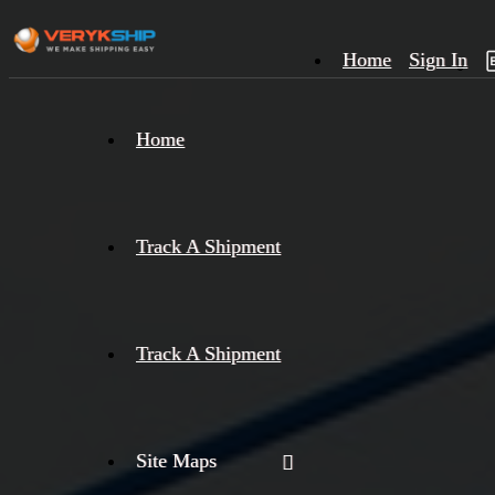
Home
Sign In
×
Home
Track
A
Track A Shipment
Track A Shipment
Site Maps