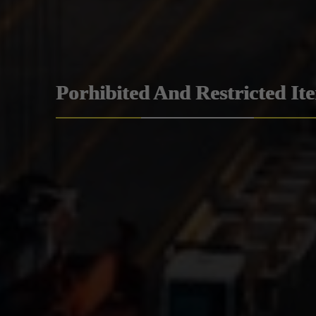
Porhibited And Restricted It