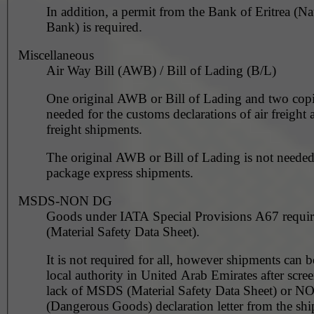
In addition, a permit from the Bank of Eritrea (Na
Bank) is required.
Miscellaneous
Air Way Bill (AWB) / Bill of Lading (B/L)
One original AWB or Bill of Lading and two copi
needed for the customs declarations of air freight 
freight shipments.
The original AWB or Bill of Lading is not needed
package express shipments.
MSDS-NON DG
Goods under IATA Special Provisions A67 requ
(Material Safety Data Sheet).
It is not required for all, however shipments can 
local authority in United Arab Emirates after scre
lack of MSDS (Material Safety Data Sheet) or 
(Dangerous Goods) declaration letter from the shi