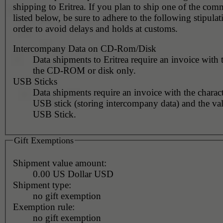
shipping to Eritrea. If you plan to ship one of the com
listed below, be sure to adhere to the following stipulat
order to avoid delays and holds at customs.
Intercompany Data on CD-Rom/Disk
Data shipments to Eritrea require an invoice with 
the CD-ROM or disk only.
USB Sticks
Data shipments require an invoice with the charact
USB stick (storing intercompany data) and the val
USB Stick.
Gift Exemptions
Shipment value amount:
0.00 US Dollar USD
Shipment type:
no gift exemption
Exemption rule:
no gift exemption