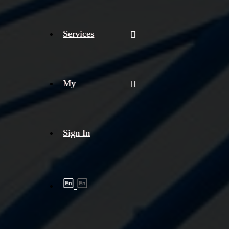
Services
My
Sign In
Shipment