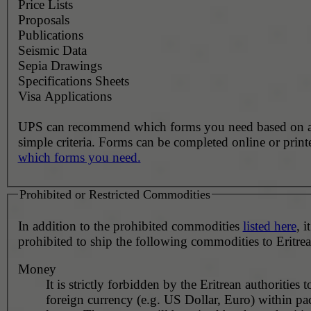
Price Lists
Proposals
Publications
Seismic Data
Sepia Drawings
Specifications Sheets
Visa Applications
UPS can recommend which forms you need based on 
simple criteria. Forms can be completed online or prin
which forms you need.
Prohibited or Restricted Commodities
In addition to the prohibited commodities
listed here
, it
prohibited to ship the following commodities to Eritrea
Money
It is strictly forbidden by the Eritrean authorities 
foreign currency (e.g. US Dollar, Euro) within pa