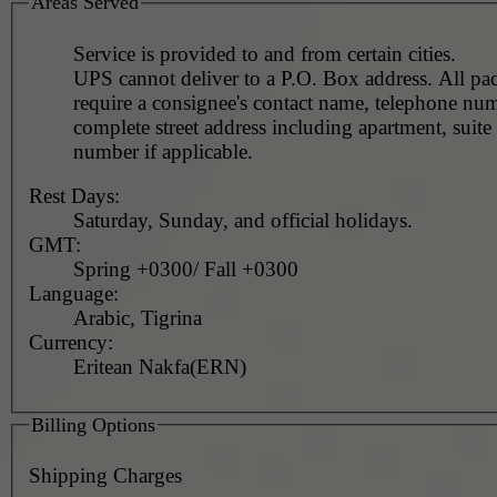
Areas Served
Service is provided to and from certain cities.
UPS cannot deliver to a P.O. Box address. All pa
require a consignee's contact name, telephone nu
complete street address including apartment, suite 
number if applicable.
Rest Days:
Saturday, Sunday, and official holidays.
GMT:
Spring +0300/ Fall +0300
Language:
Arabic, Tigrina
Currency:
Eritean Nakfa(ERN)
Billing Options
Shipping Charges