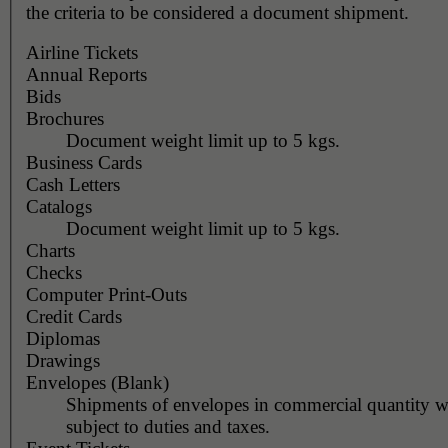
the criteria to be considered a document shipment.
Airline Tickets
Annual Reports
Bids
Brochures
Document weight limit up to 5 kgs.
Business Cards
Cash Letters
Catalogs
Document weight limit up to 5 kgs.
Charts
Checks
Computer Print-Outs
Credit Cards
Diplomas
Drawings
Envelopes (Blank)
Shipments of envelopes in commercial quantity wi
subject to duties and taxes.