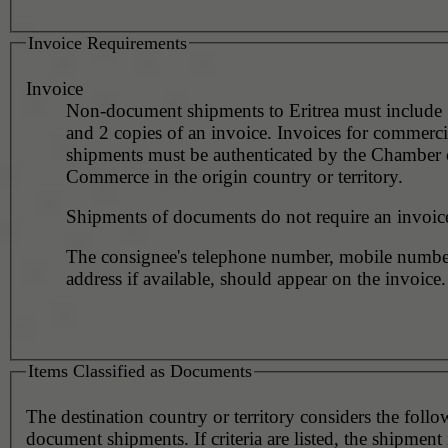
Invoice Requirements
Invoice
Non-document shipments to Eritrea must include 
and 2 copies of an invoice. Invoices for commerci
shipments must be authenticated by the Chamber 
Commerce in the origin country or territory.
Shipments of documents do not require an invoic
The consignee's telephone number, mobile numbe
address if available, should appear on the invoice.
Items Classified as Documents
The destination country or territory considers the foll
document shipments. If criteria are listed, the shipmen