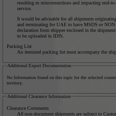
resulting to misconnections and impacting end-to
service.
It would be advisable for all shipments originating
and terminating for UAE to have MSDS or NO
declaration from shipper enclosed in the shipment
to be uploaded in IDIS.
Packing List
An itemized packing list must accompany the shi
Additional Export Documentation
No Information found on this topic for the selected countr
territory.
Additional Clearance Information
Clearance Comments
All non-document shipments are subject to Cust