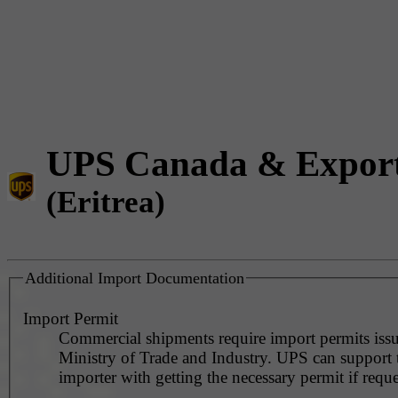
UPS Canada & Expor
(Eritrea)
Additional Import Documentation
Import Permit
Commercial shipments require import permits iss
Ministry of Trade and Industry. UPS can support 
importer with getting the necessary permit if reque