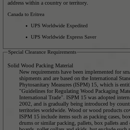
address within a country or territory.
Canada to Eritrea
UPS Worldwide Expedited
UPS Worldwide Express Saver
Special Clearance Requirements
Solid Wood Packing Material
New requirements have been implemented for sma
shipments and are based on the International Stan
Phytosanitary Measures (ISPM) 15, which is entit
"Guidelines for Regulating Wood Packaging Mater
International Trade". ISPM 15 was adopted interna
2002, and is gradually being introduced by countr
territories worldwide. Wood or wood products co
ISPM 15 include items such as packing cases, boxe
drums or similar packing, pallets, box pallets and 
boards, pallet collars and skids, but exclude such