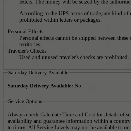
letters. The money will be seized by the authoritie
According to the UPS terms of trade,any kind of
prohibited within letters or packages.
Personal Effects
Personal effects cannot be shipped between these 
territories.
Traveler's Checks
Used and unused traveler's checks are prohibited.
Saturday Delivery Available
Saturday Delivery Available:
No
Service Options
Always check Calculate Time and Cost for details of service
availability and guarantee information within a country
territory. All Service Levels may not be available to or