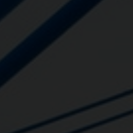
Close
Submit