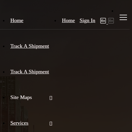
Home
Home
Sign In
Track A Shipment
Track A Shipment
Site Maps
Services