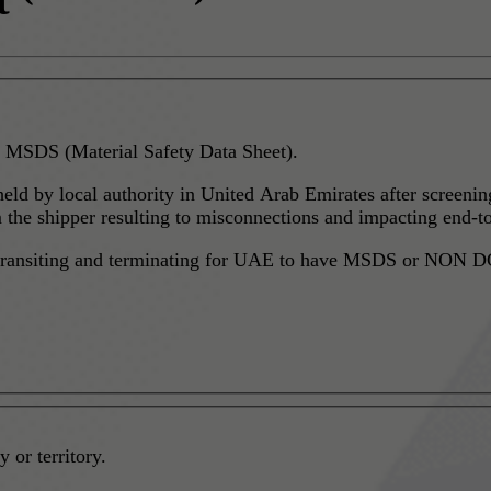
 MSDS (Material Safety Data Sheet).
 held by local authority in United Arab Emirates after screen
he shipper resulting to misconnections and impacting end-to
g, transiting and terminating for UAE to have MSDS or NON DG
 or territory.