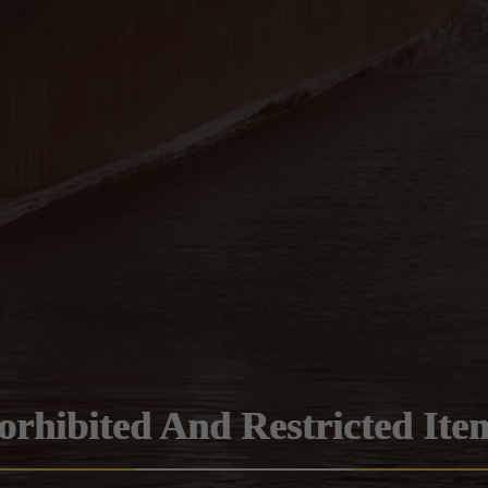
orhibited And Restricted Ite