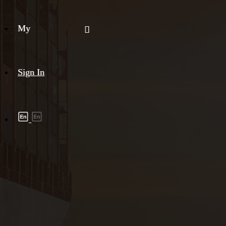
My
Sign In