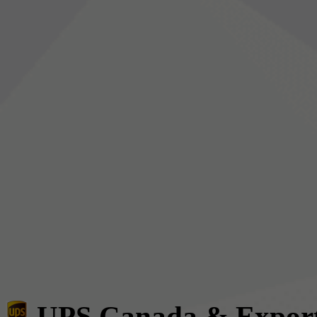
UPS Canada & Expor