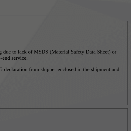
ing due to lack of MSDS (Material Safety Data Sheet) or
-end service.
 declaration from shipper enclosed in the shipment and