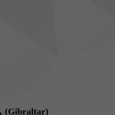
(Gibraltar)
t