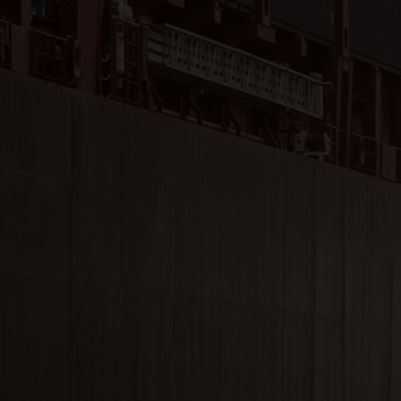
Close
Submit