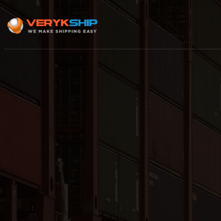
×
Track A Shipment