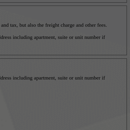
nd tax, but also the freight charge and other fees.
dress including apartment, suite or unit number if
dress including apartment, suite or unit number if