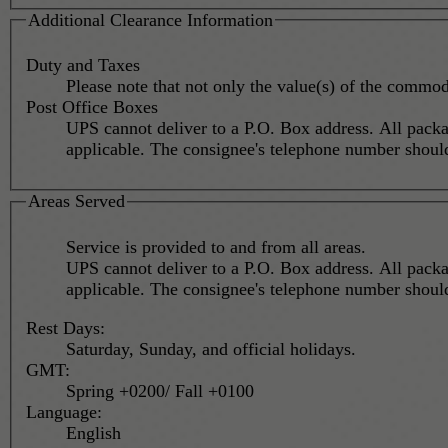
Additional Clearance Information
Duty and Taxes
Please note that not only the value(s) of the commod
Post Office Boxes
UPS cannot deliver to a P.O. Box address. All packa
applicable. The consignee's telephone number s
Areas Served
Service is provided to and from all areas.
UPS cannot deliver to a P.O. Box address. All packa
applicable. The consignee's telephone number s
Rest Days:
Saturday, Sunday, and official holidays.
GMT:
Spring +0200/ Fall +0100
Language:
English