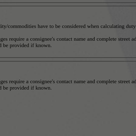
ity/commodities have to be considered when calculating duty a
ges require a consignee's contact name and complete street ad
hould be provided if known.
ges require a consignee's contact name and complete street ad
hould be provided if known.