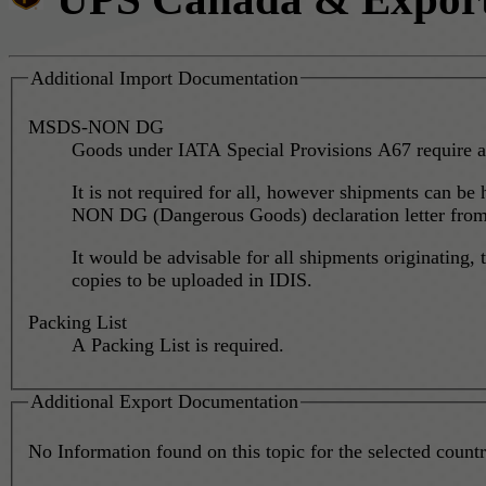
Additional Import Documentation
MSDS-NON DG
Goods under IATA Special Provisions A67 require a
It is not required for all, however shipments can be
NON DG (Dangerous Goods) declaration letter from t
It would be advisable for all shipments originatin
copies to be uploaded in IDIS.
Packing List
A Packing List is required.
Additional Export Documentation
No Information found on this topic for the selected country