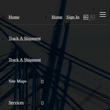
Home
Home
Sign In
Track A Shipment
Track A Shipment
Site Maps
Services