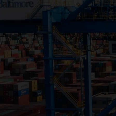
Close
Submit