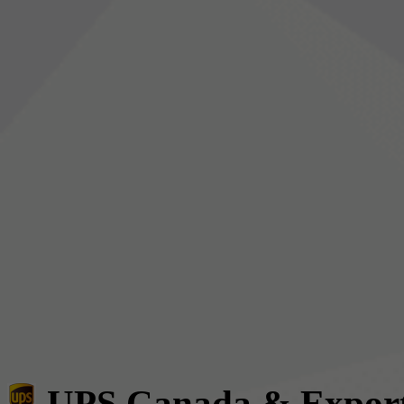
UPS Canada & Expor