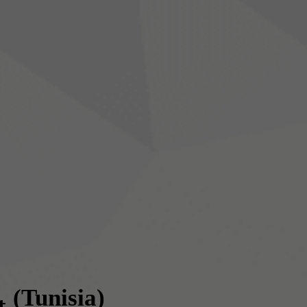
(Tunisia)
t