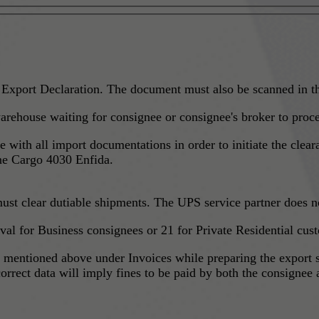
 Export Declaration. The document must also be scanned in t
rehouse waiting for consignee or consignee's broker to proc
ce with all import documentations in order to initiate the cle
one Cargo 4030 Enfida.
ust clear dutiable shipments. The UPS service partner does no
ival for Business consignees or 21 for Private Residential cus
s mentioned above under Invoices while preparing the export 
rrect data will imply fines to be paid by both the consignee 