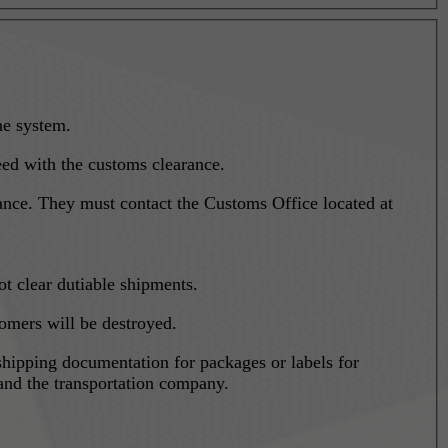
he system.
eed with the customs clearance.
arance. They must contact the Customs Office located at
t clear dutiable shipments.
tomers will be destroyed.
shipping documentation for packages or labels for
and the transportation company.