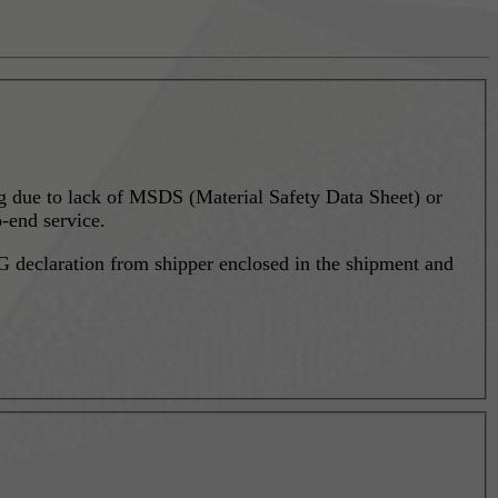
ing due to lack of MSDS (Material Safety Data Sheet) or
-end service.
 declaration from shipper enclosed in the shipment and