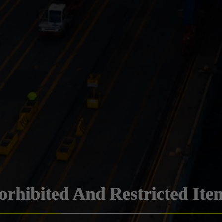
orhibited And Restricted Ite