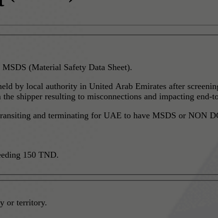
 MSDS (Material Safety Data Sheet).
 held by local authority in United Arab Emirates after screen
he shipper resulting to misconnections and impacting end-to
g, transiting and terminating for UAE to have MSDS or NON DG
ceeding 150 TND.
 or territory.