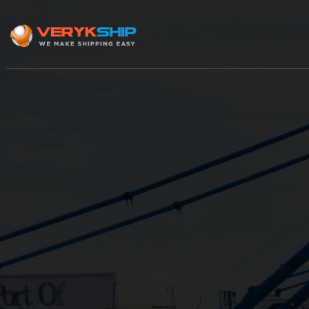
×
Track A Shipment