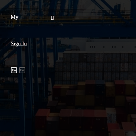
My
Sign In