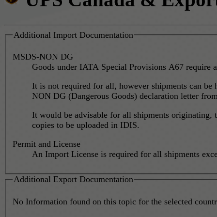
Additional Import Documentation
MSDS-NON DG
Goods under IATA Special Provisions A67 require a
It is not required for all, however shipments can be
NON DG (Dangerous Goods) declaration letter from t
It would be advisable for all shipments originatin
copies to be uploaded in IDIS.
Permit and License
An Import License is required for all shipments ex
Additional Export Documentation
No Information found on this topic for the selected country