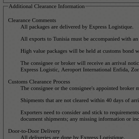
Additional Clearance Information
Clearance Comments
All packages are delivered by Express Logistique.
All exports to Tunisia must be accompanied with an
High value packages will be held at customs bond wa
The consignee or broker will receive an arrival noti
Express Logistic, Aeroport International Enfida, Z
Customs Clearance Process
The consignee or the consignee's appointed broker m
Shipments that are not cleared within 40 days of arr
Exporters need to consider and stick to requirement
document shipments; any missing information or inco
Door-to-Door Delivery
All deliveries are done by Express Logistique.