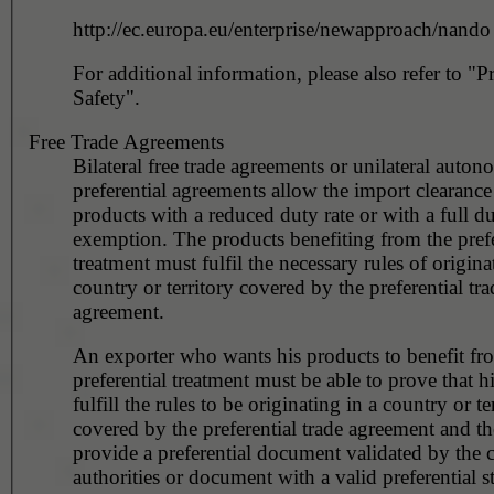
http://ec.europa.eu/enterprise/newapproach/nando
For additional information, please also refer to "P
Safety".
Free Trade Agreements
Bilateral free trade agreements or unilateral auto
preferential agreements allow the import clearance 
products with a reduced duty rate or with a full d
exemption. The products benefiting from the prefe
treatment must fulfil the necessary rules of origina
country or territory covered by the preferential tra
agreement.
An exporter who wants his products to benefit fr
preferential treatment must be able to prove that h
fulfill the rules to be originating in a country or te
covered by the preferential trade agreement and t
provide a preferential document validated by the 
authorities or document with a valid preferential s