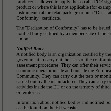
producer is allowed to apply the so called 'CE sig
product or where this is not applicable (for example, surg
instruments) at the retail package or on a "Declara
Conformity" certificate.
The "Declaration of Conformity" has to be issued
notified body certified by a member state of the 
Union.
Notified Body
A notified body is an organization certified by the
government to carry out the tasks of the conformi
assessment procedures. They can offer their servic
economic operator inside and outside the Europe
Community. They can carry out the tests or monito
carried out by the manufacturer. They can carry ou
activities inside the EU or on the territory of third
or territories.
Information about notified bodies and notified bod
can be found on the EU website: