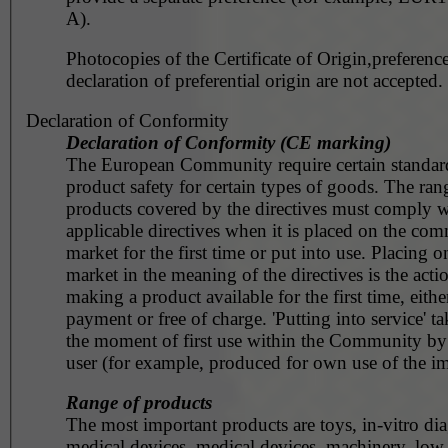
A).
Photocopies of the Certificate of Origin,preference
declaration of preferential origin are not accepted.
Declaration of Conformity
Declaration of Conformity (CE marking)
The European Community require certain standar
product safety for certain types of goods. The ran
products covered by the directives must comply w
applicable directives when it is placed on the co
market for the first time or put into use. Placing o
market in the meaning of the directives is the acti
making a product available for the first time, eithe
payment or free of charge. 'Putting into service' ta
the moment of first use within the Community by
user (for example, produced for own use of the im
Range of products
The most important products are toys, in-vitro dia
medical devices, medical devices, machinery, low