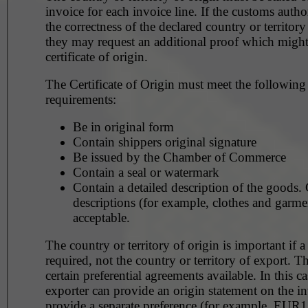
invoice for each invoice line. If the customs autho
the correctness of the declared country or territory
they may request an additional proof which might
certificate of origin.
The Certificate of Origin must meet the following
requirements:
Be in original form
Contain shippers original signature
Be issued by the Chamber of Commerce
Contain a seal or watermark
Contain a detailed description of the goods. General
descriptions (for example, clothes and garmen
acceptable.
The country or territory of origin is important if a
required, not the country or territory of export. Th
certain preferential agreements available. In this ca
exporter can provide an origin statement on the in
provide a separate preference (for example, EUR