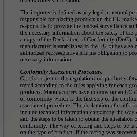
manufacturer's obligations.
The importer is defined as any legal or natural pe
responsible for placing products on the EU market. He 
responsible to provide the market surveillance aut
the necessary information about the safety of the 
a copy of the Declaration of Conformity (DoC). If
manufacturer is established in the EU or has a so c
authorized representative it is his obligation to pr
necessary information.
Conformity Assessment Procedure
Goods subject to the regulations on product safet
tested according to the rules applying for each gr
products. Manufacturers have to draw up an EC d
of conformity which is the first step of the confor
assessment procedure. The declaration of conformi
include technical information containing the way o
and the steps to be taken to obtain the attestation 
conformity. The way of testing and steps to be t
on the type of product. If the testing was successfu