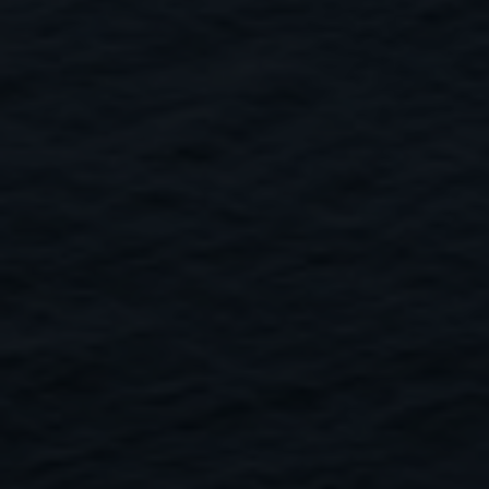
Close
Submit