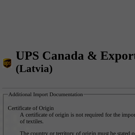
UPS Canada & Expor
(Latvia)
Additional Import Documentation
Certificate of Origin
A certificate of origin is not required for the impo
of textiles.
The country or territory of origin must be stated o