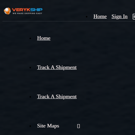
Home
Sign In
×
Home
Track
A
Track A Shipment
Track A Shipment
Site Maps