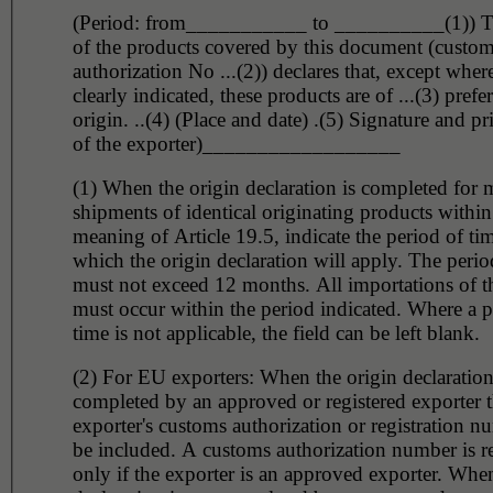
(Period: from___________ to __________(1)) T
of the products covered by this document (custo
authorization No ...(2)) declares that, except wher
clearly indicated, these products are of ...(3) prefer
origin. ..(4) (Place and date) .(5) Signature and p
of the exporter)__________________
(1) When the origin declaration is completed for m
shipments of identical originating products within
meaning of Article 19.5, indicate the period of tim
which the origin declaration will apply. The perio
must not exceed 12 months. All importations of t
must occur within the period indicated. Where a p
time is not applicable, the field can be left blank.
(2) For EU exporters: When the origin declaration
completed by an approved or registered exporter 
exporter's customs authorization or registration 
be included. A customs authorization number is r
only if the exporter is an approved exporter. When