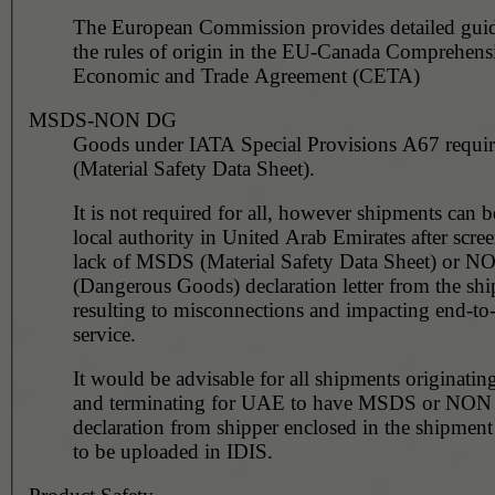
The European Commission provides detailed gui
the rules of origin in the EU-Canada Comprehens
Economic and Trade Agreement (CETA)
MSDS-NON DG
Goods under IATA Special Provisions A67 requ
(Material Safety Data Sheet).
It is not required for all, however shipments can 
local authority in United Arab Emirates after scre
lack of MSDS (Material Safety Data Sheet) or 
(Dangerous Goods) declaration letter from the shi
resulting to misconnections and impacting end-to
service.
It would be advisable for all shipments originating
and terminating for UAE to have MSDS or NO
declaration from shipper enclosed in the shipment
to be uploaded in IDIS.