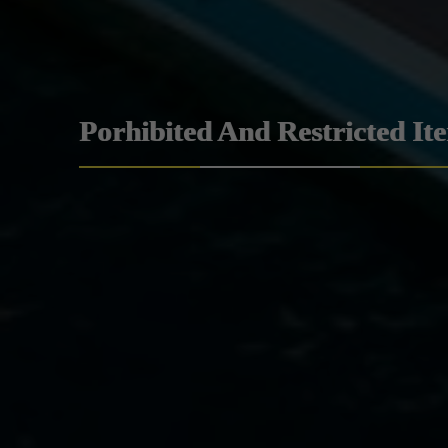
Porhibited And Restricted It