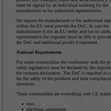
must be signed by an individual working for the
manufacturer or his authorized representative.
On request the manufacturer or his authorized repr
within the EU must provide the DoC. In case the
manufacturer is not an EU entity and has no auth
representative the importer must be able to provid
the DoC and additional proofs if requested.
National Requirements
For some commodities the conformity with the p
safety regulations must be declared by the importe
the customs declaration. The DoC is required as a
for the safety of the products and their compliance
directives.
These commodities are everything with CE markin
toys
electronic equipment