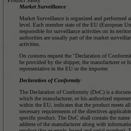
Product Safety
Market Surveillance
Market Surveillance is organized and performed at
level. Each member state of the EU (European Un
responsible for surveillance activities on its territ
authorities are usually part of the market surveilla
activities.
On customs request the "Declaration of Conformit
be provided by the shipper, the manufacturer or h
representative in the EU or the importer.
Declaration of Conformity
The Declaration of Conformity (DoC) is a docume
which the manufacturer, or his authorized represen
within the EU, indicates that the product meets all
necessary requirements of the directives applicable
specific product. The DoC shall contain the name
address of the manufacturer along with informatio
product (for example, brand and serial number).