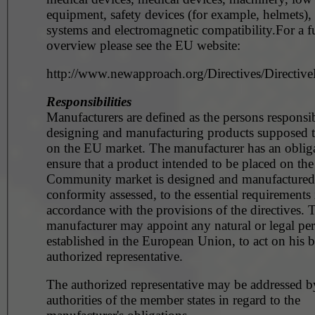
equipment, safety devices (for example, helmets),
systems and electromagnetic compatibility.For a fu
overview please see the EU website:
http://www.newapproach.org/Directives/DirectiveL
Responsibilities
Manufacturers are defined as the persons responsib
designing and manufacturing products supposed t
on the EU market. The manufacturer has an obliga
ensure that a product intended to be placed on the
Community market is designed and manufactured, 
conformity assessed, to the essential requirements 
accordance with the provisions of the directives. 
manufacturer may appoint any natural or legal pe
established in the European Union, to act on his b
authorized representative.
The authorized representative may be addressed b
authorities of the member states in regard to the