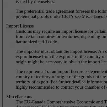
issued by themselves.
The preferential trade agreement foresees the foll
preferential proofs under CETA-see Miscellaneous
Import License
Customs may require an import license for certain
from certain countries or territories, depending on
harmonized tariff code.
The importer must obtain the import license. An o
export license from the exporter of the country or 
origin might be necessary to obtain the import lic
The requirement of an import license is dependent
country or territory of origin of the goods not the
territory of export. For further detailed information
highly recommended to contact your chamber of
Miscellaneous
The EU-Canada Comprehensive Economic and T