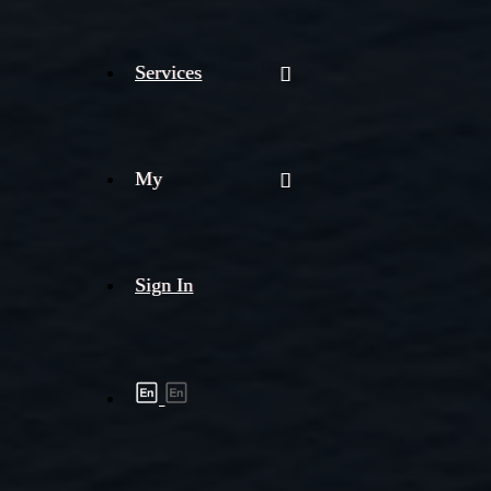
Services
My
Sign In
Shipment