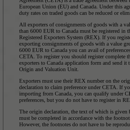
Agreement (CETA) is a trade agreement between 
European Union (EU) and Canada. Under this ag
duty rates on traded goods can be reduced or elim
All exporters of consignments of goods with a val
than 6000 EUR to Canada must be registered in the
Registered Exporters System (REX). If you regist
exporting consignments of goods with a value gre
6000 EUR to Canada you can avail of preference
CETA. To register you should register complete 
exporters to Canada application form and send it t
Origin and Valuation Unit.
Exporters must use their REX number on the orig
declaration to claim preference under CETA. If yo
importing from Canada, you can qualify under C
preferences, but you do not have to register in R
The origin declaration, the text of which is given
must be completed in accordance with the footnot
However, the footnotes do not have to be reprodu