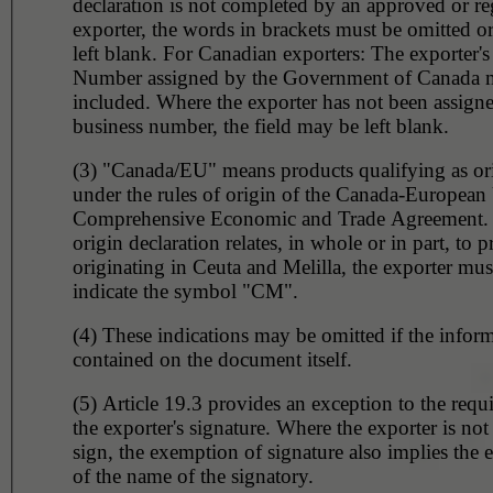
declaration is not completed by an approved or re
exporter, the words in brackets must be omitted or
left blank. For Canadian exporters: The exporter's
Number assigned by the Government of Canada 
included. Where the exporter has not been assign
business number, the field may be left blank.
(3) "Canada/EU" means products qualifying as or
under the rules of origin of the Canada-European
Comprehensive Economic and Trade Agreement.
origin declaration relates, in whole or in part, to 
originating in Ceuta and Melilla, the exporter must
indicate the symbol "CM".
(4) These indications may be omitted if the inform
contained on the document itself.
(5) Article 19.3 provides an exception to the requ
the exporter's signature. Where the exporter is not
sign, the exemption of signature also implies the
of the name of the signatory.