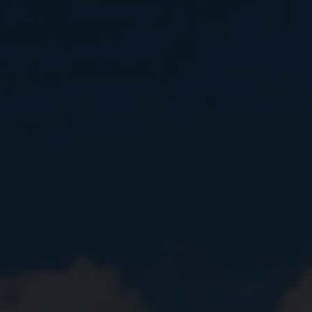
Close
Submit