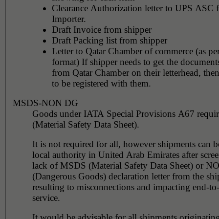
Clearance Authorization letter to UPS ASC 
Importer.
Draft Invoice from shipper
Draft Packing list from shipper
Letter to Qatar Chamber of commerce (as per
format) If shipper needs to get the documents
from Qatar Chamber on their letterhead, the
to be registered with them.
MSDS-NON DG
Goods under IATA Special Provisions A67 requ
(Material Safety Data Sheet).
It is not required for all, however shipments can 
local authority in United Arab Emirates after scre
lack of MSDS (Material Safety Data Sheet) or 
(Dangerous Goods) declaration letter from the shi
resulting to misconnections and impacting end-to
service.
It would be advisable for all shipments originating