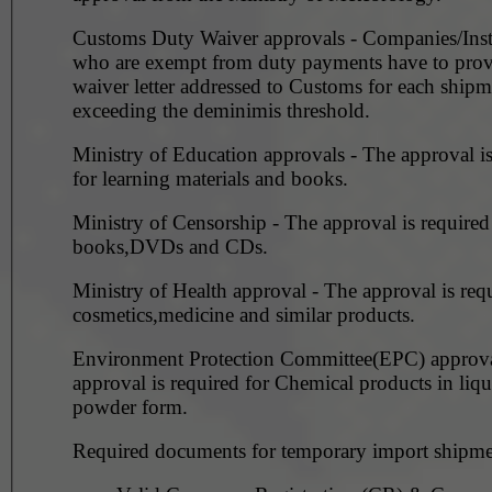
Customs Duty Waiver approvals - Companies/Inst
who are exempt from duty payments have to prov
waiver letter addressed to Customs for each shipm
exceeding the deminimis threshold.
Ministry of Education approvals - The approval is required
for learning materials and books.
Ministry of Censorship - The approval is required for
books,DVDs and CDs.
Ministry of Health approval - The approval is requ
cosmetics,medicine and similar products.
Environment Protection Committee(EPC) approval -
approval is required for Chemical products in liq
powder form.
Required documents for temporary import shipme