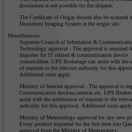
documents is not possible for the shipper.
The Certificate of Origin should also be scanned i
Document Imaging System at the origin site.
Miscellaneous
Supreme Council of Infomation & Communicati
Technology approval - The approval is required f
importer for IT related & communication device
commodities. UPS Brokerage can assist with the submission
of requests to the relevant authority for this appro
Additional costs apply.
Ministry of Interior approval - The approval is req
Communication devices,cameras etc. UPS Broker
assist with the submission of requests to the releva
authority for this approval. Additional costs apply
Ministry of Meteorology-approval for any new pr
Every product imported for the first time into Qat
approval from the Ministry of Meteorology.