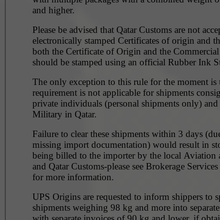
and higher.
Please be advised that Qatar Customs are not acce
electronically stamped Certificates of origin and t
both the Certificate of Origin and the Commercial
should be stamped using an official Rubber Ink S
The only exception to this rule for the moment is t
requirement is not applicable for shipments consi
private individuals (personal shipments only) and
Military in Qatar.
Failure to clear these shipments within 3 days (du
missing import documentation) would result in st
being billed to the importer by the local Aviation 
and Qatar Customs-please see Brokerage Service
for more information.
UPS Origins are requested to inform shippers to sp
shipments weighing 98 kg and more into separate
with separate invoices of 90 kg and lower, if obta