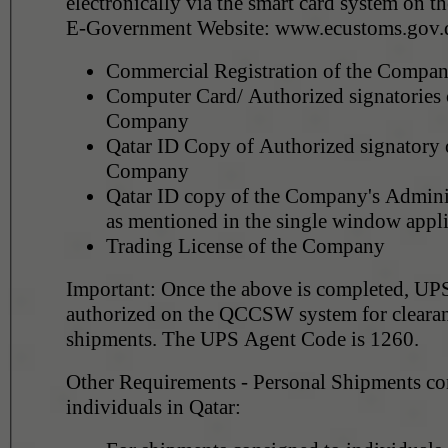
electronically via the smart card system on 
E-Government Website: www.ecustoms.gov.
Commercial Registration of the Compa
Computer Card/ Authorized signatories c
Company
Qatar ID Copy of Authorized signatory 
Company
Qatar ID copy of the Company's Adminis
as mentioned in the single window appli
Trading License of the Company
Important: Once the above is completed, UPS
authorized on the QCCSW system for clearan
shipments. The UPS Agent Code is 1260.
Other Requirements - Personal Shipments co
individuals in Qatar: