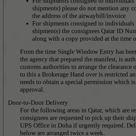
For shipments consigned to individuals 
shipments) please do not mention any 
the address of the airwaybill/invoice
For shipments consigned to individuals 
shipments) the consignees Qatar ID Num
along with a copy provided at the time o
From the time Single Window Entry has been
the agency that prepared the manifest, is aut
customs authorities to arrange the clearance 
to this a Brokerage Hand over is restricted a
needs to obtain a special permission which is subject to customs
approval.
Door-to-Door Delivery
For the following areas in Qatar, which are r
consignees are requested to pick up their sh
UPS Office in Doha if urgently required. Deli
below are arranged twice a week.