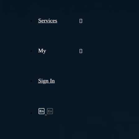
Services
My
Sign In
Shipment