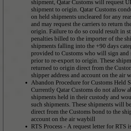
shipment, Qatar Customs will request UP
shipment to origin. Qatar Customs condu
on held shipments uncleared for any rea
and may request the carriers to return th
origin. Failure to do so could result in s
penalties billed to the importer of the sh
shipments falling into the +90 days cate
provided to Customs who will sign and 
prior to re-export to origin. These shipm
returned to origin direct from the Custo
shipper address and account on the air w
Abandon Procedure for Customs Held S
Currently Qatar Customs do not allow 
shipments held in their custody and wou
such shipments. These shipments will be
direct from the Customs bond to the shi
account on the air waybill
RTS Process - A request letter for RTS i