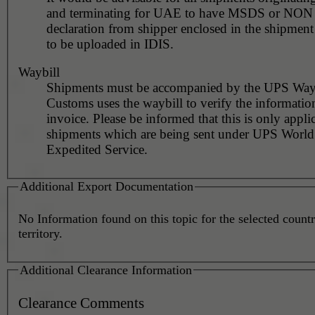
and terminating for UAE to have MSDS or NO
declaration from shipper enclosed in the shipment
to be uploaded in IDIS.
Waybill
Shipments must be accompanied by the UPS Wayb
Customs uses the waybill to verify the informatio
invoice. Please be informed that this is only appli
shipments which are being sent under UPS Worl
Expedited Service.
Additional Export Documentation
No Information found on this topic for the selected countr
territory.
Additional Clearance Information
Clearance Comments