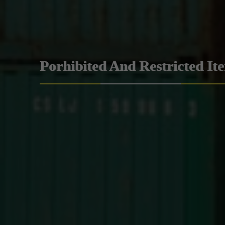
Porhibited And Restricted It