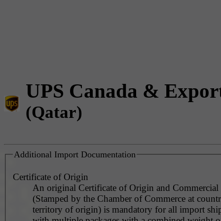
UPS Canada & Expor
(Qatar)
Additional Import Documentation
Certificate of Origin
An original Certificate of Origin and Commercial
(Stamped by the Chamber of Commerce at countr
territory of origin) is mandatory for all import sh
with multiple packages with a combined weight o