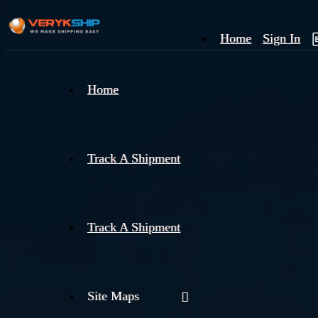
Home
Sign In
×
Home
Track
A
Track A Shipment
Track A Shipment
Site Maps