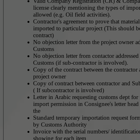
Valid Company Registration (CR) & Compa
license clearly mentioning the types of impor
allowed (e.g. Oil field activities).
Contractor's agreement to prove that material
imported to particular project (This should b
contract)
No objection letter from the project owner a
Customs
No objection letter from contactor addressed
Customs (if sub-contractor is involved).
Copy of the contract between the contractor 
project owner
Copy of contract between contractor and Sub
( If subcontractor is involved)
Letter in Arabic requesting customs dept for
import permission in Consignee's letter head
the
Standard temporary importation request for
by Customs Authority
Invoice with the serial numbers/ identificati
showing for each item