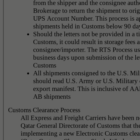
from the shipper and the consignee aut
Brokerage to return the shipment to orig
UPS Account Number. This process is ap
shipments held in Customs below 90 da
Should the letters not be provided in a 
Customs, it could result in storage fees a
consignee/importer. The RTS Process us
business days upon submission of the let
Customs
All shipments consigned to the U.S. Mili
should read U.S. Army or U.S. Militar
export manifest. This is inclusive of 
AB shipments
Customs Clearance Process
All Express and Freight Carriers have been n
Qatar General Directorate of Customs that th
implementing a new Electronic Customs clea