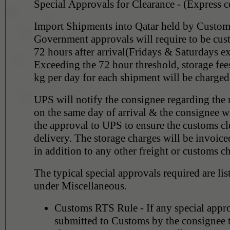
Special Approvals for Clearance - (Express 
Import Shipments into Qatar held by Customs
Government approvals will require to be cus
72 hours after arrival(Fridays & Saturdays e
Exceeding the 72 hour threshold, storage fe
kg per day for each shipment will be charged
UPS will notify the consignee regarding the 
on the same day of arrival & the consignee wi
the approval to UPS to ensure the customs cl
delivery. The storage charges will be invoice
in addition to any other freight or customs c
The typical special approvals required are li
under Miscellaneous.
Customs RTS Rule - If any special appr
submitted to Customs by the consignee t