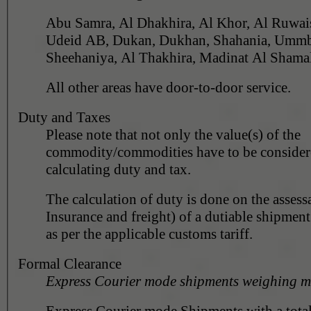
Abu Samra, Al Dhakhira, Al Khor, Al Ruwais, 
Udeid AB, Dukan, Dukhan, Shahania, Ummbab
All other areas have door-to-door service.
Duty and Taxes
Please note that not only the value(s) of the
commodity/commodities have to be conside
calculating duty and tax.
The calculation of duty is done on the assess
Insurance and freight) of a dutiable shipment
as per the applicable customs tariff.
Formal Clearance
Express Courier mode shipments weighing m