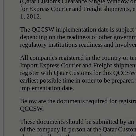
(Qatar Customs Clearance Single Window 
for Express Courier and Freight shipments, e
1, 2012.
The QCCSW implementation date is subject 
depending on the readiness of other governm
regulatory institutions readiness and involve
All companies registered in the country or te
Import Express Courier and Freight shipment
register with Qatar Customs for this QCCSW 
earliest possible time in order to be prepared 
implementation date.
Below are the documents required for registr
QCCSW.
These documents should be submitted by an a
of the company in person at the Qatar Custo