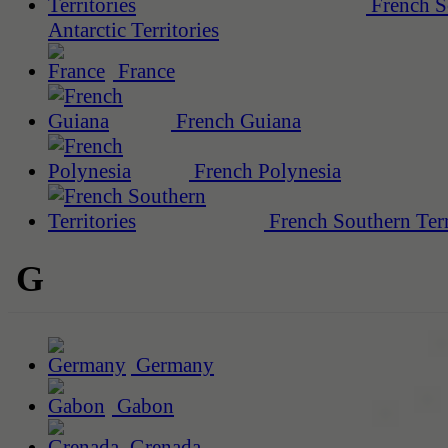
French S
Antarctic Territories
France
French Guiana
French Polynesia
French Southern Terr
G
Germany
Gabon
Grenada