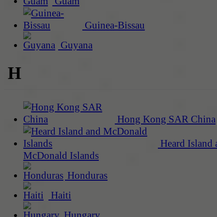
Guam
Guinea-Bissau
Guyana
H
Hong Kong SAR China
Heard Island 
McDonald Islands
Honduras
Haiti
Hungary