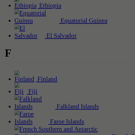
Ethiopia
Equatorial Guinea
El Salvador
F
Finland
Fiji
Falkland Islands
Faroe Islands