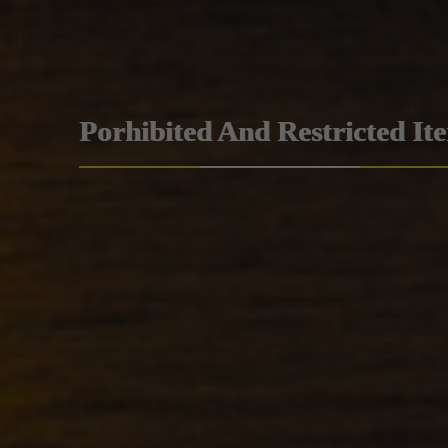
Porhibited And Restricted It