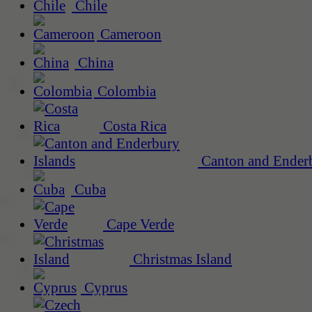
Chile
Cameroon
China
Colombia
Costa Rica
Canton and Enderb
Cuba
Cape Verde
Christmas Island
Cyprus