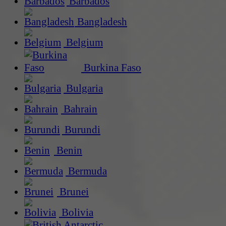
Barbados
Bangladesh
Belgium
Burkina Faso
Bulgaria
Bahrain
Burundi
Benin
Bermuda
Brunei
Bolivia