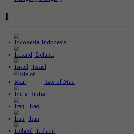
I
Indonesia
Ireland
Israel
Isle of Man
India
Iraq
Iran
Iceland