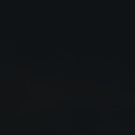
Close
Submit