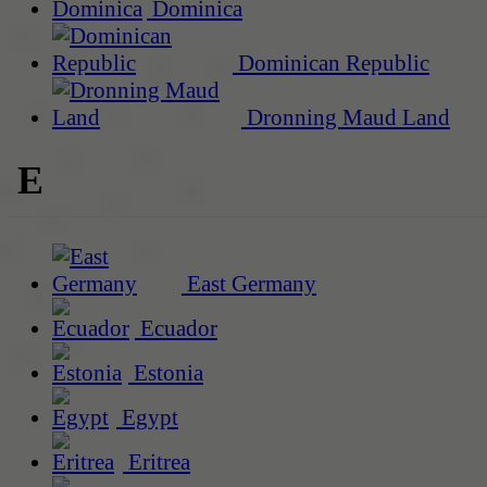
Dominica
Dominican Republic
Dronning Maud Land
E
East Germany
Ecuador
Estonia
Egypt
Eritrea