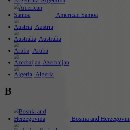
Argentina
American Samoa
Austria
Australia
Aruba
Azerbaijan
Algeria
B
Bosnia and Herzegovin