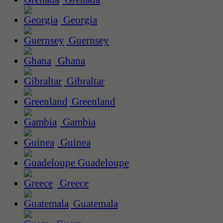
Georgia
Guernsey
Ghana
Gibraltar
Greenland
Gambia
Guinea
Guadeloupe
Greece
Guatemala