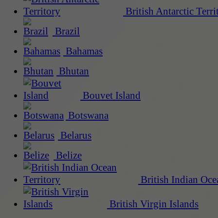
British Antarctic Terri
Brazil
Bahamas
Bhutan
Bouvet Island
Botswana
Belarus
Belize
British Indian Oce
British Virgin Islands