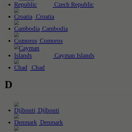
Czech Republic
Croatia
Cambodia
Comoros
Cayman Islands
Chad
D
Djibouti
Denmark