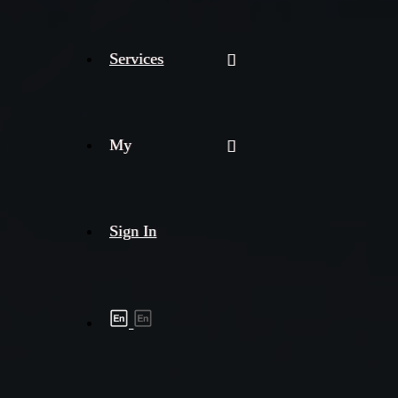
Services
My
Sign In
Shipment