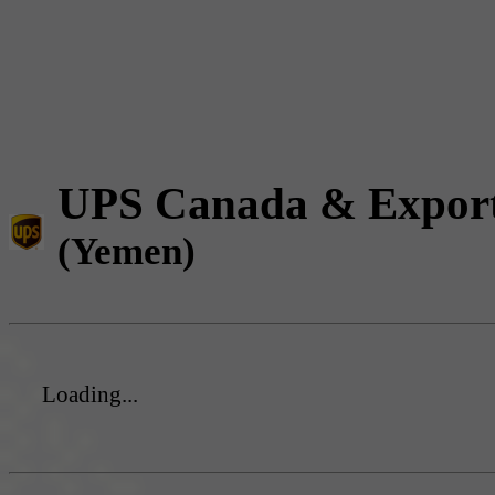
UPS Canada & Expor
(Yemen)
Loading...