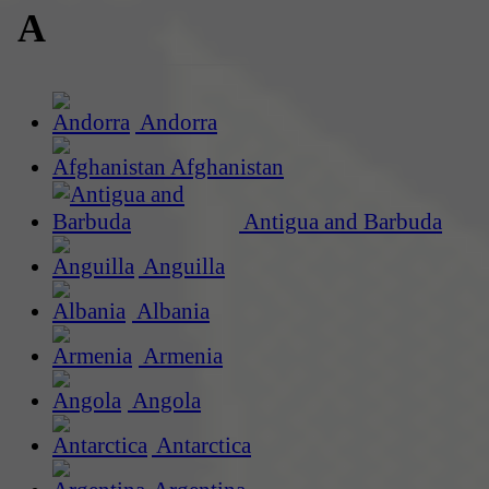
A
Andorra
Afghanistan
Antigua and Barbuda
Anguilla
Albania
Armenia
Angola
Antarctica