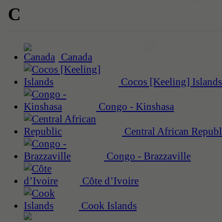
C
Canada
Cocos [Keeling] Islands
Congo - Kinshasa
Central African Republ
Congo - Brazzaville
Côte d’Ivoire
Cook Islands