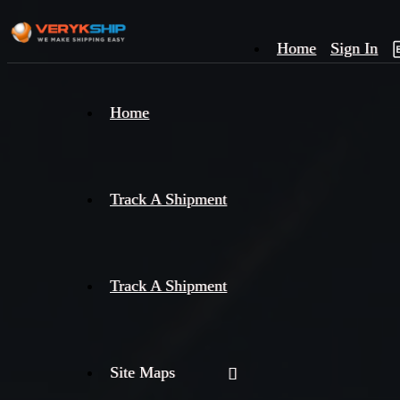
Home
Sign In
×
Home
Track
A
Track A Shipment
Track A Shipment
Site Maps