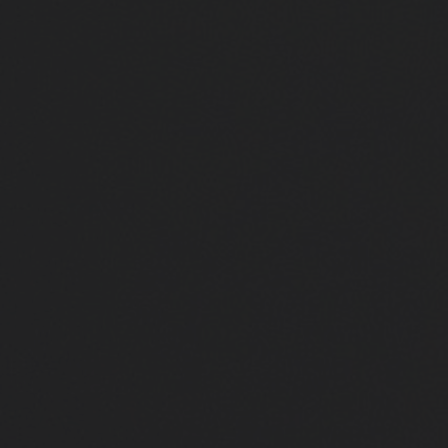
Close
Submit