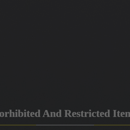
orhibited And Restricted Ite