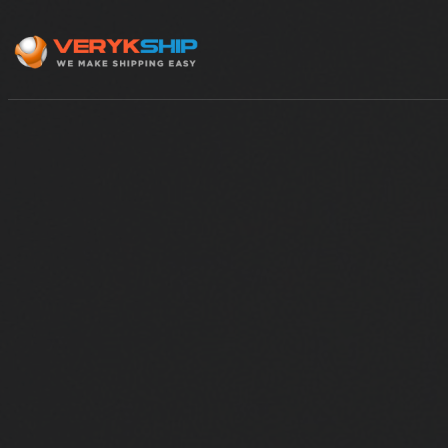
×
Track A Shipment