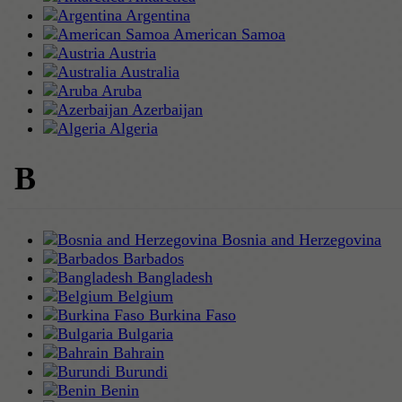
Argentina
American Samoa
Austria
Australia
Aruba
Azerbaijan
Algeria
B
Bosnia and Herzegovina
Barbados
Bangladesh
Belgium
Burkina Faso
Bulgaria
Bahrain
Burundi
Benin