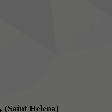
(Saint Helena)
t