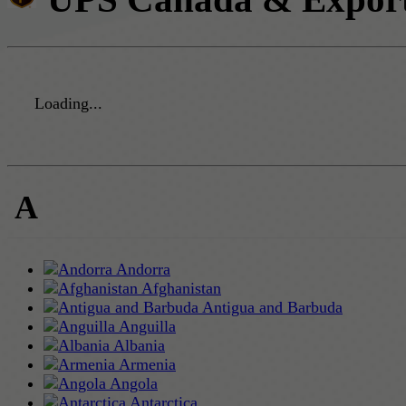
Loading...
A
Andorra
Afghanistan
Antigua and Barbuda
Anguilla
Albania
Armenia
Angola
Antarctica