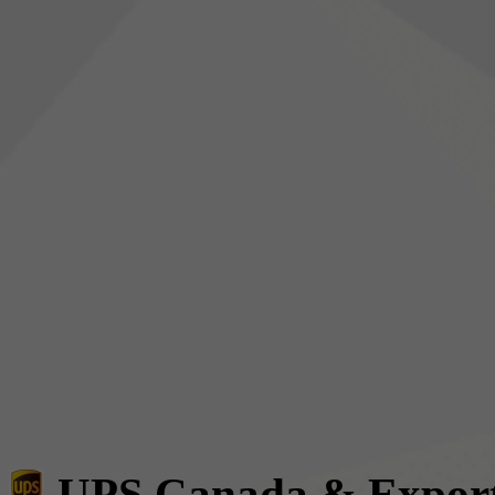
UPS Canada & Expor