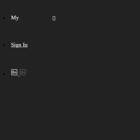
My
Sign In