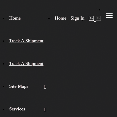
Home
Home
Sign In
Track A Shipment
Track A Shipment
Site Maps
Services