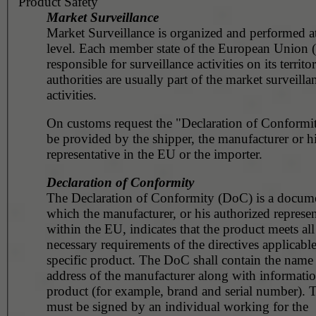
Product Safety
Market Surveillance
Market Surveillance is organized and performed at
level. Each member state of the European Union 
responsible for surveillance activities on its territ
authorities are usually part of the market surveilla
activities.
On customs request the "Declaration of Conformit
be provided by the shipper, the manufacturer or h
representative in the EU or the importer.
Declaration of Conformity
The Declaration of Conformity (DoC) is a docume
which the manufacturer, or his authorized represen
within the EU, indicates that the product meets all
necessary requirements of the directives applicable
specific product. The DoC shall contain the name
address of the manufacturer along with informatio
product (for example, brand and serial number).
must be signed by an individual working for the