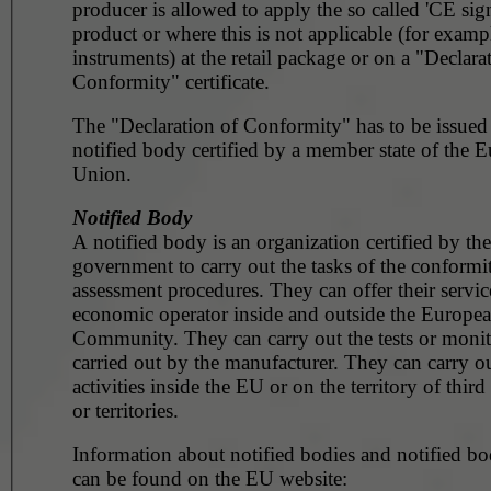
producer is allowed to apply the so called 'CE sig
product or where this is not applicable (for example, surg
instruments) at the retail package or on a "Declara
Conformity" certificate.
The "Declaration of Conformity" has to be issued
notified body certified by a member state of the 
Union.
Notified Body
A notified body is an organization certified by the
government to carry out the tasks of the conformi
assessment procedures. They can offer their servic
economic operator inside and outside the Europe
Community. They can carry out the tests or monito
carried out by the manufacturer. They can carry ou
activities inside the EU or on the territory of third
or territories.
Information about notified bodies and notified bod
can be found on the EU website: