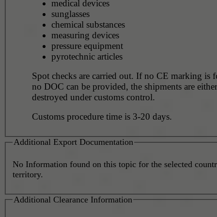
medical devices
sunglasses
chemical substances
measuring devices
pressure equipment
pyrotechnic articles
Spot checks are carried out. If no CE marking is 
no DOC can be provided, the shipments are eithe
destroyed under customs control.
Customs procedure time is 3-20 days.
Additional Export Documentation
No Information found on this topic for the selected countr
territory.
Additional Clearance Information