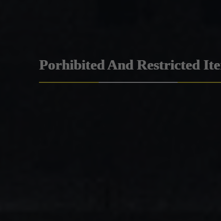
Porhibited And Restricted It