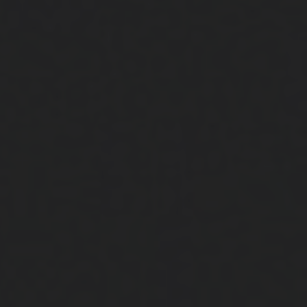
Close
Submit