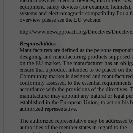
medical devices, medical devices, machinery, low
equipment, safety devices (for example, helmets),
systems and electromagnetic compatibility.For a fu
overview please see the EU website:
http://www.newapproach.org/Directives/DirectiveL
Responsibilities
Manufacturers are defined as the persons responsib
designing and manufacturing products supposed t
on the EU market. The manufacturer has an obliga
ensure that a product intended to be placed on the
Community market is designed and manufactured, 
conformity assessed, to the essential requirements 
accordance with the provisions of the directives. 
manufacturer may appoint any natural or legal pe
established in the European Union, to act on his b
authorized representative.
The authorized representative may be addressed b
authorities of the member states in regard to the