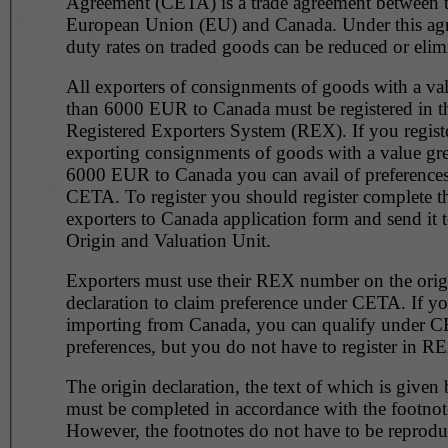
Agreement (CETA) is a trade agreement between 
European Union (EU) and Canada. Under this ag
duty rates on traded goods can be reduced or elim
All exporters of consignments of goods with a val
than 6000 EUR to Canada must be registered in the
Registered Exporters System (REX). If you regist
exporting consignments of goods with a value gre
6000 EUR to Canada you can avail of preference
CETA. To register you should register complete 
exporters to Canada application form and send it t
Origin and Valuation Unit.
Exporters must use their REX number on the orig
declaration to claim preference under CETA. If yo
importing from Canada, you can qualify under C
preferences, but you do not have to register in R
The origin declaration, the text of which is given
must be completed in accordance with the footnot
However, the footnotes do not have to be reprodu