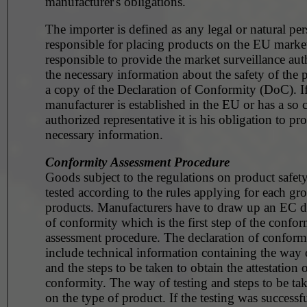
manufacturer's obligations.
The importer is defined as any legal or natural pe
responsible for placing products on the EU market. He 
responsible to provide the market surveillance aut
the necessary information about the safety of the 
a copy of the Declaration of Conformity (DoC). If
manufacturer is established in the EU or has a so c
authorized representative it is his obligation to pr
necessary information.
Conformity Assessment Procedure
Goods subject to the regulations on product safet
tested according to the rules applying for each gr
products. Manufacturers have to draw up an EC d
of conformity which is the first step of the confor
assessment procedure. The declaration of conformi
include technical information containing the way o
and the steps to be taken to obtain the attestation 
conformity. The way of testing and steps to be t
on the type of product. If the testing was successfu