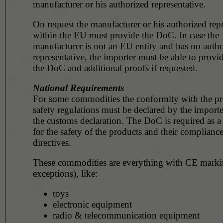
manufacturer or his authorized representative.
On request the manufacturer or his authorized repr
within the EU must provide the DoC. In case the
manufacturer is not an EU entity and has no auth
representative, the importer must be able to provi
the DoC and additional proofs if requested.
National Requirements
For some commodities the conformity with the p
safety regulations must be declared by the importe
the customs declaration. The DoC is required as a
for the safety of the products and their compliance
directives.
These commodities are everything with CE marki
exceptions), like:
toys
electronic equipment
radio & telecommunication equipment