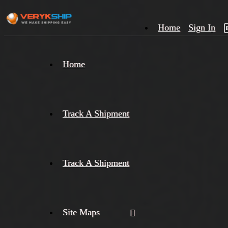
Home
Sign In
×
Home
Track
A
Track A Shipment
Track A Shipment
Site Maps