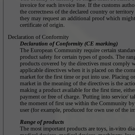
invoice for each invoice line. If the customs autho
the correctness of the declared country or territory
they may request an additional proof which might
certificate of origin.
Declaration of Conformity
Declaration of Conformity (CE marking)
The European Community require certain standar
product safety for certain types of goods. The ran
products covered by the directives must comply w
applicable directives when it is placed on the co
market for the first time or put into use. Placing o
market in the meaning of the directives is the acti
making a product available for the first time, eithe
payment or free of charge. 'Putting into service' ta
the moment of first use within the Community by
user (for example, produced for own use of the im
Range of products
The most important products are toys, in-vitro dia