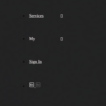
Services
My
Sign In
Shipment