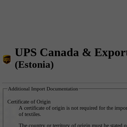
UPS Canada & Expor
(Estonia)
Additional Import Documentation
Certificate of Origin
A certificate of origin is not required for the impo
of textiles.
The country or territory of origin must be stated o