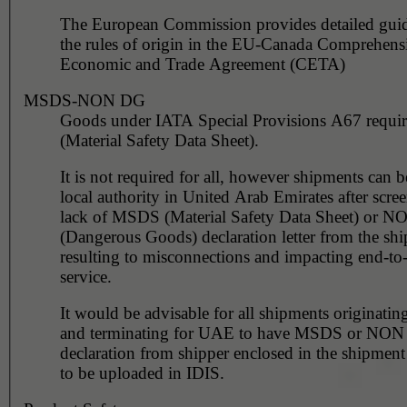
The European Commission provides detailed gui
the rules of origin in the EU-Canada Comprehens
Economic and Trade Agreement (CETA)
MSDS-NON DG
Goods under IATA Special Provisions A67 requ
(Material Safety Data Sheet).
It is not required for all, however shipments can 
local authority in United Arab Emirates after scre
lack of MSDS (Material Safety Data Sheet) or 
(Dangerous Goods) declaration letter from the shi
resulting to misconnections and impacting end-to
service.
It would be advisable for all shipments originating
and terminating for UAE to have MSDS or NO
declaration from shipper enclosed in the shipment
to be uploaded in IDIS.