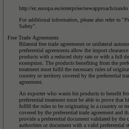
http://ec.europa.eu/enterprise/newapproach/nando
For additional information, please also refer to "P
Safety".
Free Trade Agreements
Bilateral free trade agreements or unilateral auto
preferential agreements allow the import clearance 
products with a reduced duty rate or with a full d
exemption. The products benefiting from the prefe
treatment must fulfil the necessary rules of origina
country or territory covered by the preferential tra
agreement.
An exporter who wants his products to benefit fr
preferential treatment must be able to prove that h
fulfill the rules to be originating in a country or te
covered by the preferential trade agreement and t
provide a preferential document validated by the 
authorities or document with a valid preferential s