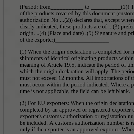
(Period: from___________ to __________(1)) T
of the products covered by this document (custo
authorization No ...(2)) declares that, except wher
clearly indicated, these products are of ...(3) prefer
origin. ..(4) (Place and date) .(5) Signature and p
of the exporter)__________________
(1) When the origin declaration is completed for m
shipments of identical originating products within
meaning of Article 19.5, indicate the period of tim
which the origin declaration will apply. The perio
must not exceed 12 months. All importations of t
must occur within the period indicated. Where a p
time is not applicable, the field can be left blank.
(2) For EU exporters: When the origin declaration
completed by an approved or registered exporter 
exporter's customs authorization or registration 
be included. A customs authorization number is r
only if the exporter is an approved exporter. When