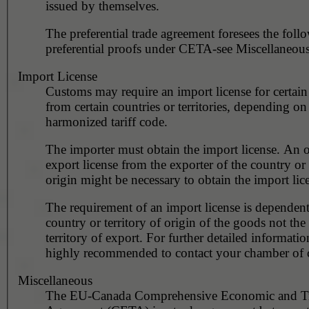
issued by themselves.
The preferential trade agreement foresees the foll
preferential proofs under CETA-see Miscellaneous
Import License
Customs may require an import license for certain
from certain countries or territories, depending on
harmonized tariff code.
The importer must obtain the import license. An o
export license from the exporter of the country or 
origin might be necessary to obtain the import lic
The requirement of an import license is dependent
country or territory of origin of the goods not the
territory of export. For further detailed information
highly recommended to contact your chamber of
Miscellaneous
The EU-Canada Comprehensive Economic and T