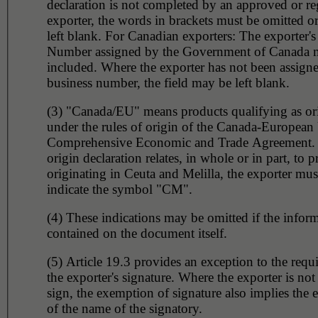
declaration is not completed by an approved or re
exporter, the words in brackets must be omitted or
left blank. For Canadian exporters: The exporter's
Number assigned by the Government of Canada 
included. Where the exporter has not been assign
business number, the field may be left blank.
(3) "Canada/EU" means products qualifying as or
under the rules of origin of the Canada-European
Comprehensive Economic and Trade Agreement.
origin declaration relates, in whole or in part, to 
originating in Ceuta and Melilla, the exporter must
indicate the symbol "CM".
(4) These indications may be omitted if the inform
contained on the document itself.
(5) Article 19.3 provides an exception to the requ
the exporter's signature. Where the exporter is not
sign, the exemption of signature also implies the
of the name of the signatory.