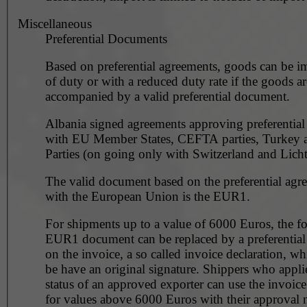
Miscellaneous
Preferential Documents
Based on preferential agreements, goods can be i
of duty or with a reduced duty rate if the goods ar
accompanied by a valid preferential document.
Albania signed agreements approving preferentia
with EU Member States, CEFTA parties, Turkey
Parties (on going only with Switzerland and Licht
The valid document based on the preferential agr
with the European Union is the EUR1.
For shipments up to a value of 6000 Euros, the f
EUR1 document can be replaced by a preferential
on the invoice, a so called invoice declaration, wh
be have an original signature. Shippers who applied for the
status of an approved exporter can use the invoice
for values above 6000 Euros with their approval