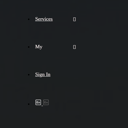
Services
My
Sign In
Shipment