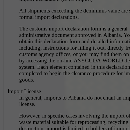
All shipments exceeding the deminimis value are s
formal import declarations.
The customs import declaration form is a general
administrative document approved in Albania. You may
obtain this declaration form and detailed informat
including, instructions for filling it out, directly f
customs agency offices, or you may find them on 
by accessing the on-line ASYCUDA WORLD dec
system. Each element contained in this declaratio
completed to begin the clearance procedure for i
goods.
Import License
In general, imports to Albania do not entail an im
license.
However, in specific cases involving the import o
waste material suitable for reprocessing, recycling
destruction, import is limited to holders of import 