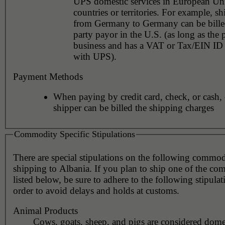
UPS domestic services in European Un
countries or territories. For example, s
from Germany to Germany can be billed
party payor in the U.S. (as long as the 
business and has a VAT or Tax/EIN ID 
with UPS).
Payment Methods
When paying by credit card, check, or cash, 
shipper can be billed the shipping charges
Commodity Specific Stipulations
There are special stipulations on the following commo
shipping to Albania. If you plan to ship one of the co
listed below, be sure to adhere to the following stipulat
order to avoid delays and holds at customs.
Animal Products
Cows, goats, sheep, and pigs are considered dome