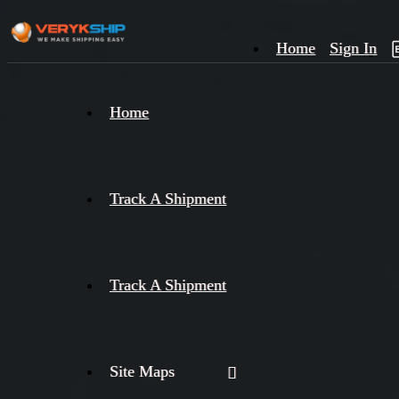
Home
Sign In
×
Home
Track
A
Track A Shipment
Track A Shipment
Site Maps