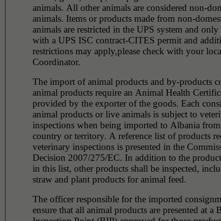
animals. All other animals are considered non-domesticated
animals. Items or products made from non-domest
animals are restricted in the UPS system and only
with a UPS ISC contract-CITES permit and addit
restrictions may apply,please check with your loc
Coordinator.
The import of animal products and by-products c
animal products require an Animal Health Certific
provided by the exporter of the goods. Each con
animal products or live animals is subject to veter
inspections when being imported to Albania from 
country or territory. A reference list of products r
veterinary inspections is presented in the Commis
Decision 2007/275/EC. In addition to the product
in this list, other products shall be inspected, incl
straw and plant products for animal feed.
The officer responsible for the imported consignm
ensure that all animal products are presented at a 
Inspection Point (BIP) approved for those product