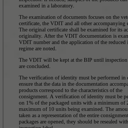
examined in a laboratory.
The examination of documents focuses on the vet
certificate, the VDIT and all other accompanying
The original certificate shall be examined for its 
originality. After the VDIT documentation is examined, the
VDIT number and the application of the reduced 
regime are noted.
The VDIT will be kept at the BIP until inspection
are concluded.
The verification of identity must be performed in 
ensure that the data in the documentation accomp
products correspond to the characteristics of the
consignment. A verification of identity must be 
on 1% of the packaged units with a minimum of 
maximum of 10 units being examined. The amount of 1% is
taken as a representation of the entire consignment
packages are opened, they should be resealed wit
inspection label.