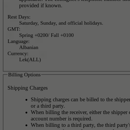
provided if known.
Rest Days:
Saturday, Sunday, and official holidays.
GMT:
Spring +0200/ Fall +0100
Language:
Albanian
Currency:
Lek(ALL)
Billing Options
Shipping Charges
Shipping charges can be billed to the shipper
or a third party.
When billing the receiver, either the shipper o
account number is required.
When billing to a third party, the third party