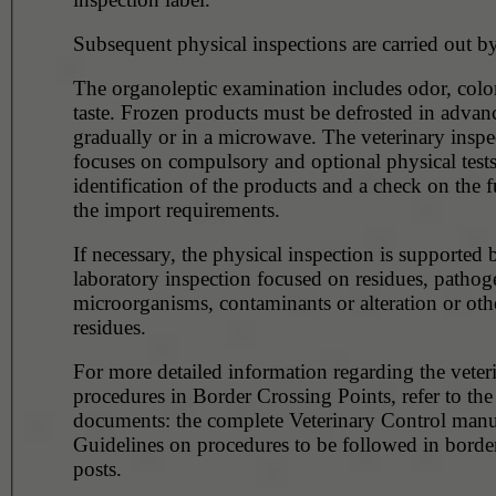
Subsequent physical inspections are carried out by
The organoleptic examination includes odor, color
taste. Frozen products must be defrosted in advance,
gradually or in a microwave. The veterinary inspection
focuses on compulsory and optional physical tests
identification of the products and a check on the f
the import requirements.
If necessary, the physical inspection is supported 
laboratory inspection focused on residues, pathog
microorganisms, contaminants or alteration or oth
residues.
For more detailed information regarding the veter
procedures in Border Crossing Points, refer to the
documents: the complete Veterinary Control manu
Guidelines on procedures to be followed in borde
posts.