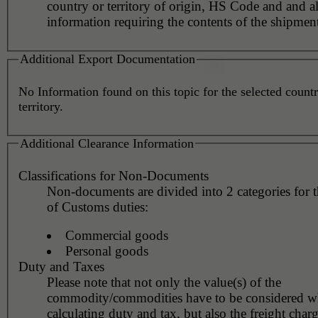
country or territory of origin, HS Code and and al
information requiring the contents of the shipment
Additional Export Documentation
No Information found on this topic for the selected countr
territory.
Additional Clearance Information
Classifications for Non-Documents
Non-documents are divided into 2 categories for 
of Customs duties:
Commercial goods
Personal goods
Duty and Taxes
Please note that not only the value(s) of the
commodity/commodities have to be considered 
calculating duty and tax, but also the freight char