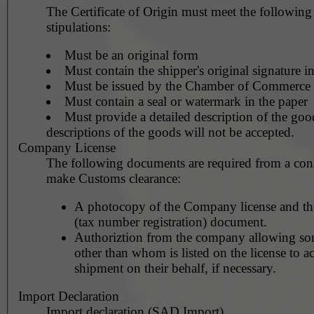
The Certificate of Origin must meet the followin
stipulations:
Must be an original form
Must contain the shipper's original signature i
Must be issued by the Chamber of Commerce
Must contain a seal or watermark in the paper
Must provide a detailed description of the goo
descriptions of the goods will not be accepted.
Company License
The following documents are required from a con
make Customs clearance:
A photocopy of the Company license and th
(tax number registration) document.
Authoriztion from the company allowing so
other than whom is listed on the license to ac
shipment on their behalf, if necessary.
Import Declaration
Import declaration (SAD Import)