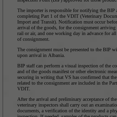
The importer is responsible for notifying the BIP 
completing Part 1 of the VDIT (Veterinary Docum
Import and Transit). Notification must occur befor
arrival of the goods, for the consignment arriving
rail or air, and one working day in advance for all
of consignment.
The consignment must be presented to the BIP wi
upon arrival in Albania.
BIP staff can perform a visual inspection of the 
and of the goods manifest or other electronic mea
securing in writing that VS has confirmed that th
related to the consignment are included in the Part
VDIT.
After the arrival and preliminary acceptance of th
veterinary inspectors shall carry out an examinati
documents, a verification of the identity and a phy
inspection. If needed, samples of the products can be