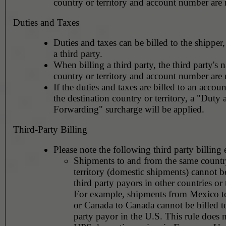
country or territory and account number are 
Duties and Taxes
Duties and taxes can be billed to the shipper,
a third party.
When billing a third party, the third party's 
country or territory and account number are 
If the duties and taxes are billed to an accoun
the destination country or territory, a "Duty
Forwarding" surcharge will be applied.
Third-Party Billing
Please note the following third party billing 
Shipments to and from the same countr
territory (domestic shipments) cannot be
third party payors in other countries or t
For example, shipments from Mexico 
or Canada to Canada cannot be billed to
party payor in the U.S. This rule does 