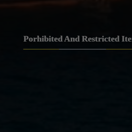
Porhibited And Restricted It