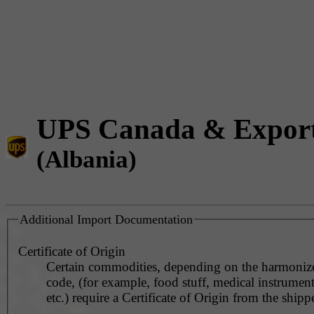
UPS Canada & Expor
(Albania)
Additional Import Documentation
Certificate of Origin
Certain commodities, depending on the harmonized
code, (for example, food stuff, medical instrument
etc.) require a Certificate of Origin from the shippe