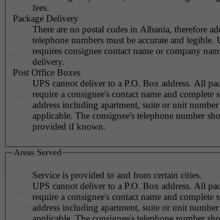
fees.
Package Delivery
There are no postal codes in Albania, therefore ad
telephone numbers must be accurate and legible.
requires consignee contact name or company nam
delivery.
Post Office Boxes
UPS cannot deliver to a P.O. Box address. All pa
require a consignee's contact name and complete st
address including apartment, suite or unit number 
applicable. The consignee's telephone number should be
provided if known.
Areas Served
Service is provided to and from certain cities.
UPS cannot deliver to a P.O. Box address. All pa
require a consignee's contact name and complete st
address including apartment, suite or unit number 
applicable. The consignee's telephone number should be