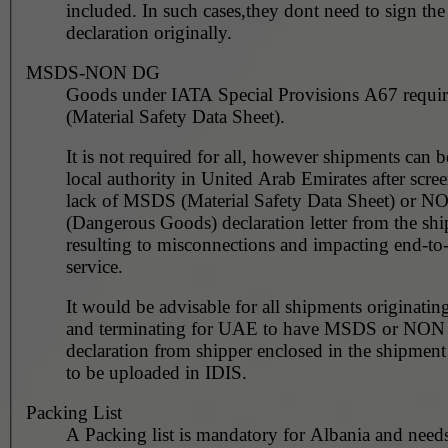
included. In such cases,they dont need to sign the invoice
declaration originally.
MSDS-NON DG
Goods under IATA Special Provisions A67 requ
(Material Safety Data Sheet).
It is not required for all, however shipments can 
local authority in United Arab Emirates after scre
lack of MSDS (Material Safety Data Sheet) or 
(Dangerous Goods) declaration letter from the shi
resulting to misconnections and impacting end-to
service.
It would be advisable for all shipments originating
and terminating for UAE to have MSDS or NO
declaration from shipper enclosed in the shipment
to be uploaded in IDIS.
Packing List
A Packing list is mandatory for Albania and needs