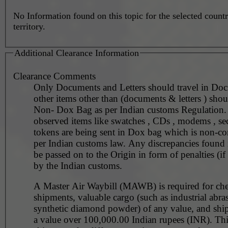
No Information found on this topic for the selected countr
territory.
Additional Clearance Information
Clearance Comments
Only Documents and Letters should travel in Doc
other items other than (documents & letters ) shoul
Non- Dox Bag as per Indian customs Regulation. 
observed items like swatches , CDs , modems , se
tokens are being sent in Dox bag which is non-co
per Indian customs law. Any discrepancies found i
be passed on to the Origin in form of penalties (if
by the Indian customs.
A Master Air Waybill (MAWB) is required for ch
shipments, valuable cargo (such as industrial abra
synthetic diamond powder) of any value, and shi
a value over 100,000.00 Indian rupees (INR). Thi