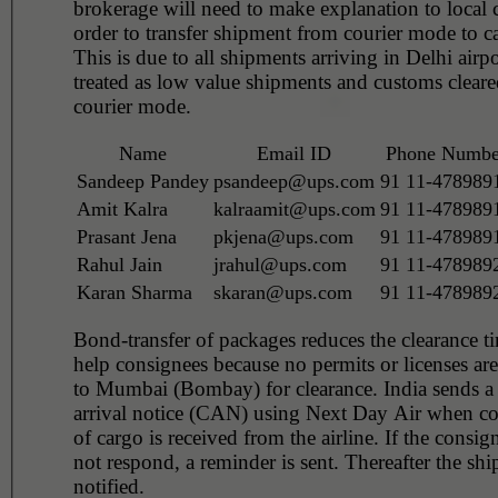
brokerage will need to make explanation to local 
order to transfer shipment from courier mode to 
This is due to all shipments arriving in Delhi airp
treated as low value shipments and customs clear
courier mode.
Name
Email ID
Phone Numbe
Sandeep Pandey
psandeep@ups.com
91 11-478989
Amit Kalra
kalraamit@ups.com
91 11-478989
Prasant Jena
pkjena@ups.com
91 11-478989
Rahul Jain
jrahul@ups.com
91 11-478989
Karan Sharma
skaran@ups.com
91 11-478989
Bond-transfer of packages reduces the clearance t
help consignees because no permits or licenses are
to Mumbai (Bombay) for clearance. India sends a
arrival notice (CAN) using Next Day Air when co
of cargo is received from the airline. If the consig
not respond, a reminder is sent. Thereafter the shi
notified.