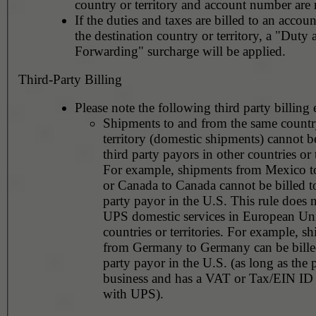
country or territory and account number are 
If the duties and taxes are billed to an accoun
the destination country or territory, a "Duty
Forwarding" surcharge will be applied.
Third-Party Billing
Please note the following third party billing 
Shipments to and from the same countr
territory (domestic shipments) cannot be
third party payors in other countries or t
For example, shipments from Mexico 
or Canada to Canada cannot be billed to
party payor in the U.S. This rule does not apply to
UPS domestic services in European Un
countries or territories. For example, shipments
from Germany to Germany can be billed
party payor in the U.S. (as long as the 
business and has a VAT or Tax/EIN ID 
with UPS).