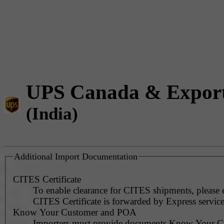
UPS Canada & Expor
(India)
Additional Import Documentation
CITES Certificate
To enable clearance for CITES shipments, please 
CITES Certificate is forwarded by Express service
Know Your Customer and POA
Importers must provide documents Know Your C