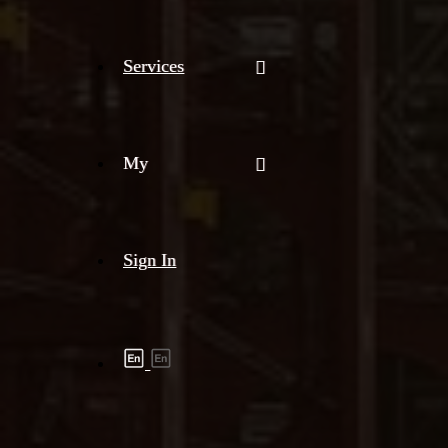
Services
My
Sign In
Shipment