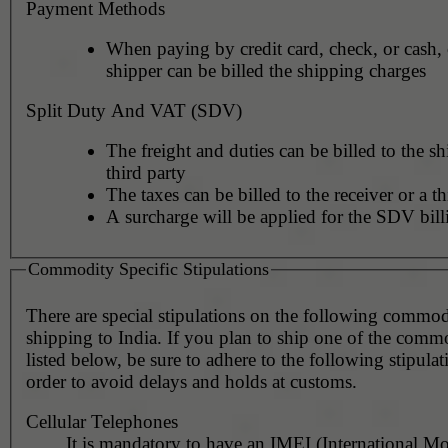
Payment Methods
When paying by credit card, check, or cash, 
shipper can be billed the shipping charges
Split Duty And VAT (SDV)
The freight and duties can be billed to the sh
third party
The taxes can be billed to the receiver or a th
A surcharge will be applied for the SDV bill
Commodity Specific Stipulations
There are special stipulations on the following commo
shipping to India. If you plan to ship one of the commo
listed below, be sure to adhere to the following stipulat
order to avoid delays and holds at customs.
Cellular Telephones
It is mandatory to have an IMEI (International Mo