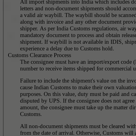
All import shipments into India which includes d
letters and non-document shipments should acco
a valid air waybill. The waybill should be scanne
along with invoice and any other document provi
shipper. As per India Customs regulations, air wayb
mandatory document to process and obtain release
shipment. If waybill is not available in IDIS, ship
experience a delay due to Customs hold.
Customs Clearance Process
The consignee must have an import/export code 
number to receive items shipped for commercial u
Failure to include the shipment's value on the invo
cause Indian Customs to make their own valuation
purposes. On this value, duty must be paid and c
disputed by UPS. If the consignee does not agree 
amount, the consignee must take up the matter dir
Customs.
All non-document shipments must be cleared wit
from the date of arrival. Otherwise, Customs will