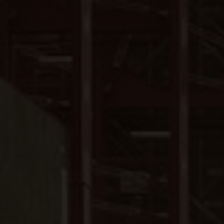
Close
Submit