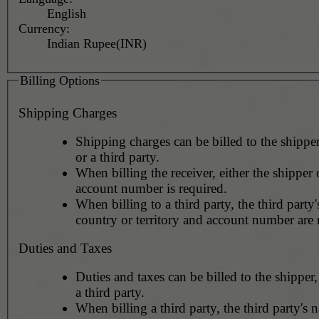
English
Currency:
Indian Rupee(INR)
Billing Options
Shipping Charges
Shipping charges can be billed to the shipper
or a third party.
When billing the receiver, either the shipper o
account number is required.
When billing to a third party, the third party
country or territory and account number are 
Duties and Taxes
Duties and taxes can be billed to the shipper,
a third party.
When billing a third party, the third party's 