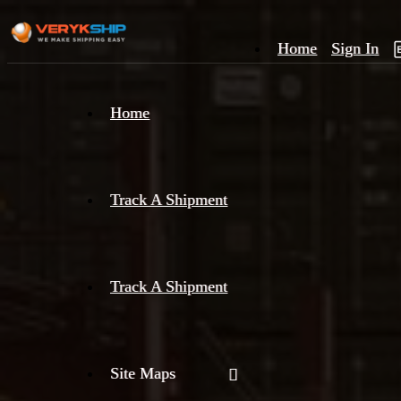
Home
Sign In
×
Home
Track
A
Track A Shipment
Track A Shipment
Site Maps