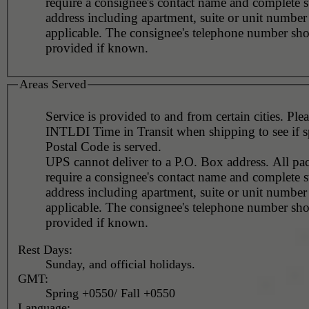
require a consignee's contact name and complete st
address including apartment, suite or unit number 
applicable. The consignee's telephone number should be
provided if known.
Areas Served
Service is provided to and from certain cities. Ple
INTLDI Time in Transit when shipping to see if s
Postal Code is served.
UPS cannot deliver to a P.O. Box address. All pa
require a consignee's contact name and complete st
address including apartment, suite or unit number 
applicable. The consignee's telephone number should be
provided if known.
Rest Days:
Sunday, and official holidays.
GMT:
Spring +0550/ Fall +0550
Language: