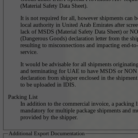
(Material Safety Data Sheet).
It is not required for all, however shipments can 
local authority in United Arab Emirates after scre
lack of MSDS (Material Safety Data Sheet) or 
(Dangerous Goods) declaration letter from the shi
resulting to misconnections and impacting end-to
service.
It would be advisable for all shipments originating
and terminating for UAE to have MSDS or NO
declaration from shipper enclosed in the shipment
to be uploaded in IDIS.
Packing List
In addition to the commercial invoice, a packing l
mandatory for multiple package shipments and m
provided by the shipper.
Additional Export Documentation