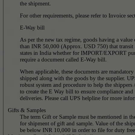
the shipment.
For other requirements, please refer to Invoice sec
E-Way bill
As per the new tax regime, goods having a value
than INR 50,000 (Approx. USD 750) that transit 
states in India whether for IMPORT/EXPORT pur
require a document called E-Way bill.
When applicable, these documents are mandatory to be
shipped along with the goods by the supplier. UP
robust system and procedure to help the shippers 
to create the E Way bill to ensure compliance and
deliveries. Please call UPS helpline for more info
Gifts & Samples
The term Gift or Sample must be mentioned in th
for shipment of gift and sample. Value of the shi
be below INR 10,000 in order to file for duty free