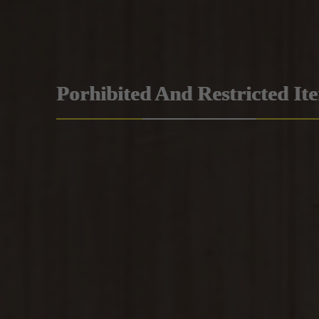
Porhibited And Restricted It