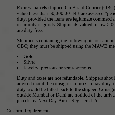
Express parcels shipped On Board Courier (OBC
valued less than 50,000.00 INR are assessed "gen
duty, provided the items are legitimate commercia
or prototype goods. Shipments valued below 5,
are duty-free.
Shipments containing the following items cannot
OBC; they must be shipped using the MAWB me
Gold
Silver
Jewelry, precious or semi-precious
Duty and taxes are not refundable. Shippers shou
advised that if the consignee refuses to pay duty, 
duty would be billed back to the shipper. Consign
outside Mumbai or Delhi are notified of the arriva
parcels by Next Day Air or Registered Post.
Custom Requirements