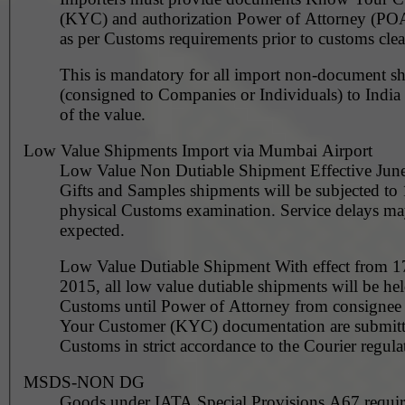
(KYC) and authorization Power of Attorney (PO
as per Customs requirements prior to customs clea
This is mandatory for all import non-document s
(consigned to Companies or Individuals) to India 
of the value.
Low Value Shipments Import via Mumbai Airport
Low Value Non Dutiable Shipment Effective June
Gifts and Samples shipments will be subjected t
physical Customs examination. Service delays ma
expected.
Low Value Dutiable Shipment With effect from 1
2015, all low value dutiable shipments will be he
Customs until Power of Attorney from consigne
Your Customer (KYC) documentation are submitt
Customs in strict accordance to the Courier regula
MSDS-NON DG
Goods under IATA Special Provisions A67 requ