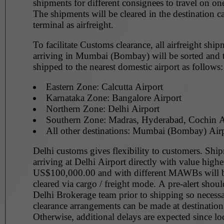
shipments for different consignees to travel on
The shipments will be cleared in the destination c
terminal as airfreight.
To facilitate Customs clearance, all airfreight ship
arriving in Mumbai (Bombay) will be sorted and t
shipped to the nearest domestic airport as follows:
Eastern Zone: Calcutta Airport
Karnataka Zone: Bangalore Airport
Northern Zone: Delhi Airport
Southern Zone: Madras, Hyderabad, Cochin A
All other destinations: Mumbai (Bombay) Air
Delhi customs gives flexibility to customers. Shi
arriving at Delhi Airport directly with value highe
US$100,000.00 and with different MAWBs will 
cleared via cargo / freight mode. A pre-alert shoul
Delhi Brokerage team prior to shipping so necess
clearance arrangements can be made at destination
Otherwise, additional delays are expected since lo