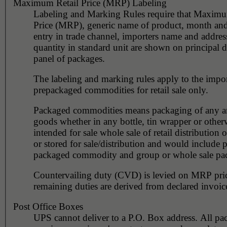
Maximum Retail Price (MRP) Labeling
Labeling and Marking Rules require that Maximu
Price (MRP), generic name of product, month and
entry in trade channel, importers name and addres
quantity in standard unit are shown on principal d
panel of packages.
The labeling and marking rules apply to the impor
prepackaged commodities for retail sale only.
Packaged commodities means packaging of any art
goods whether in any bottle, tin wrapper or other
intended for sale whole sale of retail distribution 
or stored for sale/distribution and would include p
packaged commodity and group or whole sale pa
Countervailing duty (CVD) is levied on MRP pri
remaining duties are derived from declared invoic
Post Office Boxes
UPS cannot deliver to a P.O. Box address. All pa