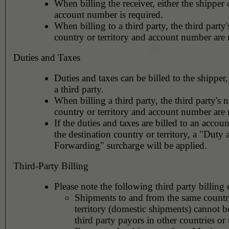
When billing the receiver, either the shipper o
account number is required.
When billing to a third party, the third party
country or territory and account number are 
Duties and Taxes
Duties and taxes can be billed to the shipper,
a third party.
When billing a third party, the third party's 
country or territory and account number are 
If the duties and taxes are billed to an accoun
the destination country or territory, a "Duty
Forwarding" surcharge will be applied.
Third-Party Billing
Please note the following third party billing 
Shipments to and from the same countr
territory (domestic shipments) cannot be
third party payors in other countries or t