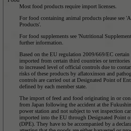
Most food products require import licenses.
For food containing animal products please see '
Products'.
For food supplements see 'Nutritional Supplements
further information.
Based on the EU regulation 2009/669/EC certain 
imported from certain third countries or territories
to increased level of official controls due to cont
risks of these products by aflatoxinson and patho
controls are carried out at Designated Point of En
defined by each member state.
The import of feed and food originating in or co
from Japan following the accident at the Fukushi
power station and not subject to vet inspection ca
imported into the EU through Designated Point of
(DPE). They have to be accompanied by a declara
attesting that the goods are either harvested or pr