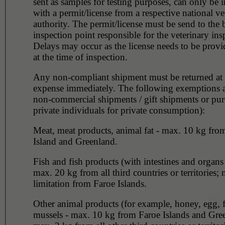
sent as samples for testing purposes, can only be 
with a permit/license from a respective national ve
authority. The permit/license must be send to the 
inspection point responsible for the veterinary ins
Delays may occur as the license needs to be provi
at the time of inspection.
Any non-compliant shipment must be returned at 
expense immediately. The following exemptions 
non-commercial shipments / gift shipments or pu
private individuals for private consumption):
Meat, meat products, animal fat - max. 10 kg fro
Island and Greenland.
Fish and fish products (with intestines and organ
max. 20 kg from all third countries or territories; 
limitation from Faroe Islands.
Other animal products (for example, honey, egg, f
mussels - max. 10 kg from Faroe Islands and Gre