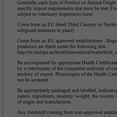
Generally, each type of Product of Animal Origin
specific import requirements that must be met. Fo
subject to veterinary inspections must:
Come from an EU listed Third Country or Territo
safeguard measures in place)
Come from an EU approved establishment . Regis
producers are listed under the following link:
http://ec.europa.eu/food/international/trade/third
Be accompanied by appropriate Health Certificate(
by a veterinarian of the competent authority of co
territory of export. Photocopies of the Health Certi
not be accepted.
Be appropriately packaged and labelled, indicatin
nature, ingredients, quantity/ weight, the country o
of origin and manufacturer.
Any foodstuff coming from non-approved establi