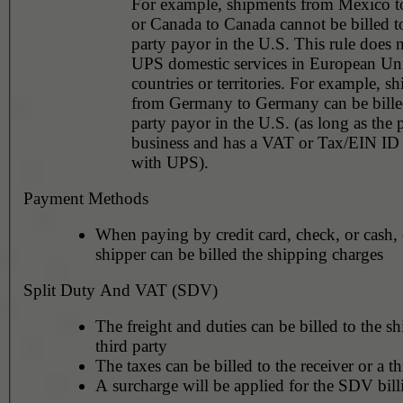
For example, shipments from Mexico 
or Canada to Canada cannot be billed to
party payor in the U.S. This rule does not apply to
UPS domestic services in European Un
countries or territories. For example, shipments
from Germany to Germany can be billed
party payor in the U.S. (as long as the 
business and has a VAT or Tax/EIN ID 
with UPS).
Payment Methods
When paying by credit card, check, or cash, 
shipper can be billed the shipping charges
Split Duty And VAT (SDV)
The freight and duties can be billed to the sh
third party
The taxes can be billed to the receiver or a th
A surcharge will be applied for the SDV bill