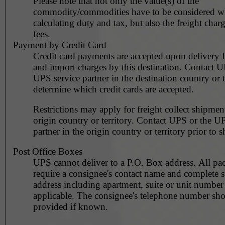
Please note that not only the value(s) of the
commodity/commodities have to be considered 
calculating duty and tax, but also the freight char
fees.
Payment by Credit Card
Credit card payments are accepted upon delivery f
and import charges by this destination. Contact U
UPS service partner in the destination country or t
determine which credit cards are accepted.
Restrictions may apply for freight collect shipmen
origin country or territory. Contact UPS or the UPS service
partner in the origin country or territory prior to 
Post Office Boxes
UPS cannot deliver to a P.O. Box address. All pa
require a consignee's contact name and complete st
address including apartment, suite or unit number 
applicable. The consignee's telephone number should be
provided if known.