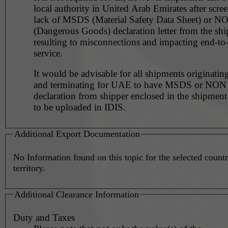
local authority in United Arab Emirates after scre
lack of MSDS (Material Safety Data Sheet) or 
(Dangerous Goods) declaration letter from the shi
resulting to misconnections and impacting end-to
service.
It would be advisable for all shipments originating
and terminating for UAE to have MSDS or NO
declaration from shipper enclosed in the shipment
to be uploaded in IDIS.
Additional Export Documentation
No Information found on this topic for the selected countr
territory.
Additional Clearance Information
Duty and Taxes