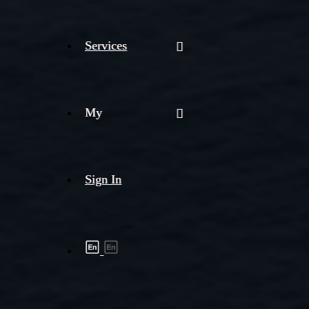
Services
My
Sign In
Shipment