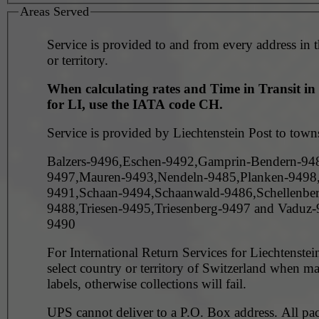
Areas Served
Service is provided to and from every address in 
or territory.
When calculating rates and Time in Transit i
for LI, use the IATA code CH.
Service is provided by Liechtenstein Post to town
Balzers-9496,Eschen-9492,Gamprin-Bendern-94
9497,Mauren-9493,Nendeln-9485,Planken-9498,
9491,Schaan-9494,Schaanwald-9486,Schellenber
9488,Triesen-9495,Triesenberg-9497 and Vaduz
9490
For International Return Services for Liechtenstein
select country or territory of Switzerland when m
labels, otherwise collections will fail.
UPS cannot deliver to a P.O. Box address. All pa