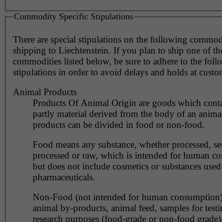
Commodity Specific Stipulations
There are special stipulations on the following commo
shipping to Liechtenstein. If you plan to ship one of th
commodities listed below, be sure to adhere to the fol
stipulations in order to avoid delays and holds at custo
Animal Products
Products Of Animal Origin are goods which contai
partly material derived from the body of an anima
products can be divided in food or non-food.
Food means any substance, whether processed, se
processed or raw, which is intended for human c
but does not include cosmetics or substances used
pharmaceuticals.
Non-Food (not intended for human consumption)
animal by-products, animal feed, samples for testi
research purposes (food-grade or non-food grade)