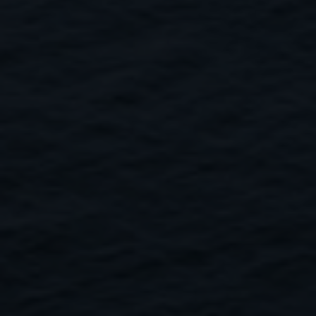
Close
Submit