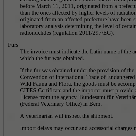
before March 11, 2011, originated from a prefectu
than the ones affected by higher levels of radiation
originated from an affected prefecture have been s
laboratory analysis determining the level of certai
radionuclides (regulation 2011/297/EC).
Furs
The invoice must indicate the Latin name of the 
which the fur was obtained.
If the fur was obtained under the provision of the
Convention of International Trade of Endangered 
Wild Fauna and Flora, the goods must be accomp
CITES Certificate and the importer must provide 
License from the agency 'Bundesamt für Veterinä
(Federal Veterinary Office) in Bern.
A veterinarian will inspect the shipment.
Import delays may occur and accessorial charges 