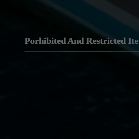
Porhibited And Restricted It