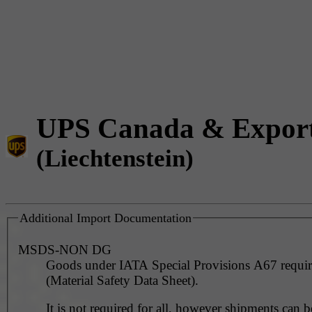
UPS Canada & Expor
(Liechtenstein)
Additional Import Documentation
MSDS-NON DG
Goods under IATA Special Provisions A67 requ
(Material Safety Data Sheet).
It is not required for all, however shipments can 