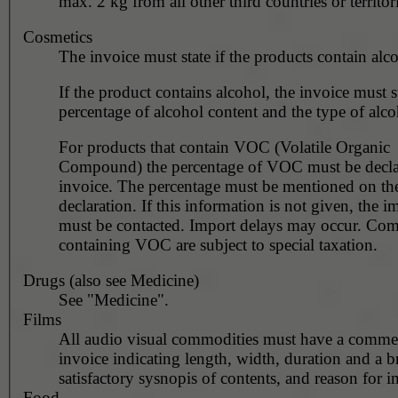
max. 2 kg from all other third countries or territori
Cosmetics
The invoice must state if the products contain alc
If the product contains alcohol, the invoice must s
percentage of alcohol content and the type of alco
For products that contain VOC (Volatile Organic
Compound) the percentage of VOC must be decla
invoice. The percentage must be mentioned on th
declaration. If this information is not given, the i
must be contacted. Import delays may occur. Co
containing VOC are subject to special taxation.
Drugs (also see Medicine)
See "Medicine".
Films
All audio visual commodities must have a commer
invoice indicating length, width, duration and a br
satisfactory sysnopis of contents, and reason for i
Food