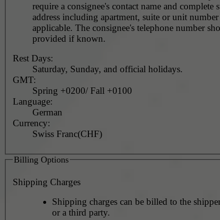
require a consignee's contact name and complete st
address including apartment, suite or unit number 
applicable. The consignee's telephone number should be
provided if known.
Rest Days:
Saturday, Sunday, and official holidays.
GMT:
Spring +0200/ Fall +0100
Language:
German
Currency:
Swiss Franc(CHF)
Billing Options
Shipping Charges
Shipping charges can be billed to the shipper
or a third party.