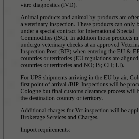
vitro diagnostics (IVD).
Animal products and animal by-products are often
a veterinary inspection. These products can only 
under a special contract for International Special
Commodities (ISC). In addition those products m
undergo veterinary checks at an approved Veterin
Inspection Post (BIP) when entering the EU & 
countries or territories (EU regulations are aligne
countries or territories and NO; IS; CH; LI).
For UPS shipments arriving in the EU by air, Col
first point of arrival /BIP. Inspections will be proc
Cologne but final customs clearance process will b
the destination country or territory.
Additional charges for Vet-inspection will be applica
Brokerage Services and Charges.
Import requirements: