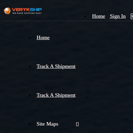
Home
Sign In
×
Home
Track
A
Track A Shipment
Track A Shipment
Site Maps