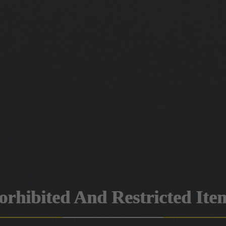
orhibited And Restricted Ite