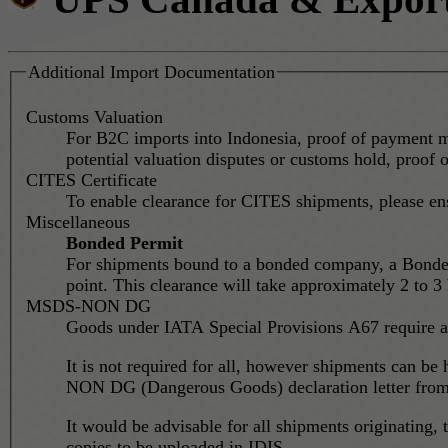
Additional Import Documentation
Customs Valuation
For B2C imports into Indonesia, proof of payment mi
potential valuation disputes or customs hold, proof o
CITES Certificate
To enable clearance for CITES shipments, please en
Miscellaneous
Bonded Permit
For shipments bound to a bonded company, a Bonded P
point. This clearance will take approximately 2 to 3
MSDS-NON DG
Goods under IATA Special Provisions A67 require a
It is not required for all, however shipments can be
NON DG (Dangerous Goods) declaration letter from t
It would be advisable for all shipments originatin
copies to be uploaded in IDIS.