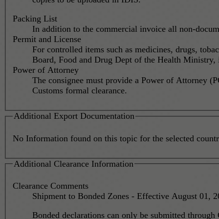
Packing List
In addition to the commercial invoice all non-docume
Permit and License
For controlled items such as medicines, drugs, toba
Board, Food and Drug Dept of the Health Ministry, is
Power of Attorney
The consignee must provide a Power of Attorney (PO
Customs formal clearance.
Additional Export Documentation
No Information found on this topic for the selected country
Additional Clearance Information
Clearance Comments
Bonded declarations can only be submitted through