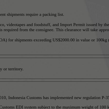
nt shipments require a packing list.
cco, videotapes and foodstuff, and Import Permit issued by t
 required from the consignee. This clearance will take appro
A) for shipments exceeding US$2000.00 in value or 100kg (2
 or territory.
Shipment to Bonded Zones - Effective August 01, 2010, Indonesia Customs has imple
 Customs EDI system subject to the maximum weight of 100 k