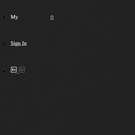
My
Sign In