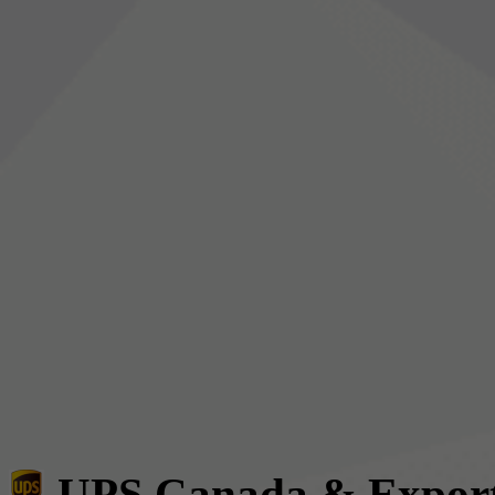
UPS Canada & Expor