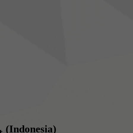
(Indonesia)
t