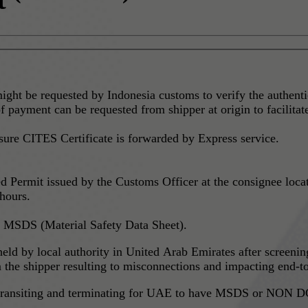
ght be requested by Indonesia customs to verify the authenti
f payment can be requested from shipper at origin to facilitat
sure CITES Certificate is forwarded by Express service.
ermit issued by the Customs Officer at the consignee location
 hours.
 MSDS (Material Safety Data Sheet).
 held by local authority in United Arab Emirates after screen
he shipper resulting to misconnections and impacting end-to
g, transiting and terminating for UAE to have MSDS or NON DG