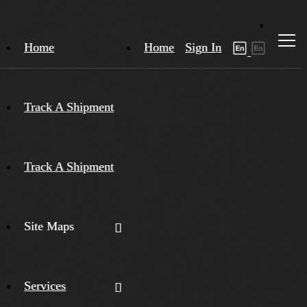
Home
Home
Sign In
Track A Shipment
Track A Shipment
Site Maps
Services