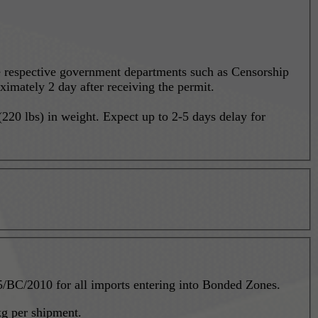
he respective government departments such as Censorship
ximately 2 day after receiving the permit.
20 lbs) in weight. Expect up to 2-5 days delay for
mented new regulation P-35/BC/2010 for all imports entering into Bonded Zones.
g per shipment.