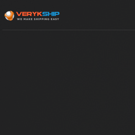
×
Track A Shipment