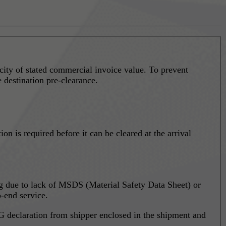
city of stated commercial invoice value. To prevent
e destination pre-clearance.
 is required before it can be cleared at the arrival
ing due to lack of MSDS (Material Safety Data Sheet) or
-end service.
 declaration from shipper enclosed in the shipment and