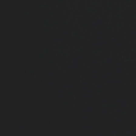
Close
Submit