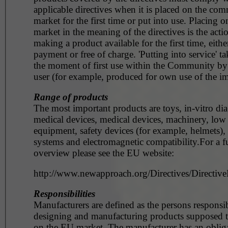
applicable directives when it is placed on the co
market for the first time or put into use. Placing o
market in the meaning of the directives is the acti
making a product available for the first time, eithe
payment or free of charge. 'Putting into service' ta
the moment of first use within the Community by
user (for example, produced for own use of the im
Range of products
The most important products are toys, in-vitro dia
medical devices, medical devices, machinery, low
equipment, safety devices (for example, helmets),
systems and electromagnetic compatibility.For a fu
overview please see the EU website:
http://www.newapproach.org/Directives/DirectiveL
Responsibilities
Manufacturers are defined as the persons responsib
designing and manufacturing products supposed t
on the EU market. The manufacturer has an obliga