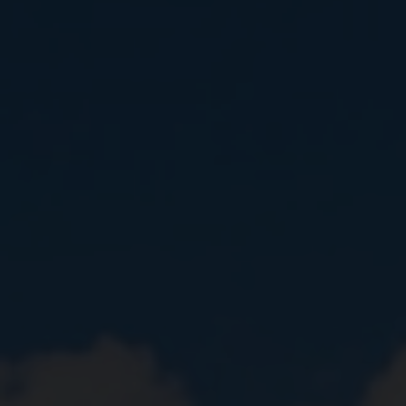
Close
Submit