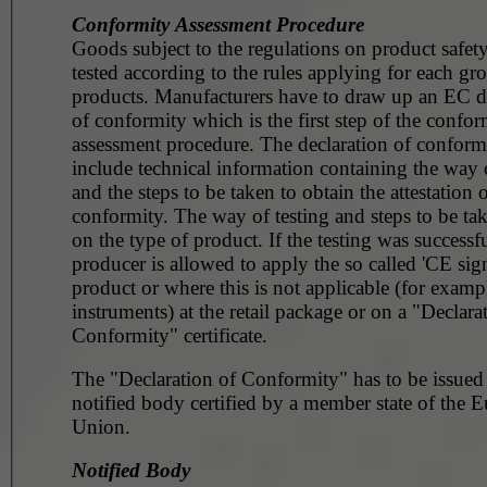
Conformity Assessment Procedure
Goods subject to the regulations on product safet
tested according to the rules applying for each gr
products. Manufacturers have to draw up an EC d
of conformity which is the first step of the confor
assessment procedure. The declaration of conformi
include technical information containing the way o
and the steps to be taken to obtain the attestation 
conformity. The way of testing and steps to be t
on the type of product. If the testing was successfu
producer is allowed to apply the so called 'CE sig
product or where this is not applicable (for example, surg
instruments) at the retail package or on a "Declara
Conformity" certificate.
The "Declaration of Conformity" has to be issued
notified body certified by a member state of the 
Union.
Notified Body