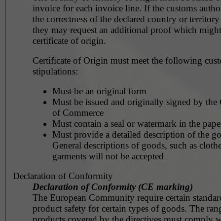
invoice for each invoice line. If the customs autho
the correctness of the declared country or territory
they may request an additional proof which might
certificate of origin.
Certificate of Origin must meet the following cus
stipulations:
Must be an original form
Must be issued and originally signed by th
of Commerce
Must contain a seal or watermark in the pape
Must provide a detailed description of the g
General descriptions of goods, such as clothe
garments will not be accepted
Declaration of Conformity
Declaration of Conformity (CE marking)
The European Community require certain standar
product safety for certain types of goods. The ran
products covered by the directives must comply w