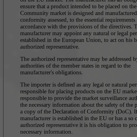
ensure that a product intended to be placed on the
Community market is designed and manufactured, 
conformity assessed, to the essential requirements 
accordance with the provisions of the directives. 
manufacturer may appoint any natural or legal pe
established in the European Union, to act on his b
authorized representative.
The authorized representative may be addressed b
authorities of the member states in regard to the
manufacturer's obligations.
The importer is defined as any legal or natural pe
responsible for placing products on the EU market. He 
responsible to provide the market surveillance aut
the necessary information about the safety of the 
a copy of the Declaration of Conformity (DoC). If
manufacturer is established in the EU or has a so c
authorized representative it is his obligation to pr
necessary information.