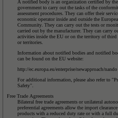
A notified body is an organization certified by the
government to carry out the tasks of the conformi
assessment procedures. They can offer their servic
economic operator inside and outside the Europe
Community. They can carry out the tests or monito
carried out by the manufacturer. They can carry ou
activities inside the EU or on the territory of third
or territories.
Information about notified bodies and notified bod
can be found on the EU website:
http://ec.europa.eu/enterprise/newapproach/nando
For additional information, please also refer to "P
Safety".
Free Trade Agreements
Bilateral free trade agreements or unilateral auto
preferential agreements allow the import clearance 
products with a reduced duty rate or with a full d