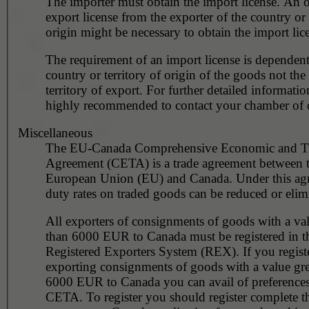
The importer must obtain the import license. An o
export license from the exporter of the country or 
origin might be necessary to obtain the import lic
The requirement of an import license is dependent
country or territory of origin of the goods not the
territory of export. For further detailed information
highly recommended to contact your chamber of
Miscellaneous
The EU-Canada Comprehensive Economic and T
Agreement (CETA) is a trade agreement between 
European Union (EU) and Canada. Under this ag
duty rates on traded goods can be reduced or elim
All exporters of consignments of goods with a val
than 6000 EUR to Canada must be registered in the
Registered Exporters System (REX). If you regist
exporting consignments of goods with a value gre
6000 EUR to Canada you can avail of preference
CETA. To register you should register complete 