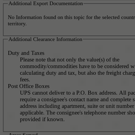
Additional Export Documentation
No Information found on this topic for the selected countr
territory.
Additional Clearance Information
Duty and Taxes
Please note that not only the value(s) of the
commodity/commodities have to be considered 
calculating duty and tax, but also the freight char
fees.
Post Office Boxes
UPS cannot deliver to a P.O. Box address. All pa
require a consignee's contact name and complete st
address including apartment, suite or unit number 
applicable. The consignee's telephone number should be
provided if known.