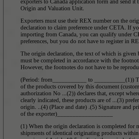
exporters to Canada application form and send it t
Origin and Valuation Unit.
Exporters must use their REX number on the orig
declaration to claim preference under CETA. If yo
importing from Canada, you can qualify under C
preferences, but you do not have to register in R
The origin declaration, the text of which is given
must be completed in accordance with the footnot
However, the footnotes do not have to be reprodu
(Period: from___________ to __________(1)) T
of the products covered by this document (custo
authorization No ...(2)) declares that, except wher
clearly indicated, these products are of ...(3) prefer
origin. ..(4) (Place and date) .(5) Signature and p
of the exporter)__________________
(1) When the origin declaration is completed for m
shipments of identical originating products within