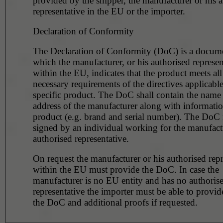
provided by the shipper, the manufacturer or his 
representative in the EU or the importer.
Declaration of Conformity
The Declaration of Conformity (DoC) is a docume
which the manufacturer, or his authorised represen
within the EU, indicates that the product meets all
necessary requirements of the directives applicable
specific product. The DoC shall contain the name
address of the manufacturer along with informatio
product (e.g. brand and serial number). The DoC
signed by an individual working for the manufactu
authorised representative.
On request the manufacturer or his authorised repr
within the EU must provide the DoC. In case the
manufacturer is no EU entity and has no authoris
representative the importer must be able to provid
the DoC and additional proofs if requested.