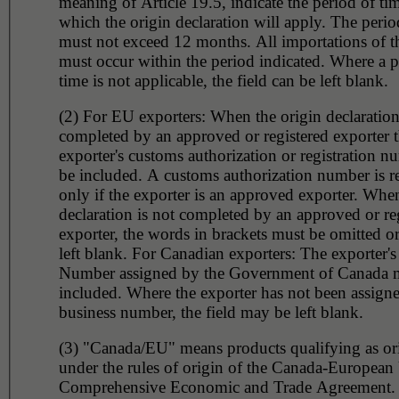
meaning of Article 19.5, indicate the period of tim
which the origin declaration will apply. The perio
must not exceed 12 months. All importations of t
must occur within the period indicated. Where a p
time is not applicable, the field can be left blank.
(2) For EU exporters: When the origin declaration
completed by an approved or registered exporter 
exporter's customs authorization or registration 
be included. A customs authorization number is r
only if the exporter is an approved exporter. When
declaration is not completed by an approved or re
exporter, the words in brackets must be omitted or
left blank. For Canadian exporters: The exporter's
Number assigned by the Government of Canada 
included. Where the exporter has not been assign
business number, the field may be left blank.
(3) "Canada/EU" means products qualifying as or
under the rules of origin of the Canada-European
Comprehensive Economic and Trade Agreement.