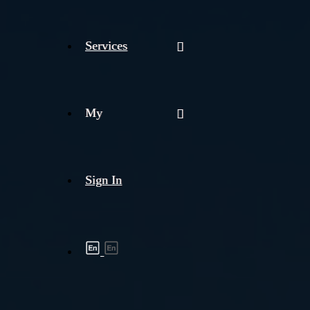
Services
My
Sign In
Shipment