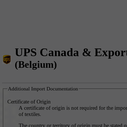
UPS Canada & Expor
(Belgium)
Additional Import Documentation
Certificate of Origin
A certificate of origin is not required for the impo
of textiles.
The country or territory of origin must be stated o