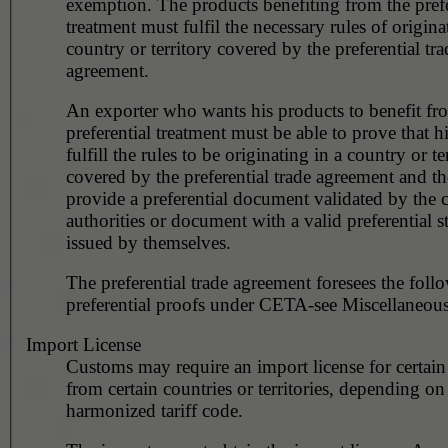
exemption. The products benefiting from the prefe
treatment must fulfil the necessary rules of origina
country or territory covered by the preferential tra
agreement.
An exporter who wants his products to benefit fr
preferential treatment must be able to prove that h
fulfill the rules to be originating in a country or te
covered by the preferential trade agreement and t
provide a preferential document validated by the 
authorities or document with a valid preferential s
issued by themselves.
The preferential trade agreement foresees the foll
preferential proofs under CETA-see Miscellaneous
Import License
Customs may require an import license for certain
from certain countries or territories, depending on
harmonized tariff code.