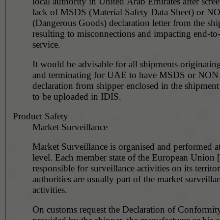
local authority in United Arab Emirates after scre
lack of MSDS (Material Safety Data Sheet) or 
(Dangerous Goods) declaration letter from the shi
resulting to misconnections and impacting end-to
service.
It would be advisable for all shipments originating
and terminating for UAE to have MSDS or NO
declaration from shipper enclosed in the shipment
to be uploaded in IDIS.
Product Safety
Market Surveillance
Market Surveillance is organised and performed at
level. Each member state of the European Union 
responsible for surveillance activities on its territ
authorities are usually part of the market surveilla
activities.
On customs request the Declaration of Conformity