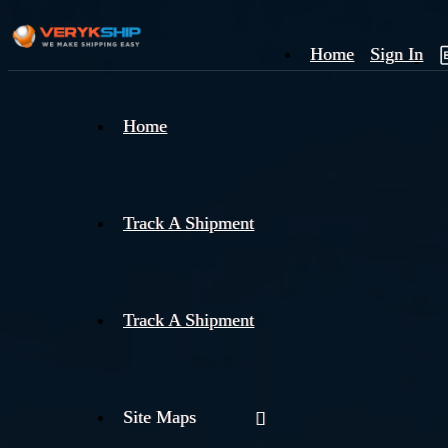
Home
Sign In
×
Home
Track
A
Track A Shipment
Track A Shipment
Site Maps