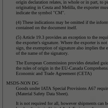
origin declaration relates, in whole or in part, to 
originating in Ceuta and Melilla, the exporter must
indicate the symbol "CM".
(4) These indications may be omitted if the inform
contained on the document itself.
(5) Article 19.3 provides an exception to the requ
the exporter's signature. Where the exporter is not
sign, the exemption of signature also implies the
of the name of the signatory.
The European Commission provides detailed gui
the rules of origin in the EU-Canada Comprehens
Economic and Trade Agreement (CETA)
MSDS-NON DG
Goods under IATA Special Provisions A67 requ
(Material Safety Data Sheet).
It is not required for all, however shipments can 