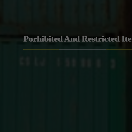
Porhibited And Restricted It