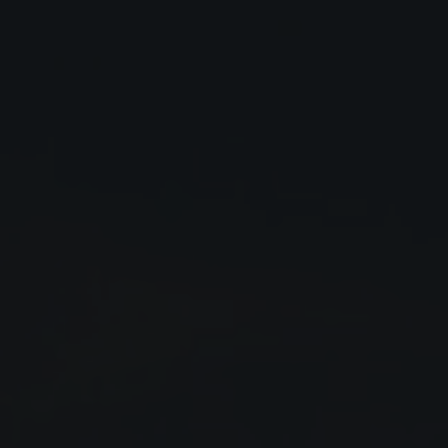
Close
Submit