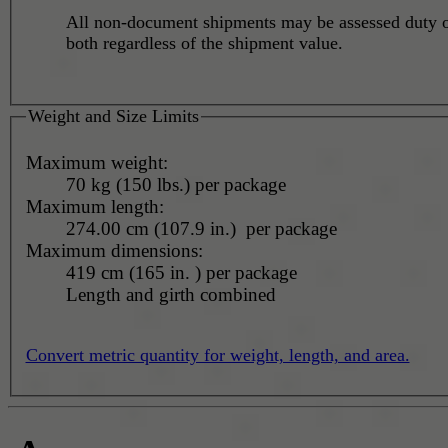
All non-document shipments may be assessed duty o
both regardless of the shipment value.
Weight and Size Limits
Maximum weight:
70 kg (150 lbs.) per package
Maximum length:
274.00 cm (107.9 in.) per package
Maximum dimensions:
419 cm (165 in. ) per package
Length and girth combined
Convert metric quantity for weight, length, and area.