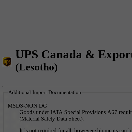
UPS Canada & Expor
(Lesotho)
Additional Import Documentation
MSDS-NON DG
Goods under IATA Special Provisions A67 requ
(Material Safety Data Sheet).
It is not required for all, however shipments can 