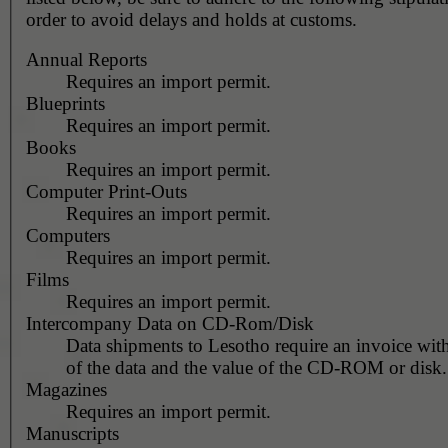
order to avoid delays and holds at customs.
Annual Reports
Requires an import permit.
Blueprints
Requires an import permit.
Books
Requires an import permit.
Computer Print-Outs
Requires an import permit.
Computers
Requires an import permit.
Films
Requires an import permit.
Intercompany Data on CD-Rom/Disk
Data shipments to Lesotho require an invoice with
of the data and the value of the CD-ROM or disk.
Magazines
Requires an import permit.
Manuscripts