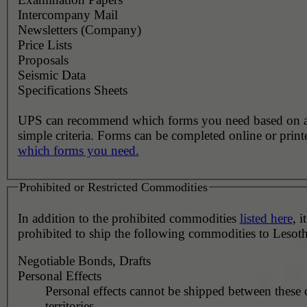
Intercompany Mail
Newsletters (Company)
Price Lists
Proposals
Seismic Data
Specifications Sheets
UPS can recommend which forms you need based on 
simple criteria. Forms can be completed online or prin
which forms you need.
Prohibited or Restricted Commodities
In addition to the prohibited commodities
listed here
, it
prohibited to ship the following commodities to Lesot
Negotiable Bonds, Drafts
Personal Effects
Personal effects cannot be shipped between these 
territories.