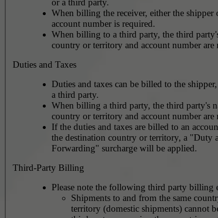
or a third party.
When billing the receiver, either the shipper o
account number is required.
When billing to a third party, the third party
country or territory and account number are 
Duties and Taxes
Duties and taxes can be billed to the shipper,
a third party.
When billing a third party, the third party's 
country or territory and account number are 
If the duties and taxes are billed to an accoun
the destination country or territory, a "Duty
Forwarding" surcharge will be applied.
Third-Party Billing
Please note the following third party billing 
Shipments to and from the same countr
territory (domestic shipments) cannot be