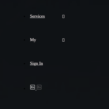
Services
My
Sign In
Shipment