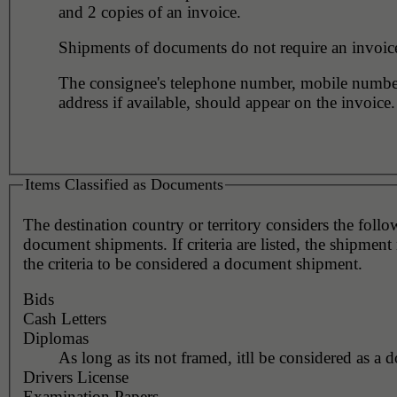
and 2 copies of an invoice.
Shipments of documents do not require an invoic
The consignee's telephone number, mobile numbe
address if available, should appear on the invoice.
Items Classified as Documents
The destination country or territory considers the foll
document shipments. If criteria are listed, the shipmen
the criteria to be considered a document shipment.
Bids
Cash Letters
Diplomas
As long as its not framed, itll be considered as a 
Drivers License
Examination Papers