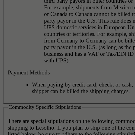
third party payors in other countries or t
For example, shipments from Mexico 
or Canada to Canada cannot be billed to
party payor in the U.S. This rule does 
UPS domestic services in European Un
countries or territories. For example, s
from Germany to Germany can be billed
party payor in the U.S. (as long as the 
business and has a VAT or Tax/EIN ID 
with UPS).
Payment Methods
When paying by credit card, check, or cash, 
shipper can be billed the shipping charges.
Commodity Specific Stipulations
There are special stipulations on the following commo
shipping to Lesotho. If you plan to ship one of the co
listed below, be sure to adhere to the following stipulat