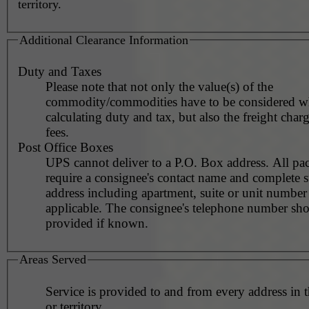
territory.
Additional Clearance Information
Duty and Taxes
Please note that not only the value(s) of the
commodity/commodities have to be considered 
calculating duty and tax, but also the freight char
fees.
Post Office Boxes
UPS cannot deliver to a P.O. Box address. All pa
require a consignee's contact name and complete st
address including apartment, suite or unit number 
applicable. The consignee's telephone number should be
provided if known.
Areas Served
Service is provided to and from every address in 
or territory.