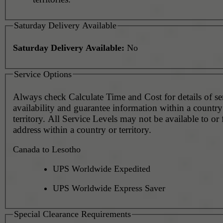
Saturday Delivery Available
Saturday Delivery Available:
No
Service Options
Always check Calculate Time and Cost for details of service
availability and guarantee information within a country
territory. All Service Levels may not be available to or
address within a country or territory.
Canada to Lesotho
UPS Worldwide Expedited
UPS Worldwide Express Saver
Special Clearance Requirements