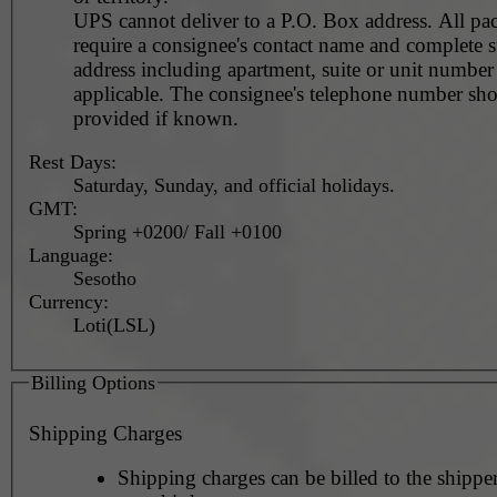
UPS cannot deliver to a P.O. Box address. All pa
require a consignee's contact name and complete st
address including apartment, suite or unit number 
applicable. The consignee's telephone number should be
provided if known.
Rest Days:
Saturday, Sunday, and official holidays.
GMT:
Spring +0200/ Fall +0100
Language:
Sesotho
Currency:
Loti(LSL)
Billing Options
Shipping Charges
Shipping charges can be billed to the shipper