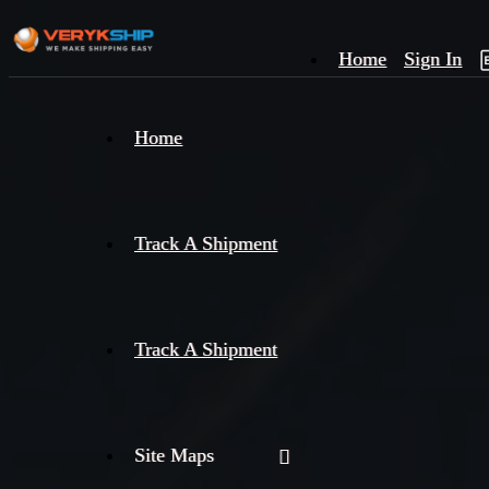
Home
Sign In
×
Home
Track
A
Track A Shipment
Track A Shipment
Site Maps