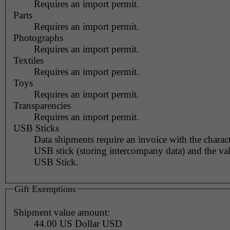
Requires an import permit.
Parts
Requires an import permit.
Photographs
Requires an import permit.
Textiles
Requires an import permit.
Toys
Requires an import permit.
Transparencies
Requires an import permit.
USB Sticks
Data shipments require an invoice with the charact
USB stick (storing intercompany data) and the val
USB Stick.
Gift Exemptions
Shipment value amount:
44.00 US Dollar USD