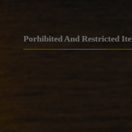
Porhibited And Restricted It