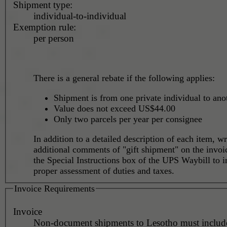
Shipment type:
individual-to-individual
Exemption rule:
per person
There is a general rebate if the following applies:
Shipment is from one private individual to ano
Value does not exceed US$44.00
Only two parcels per year per consignee
In addition to a detailed description of each item, wr
additional comments of "gift shipment" on the invoi
the Special Instructions box of the UPS Waybill to i
proper assessment of duties and taxes.
Invoice Requirements
Invoice
Non-document shipments to Lesotho must include