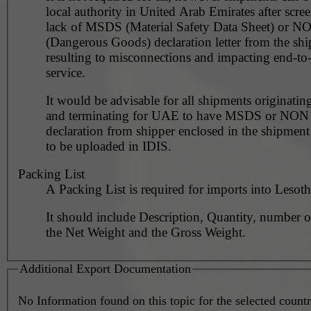
local authority in United Arab Emirates after scre
lack of MSDS (Material Safety Data Sheet) or 
(Dangerous Goods) declaration letter from the shi
resulting to misconnections and impacting end-to
service.
It would be advisable for all shipments originating
and terminating for UAE to have MSDS or NO
declaration from shipper enclosed in the shipment
to be uploaded in IDIS.
Packing List
A Packing List is required for imports into Lesoth
It should include Description, Quantity, number o
the Net Weight and the Gross Weight.
Additional Export Documentation
No Information found on this topic for the selected countr