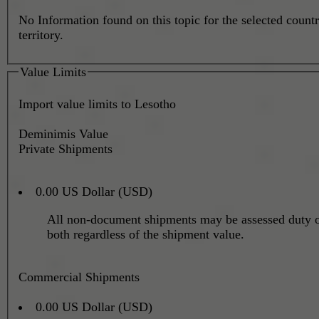
No Information found on this topic for the selected countr
territory.
Value Limits
Import value limits to Lesotho
Deminimis Value
Private Shipments
0.00 US Dollar (USD)
All non-document shipments may be assessed duty o
both regardless of the shipment value.
Commercial Shipments
0.00 US Dollar (USD)