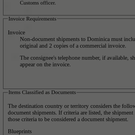
Customs officer.
Invoice Requirements
Invoice
Non-document shipments to Dominica must inclu
original and 2 copies of a commercial invoice.
The consignee's telephone number, if available, s
appear on the invoice.
Items Classified as Documents
The destination country or territory considers the foll
document shipments. If criteria are listed, the shipmen
those criteria to be considered a document shipment.
Blueprints