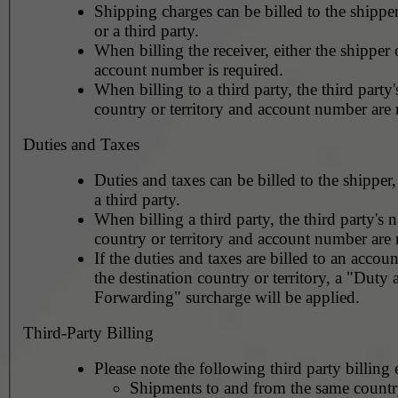
Shipping charges can be billed to the shipper
or a third party.
When billing the receiver, either the shipper o
account number is required.
When billing to a third party, the third party
country or territory and account number are 
Duties and Taxes
Duties and taxes can be billed to the shipper,
a third party.
When billing a third party, the third party's 
country or territory and account number are 
If the duties and taxes are billed to an accoun
the destination country or territory, a "Duty
Forwarding" surcharge will be applied.
Third-Party Billing
Please note the following third party billing 
Shipments to and from the same countr