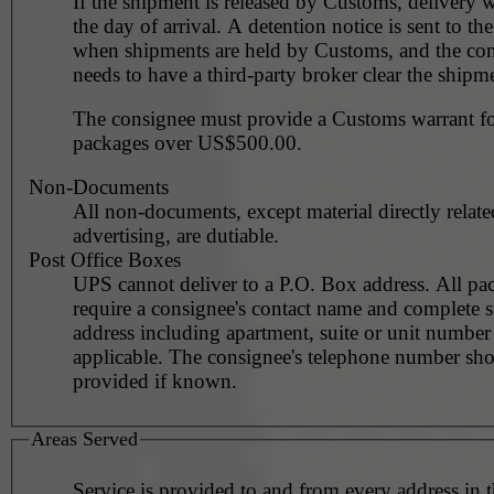
If the shipment is released by Customs, delivery 
the day of arrival. A detention notice is sent to th
when shipments are held by Customs, and the co
needs to have a third-party broker clear the shipm
The consignee must provide a Customs warrant for
packages over US$500.00.
Non-Documents
All non-documents, except material directly relate
advertising, are dutiable.
Post Office Boxes
UPS cannot deliver to a P.O. Box address. All pa
require a consignee's contact name and complete st
address including apartment, suite or unit number 
applicable. The consignee's telephone number should be
provided if known.
Areas Served
Service is provided to and from every address in 