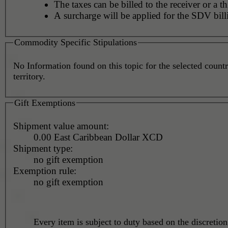
The taxes can be billed to the receiver or a th
A surcharge will be applied for the SDV bill
Commodity Specific Stipulations
No Information found on this topic for the selected countr
territory.
Gift Exemptions
Shipment value amount:
0.00 East Caribbean Dollar XCD
Shipment type:
no gift exemption
Exemption rule:
no gift exemption
Every item is subject to duty based on the discretion