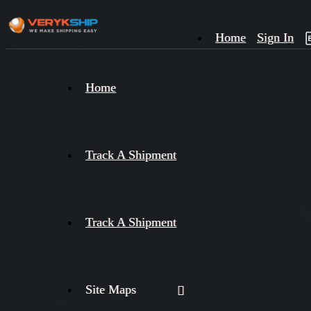
Home
Sign In
×
Home
Track
A
Track A Shipment
Track A Shipment
Site Maps