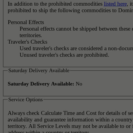
In addition to the prohibited commodities
listed here
, it
prohibited to ship the following commodities to Domin
Personal Effects
Personal effects cannot be shipped between these 
territories.
Traveler's Checks
Used traveler's checks are considered a non-docu
Unused traveler's checks are prohibited.
Saturday Delivery Available
Saturday Delivery Available:
No
Service Options
Always check Calculate Time and Cost for details of service
availability and guarantee information within a country
territory. All Service Levels may not be available to or
address within a country or territory.