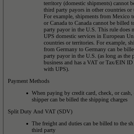
territory (domestic shipments) cannot be
third party payors in other countries or t
For example, shipments from Mexico 
or Canada to Canada cannot be billed to
party payor in the U.S. This rule does not apply to
UPS domestic services in European Un
countries or territories. For example, shipments
from Germany to Germany can be billed
party payor in the U.S. (as long as the 
business and has a VAT or Tax/EIN ID 
with UPS).
Payment Methods
When paying by credit card, check, or cash, 
shipper can be billed the shipping charges
Split Duty And VAT (SDV)
The freight and duties can be billed to the sh
third party