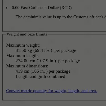
0.00 East Caribbean Dollar (XCD)
The deminimis value is up to the Customs officer's d
Weight and Size Limits
Maximum weight:
31.50 kg (69.4 lbs.) per package
Maximum length:
274.00 cm (107.9 in.) per package
Maximum dimensions:
419 cm (165 in. ) per package
Length and girth combined
Convert metric quantity for weight, length, and area.