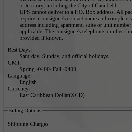
or territory, including the City of Canefield
UPS cannot deliver to a P.O. Box address. All pa
require a consignee's contact name and complete st
address including apartment, suite or unit number 
applicable. The consignee's telephone number should be
provided if known.
Rest Days:
Saturday, Sunday, and official holidays.
GMT:
Spring -0400/ Fall -0400
Language:
English
Currency:
East Caribbean Dollar(XCD)
Billing Options
Shipping Charges