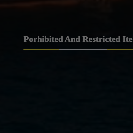
Porhibited And Restricted It