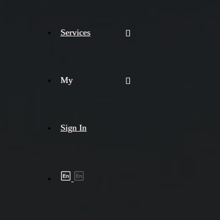
Services
My
Sign In
Shipment