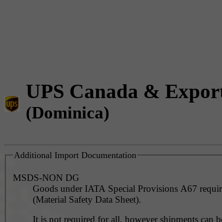
UPS Canada & Expor
(Dominica)
Additional Import Documentation
MSDS-NON DG
Goods under IATA Special Provisions A67 requ
(Material Safety Data Sheet).
It is not required for all, however shipments can 