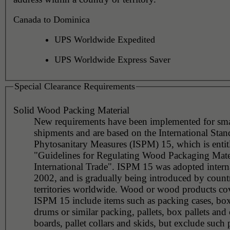
Canada to Dominica
UPS Worldwide Expedited
UPS Worldwide Express Saver
Special Clearance Requirements
Solid Wood Packing Material
New requirements have been implemented for sma
shipments and are based on the International Stan
Phytosanitary Measures (ISPM) 15, which is entit
"Guidelines for Regulating Wood Packaging Mater
International Trade". ISPM 15 was adopted interna
2002, and is gradually being introduced by countr
territories worldwide. Wood or wood products co
ISPM 15 include items such as packing cases, boxe
drums or similar packing, pallets, box pallets and 
boards, pallet collars and skids, but exclude such