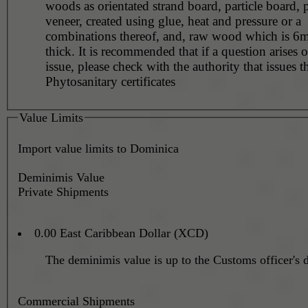
woods as orientated strand board, particle board,
veneer, created using glue, heat and pressure or a
combinations thereof, and, raw wood which is 6m
thick. It is recommended that if a question arises o
issue, please check with the authority that issues t
Phytosanitary certificates
Value Limits
Import value limits to Dominica
Deminimis Value
Private Shipments
0.00 East Caribbean Dollar (XCD)
The deminimis value is up to the Customs officer's d
Commercial Shipments