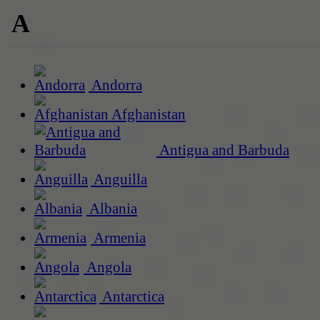
A
Andorra
Afghanistan
Antigua and Barbuda
Anguilla
Albania
Armenia
Angola
Antarctica