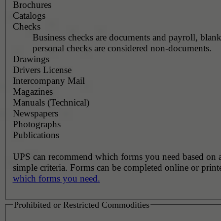
Brochures
Catalogs
Checks
Business checks are documents and payroll, blank
personal checks are considered non-documents.
Drawings
Drivers License
Intercompany Mail
Magazines
Manuals (Technical)
Newspapers
Photographs
Publications
UPS can recommend which forms you need based on 
simple criteria. Forms can be completed online or prin
which forms you need.
Prohibited or Restricted Commodities