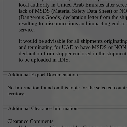
local authority in United Arab Emirates after scre
lack of MSDS (Material Safety Data Sheet) or 
(Dangerous Goods) declaration letter from the shi
resulting to misconnections and impacting end-to
service.
It would be advisable for all shipments originating
and terminating for UAE to have MSDS or NO
declaration from shipper enclosed in the shipment
to be uploaded in IDIS.
Additional Export Documentation
No Information found on this topic for the selected countr
territory.
Additional Clearance Information
Clearance Comments