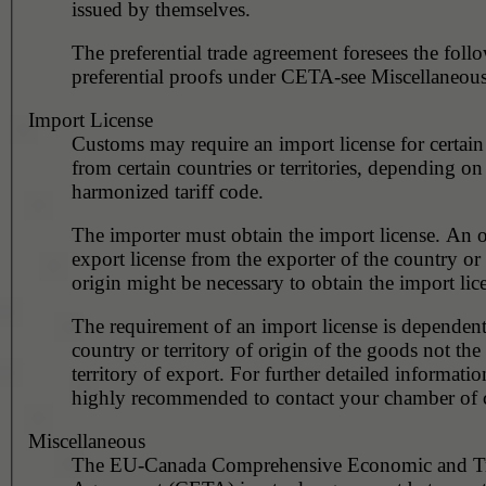
issued by themselves.
The preferential trade agreement foresees the foll
preferential proofs under CETA-see Miscellaneous
Import License
Customs may require an import license for certain
from certain countries or territories, depending on
harmonized tariff code.
The importer must obtain the import license. An o
export license from the exporter of the country or 
origin might be necessary to obtain the import lic
The requirement of an import license is dependent
country or territory of origin of the goods not the
territory of export. For further detailed information
highly recommended to contact your chamber of
Miscellaneous
The EU-Canada Comprehensive Economic and T