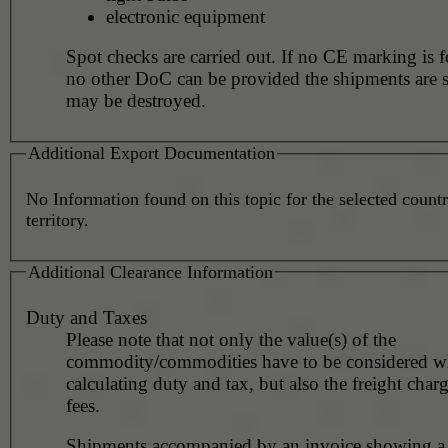
electronic equipment
Spot checks are carried out. If no CE marking is found and
no other DoC can be provided the shipments are 
may be destroyed.
Additional Export Documentation
No Information found on this topic for the selected countr
territory.
Additional Clearance Information
Duty and Taxes
Please note that not only the value(s) of the
commodity/commodities have to be considered 
calculating duty and tax, but also the freight char
fees.
Shipments accompanied by an invoice showing a 