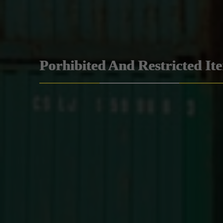
Porhibited And Restricted It