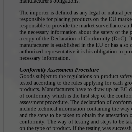
manufacturer's obligations.
The importer is defined as any legal or natural pe
responsible for placing products on the EU market. He 
responsible to provide the market surveillance aut
the necessary information about the safety of the 
a copy of the Declaration of Conformity (DoC). If
manufacturer is established in the EU or has a so c
authorized representative it is his obligation to pr
necessary information.
Conformity Assessment Procedure
Goods subject to the regulations on product safet
tested according to the rules applying for each gr
products. Manufacturers have to draw up an EC d
of conformity which is the first step of the confor
assessment procedure. The declaration of conformi
include technical information containing the way o
and the steps to be taken to obtain the attestation 
conformity. The way of testing and steps to be t
on the type of product. If the testing was successfu