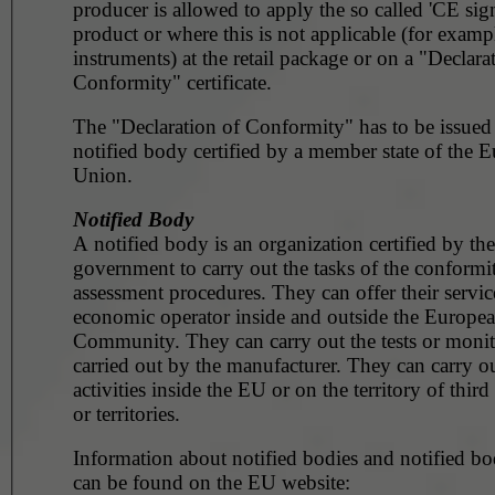
producer is allowed to apply the so called 'CE sig
product or where this is not applicable (for example, surg
instruments) at the retail package or on a "Declara
Conformity" certificate.
The "Declaration of Conformity" has to be issued
notified body certified by a member state of the 
Union.
Notified Body
A notified body is an organization certified by the
government to carry out the tasks of the conformi
assessment procedures. They can offer their servic
economic operator inside and outside the Europe
Community. They can carry out the tests or monito
carried out by the manufacturer. They can carry ou
activities inside the EU or on the territory of third
or territories.
Information about notified bodies and notified bod
can be found on the EU website: