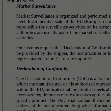
Product Safety
Market Surveillance
Market Surveillance is organized and performed at
level. Each member state of the EU (European Union) is
responsible for surveillance activities on its territory. Customs
authorities are usually part of the market surveilla
activities.
On customs request the "Declaration of Conformit
be provided by the shipper, the manufacturer or his assigned
representative in the EU or the importer.
Declaration of Conformity
The Declaration of Conformity (DoC) is a docume
which the manufacturer, or his authorized representative
within the EU, indicates that the product meets all the
necessary requirements of the directives applicable
specific product. The DoC shall contain the name and the
address of the manufacturer along with information about the