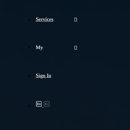
Services
My
Sign In
Shipment