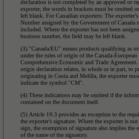
declaration is not completed by an approved or re
exporter, the words in brackets must be omitted or
left blank. For Canadian exporters: The exporter's
Number assigned by the Government of Canada 
included. Where the exporter has not been assign
business number, the field may be left blank.
(3) "Canada/EU" means products qualifying as or
under the rules of origin of the Canada-European
Comprehensive Economic and Trade Agreement.
origin declaration relates, in whole or in part, to 
originating in Ceuta and Melilla, the exporter must
indicate the symbol "CM".
(4) These indications may be omitted if the inform
contained on the document itself.
(5) Article 19.3 provides an exception to the requ
the exporter's signature. Where the exporter is not
sign, the exemption of signature also implies the
of the name of the signatory.