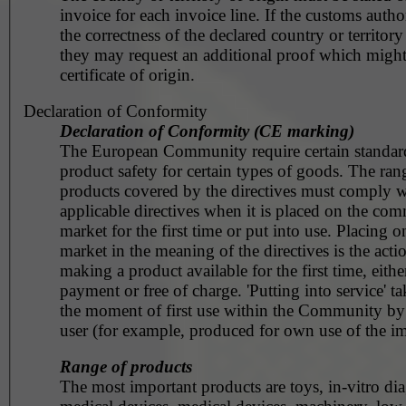
invoice for each invoice line. If the customs autho
the correctness of the declared country or territory
they may request an additional proof which might
certificate of origin.
Declaration of Conformity
Declaration of Conformity (CE marking)
The European Community require certain standar
product safety for certain types of goods. The ran
products covered by the directives must comply w
applicable directives when it is placed on the co
market for the first time or put into use. Placing o
market in the meaning of the directives is the acti
making a product available for the first time, eithe
payment or free of charge. 'Putting into service' ta
the moment of first use within the Community by
user (for example, produced for own use of the im
Range of products
The most important products are toys, in-vitro dia