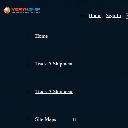
Home
Sign In
×
Home
Track
A
Track A Shipment
Track A Shipment
Site Maps