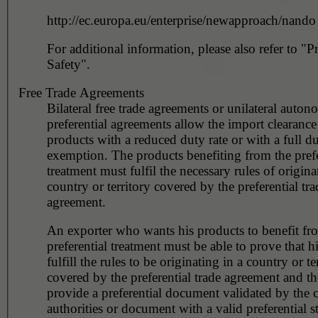
http://ec.europa.eu/enterprise/newapproach/nando
For additional information, please also refer to "P
Safety".
Free Trade Agreements
Bilateral free trade agreements or unilateral auto
preferential agreements allow the import clearance 
products with a reduced duty rate or with a full d
exemption. The products benefiting from the prefe
treatment must fulfil the necessary rules of origina
country or territory covered by the preferential tra
agreement.
An exporter who wants his products to benefit fr
preferential treatment must be able to prove that h
fulfill the rules to be originating in a country or te
covered by the preferential trade agreement and t
provide a preferential document validated by the 
authorities or document with a valid preferential s