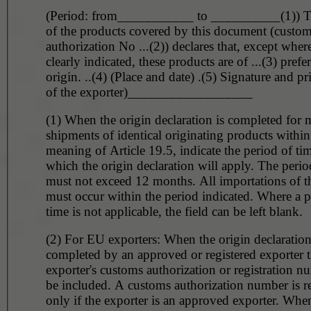
(Period: from___________ to __________(1)) T
of the products covered by this document (custo
authorization No ...(2)) declares that, except wher
clearly indicated, these products are of ...(3) prefer
origin. ..(4) (Place and date) .(5) Signature and p
of the exporter)__________________
(1) When the origin declaration is completed for m
shipments of identical originating products within
meaning of Article 19.5, indicate the period of tim
which the origin declaration will apply. The perio
must not exceed 12 months. All importations of t
must occur within the period indicated. Where a p
time is not applicable, the field can be left blank.
(2) For EU exporters: When the origin declaration
completed by an approved or registered exporter 
exporter's customs authorization or registration 
be included. A customs authorization number is r
only if the exporter is an approved exporter. When