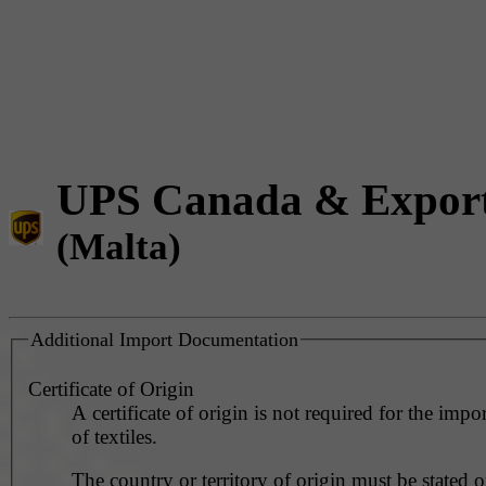
UPS Canada & Expor
(Malta)
Additional Import Documentation
Certificate of Origin
A certificate of origin is not required for the impo
of textiles.
The country or territory of origin must be stated o