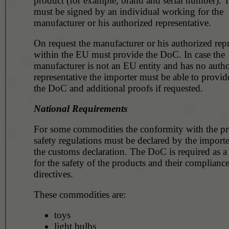
product (for example, brand and serial number). The DoC
must be signed by an individual working for the
manufacturer or his authorized representative.
On request the manufacturer or his authorized repr
within the EU must provide the DoC. In case the
manufacturer is not an EU entity and has no authorized
representative the importer must be able to provid
the DoC and additional proofs if requested.
National Requirements
For some commodities the conformity with the p
safety regulations must be declared by the importer within
the customs declaration. The DoC is required as a valid proof
for the safety of the products and their compliance
directives.
These commodities are:
toys
light bulbs