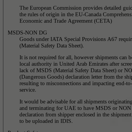
The European Commission provides detailed gui
the rules of origin in the EU-Canada Comprehens
Economic and Trade Agreement (CETA)
MSDS-NON DG
Goods under IATA Special Provisions A67 requ
(Material Safety Data Sheet).
It is not required for all, however shipments can 
local authority in United Arab Emirates after scre
lack of MSDS (Material Safety Data Sheet) or 
(Dangerous Goods) declaration letter from the shi
resulting to misconnections and impacting end-to
service.
It would be advisable for all shipments originating
and terminating for UAE to have MSDS or NO
declaration from shipper enclosed in the shipment
to be uploaded in IDIS.