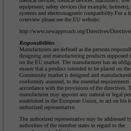
medical devices, medical devices, machinery, low
equipment, safety devices (for example, helmets),
systems and electromagnetic compatibility.For a fu
overview please see the EU website:
http://www.newapproach.org/Directives/DirectiveL
Responsibilities
Manufacturers are defined as the persons responsib
designing and manufacturing products supposed t
on the EU market. The manufacturer has an obliga
ensure that a product intended to be placed on the
Community market is designed and manufactured, 
conformity assessed, to the essential requirements 
accordance with the provisions of the directives. 
manufacturer may appoint any natural or legal pe
established in the European Union, to act on his b
authorized representative.
The authorized representative may be addressed b
authorities of the member states in regard to the