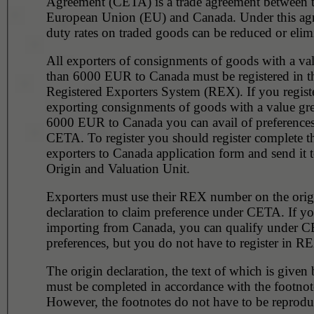
Agreement (CETA) is a trade agreement between 
European Union (EU) and Canada. Under this ag
duty rates on traded goods can be reduced or elim
All exporters of consignments of goods with a val
than 6000 EUR to Canada must be registered in the
Registered Exporters System (REX). If you regist
exporting consignments of goods with a value gre
6000 EUR to Canada you can avail of preference
CETA. To register you should register complete 
exporters to Canada application form and send it t
Origin and Valuation Unit.
Exporters must use their REX number on the orig
declaration to claim preference under CETA. If yo
importing from Canada, you can qualify under C
preferences, but you do not have to register in R
The origin declaration, the text of which is given
must be completed in accordance with the footnot
However, the footnotes do not have to be reprodu