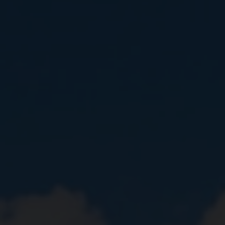
Close
Submit