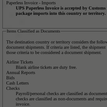
Paperless Invoice - Imports
UPS Paperless Invoice is accepted by Customs 
package imports into this country or territory.
Items Classified as Documents
The destination country or territory considers the foll
document shipments. If criteria are listed, the shipmen
those criteria to be considered a document shipment.
Airline Tickets
Blank airline tickets are duty free.
Annual Reports
Bids
Cash Letters
Checks
Payroll/personal checks are classified as documen
checks are classified as non-documents and requir
invoice.