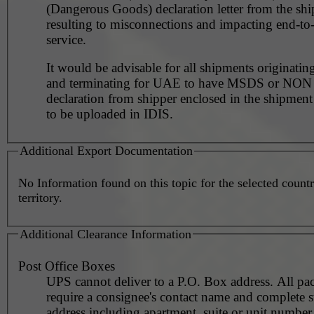
(Dangerous Goods) declaration letter from the shi
resulting to misconnections and impacting end-to
service.
It would be advisable for all shipments originating
and terminating for UAE to have MSDS or NO
declaration from shipper enclosed in the shipment
to be uploaded in IDIS.
Additional Export Documentation
No Information found on this topic for the selected countr
territory.
Additional Clearance Information
Post Office Boxes
UPS cannot deliver to a P.O. Box address. All pa
require a consignee's contact name and complete st
address including apartment, suite or unit number 