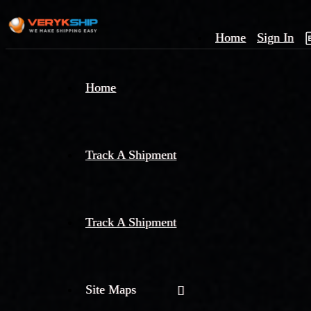
Home
Sign In
×
Home
Track
A
Track A Shipment
Track A Shipment
Site Maps