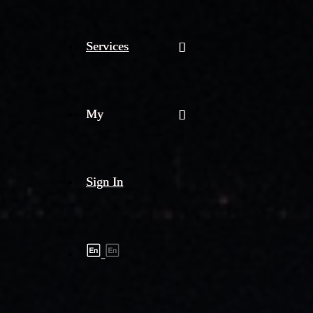
Services
My
Sign In
Shipment