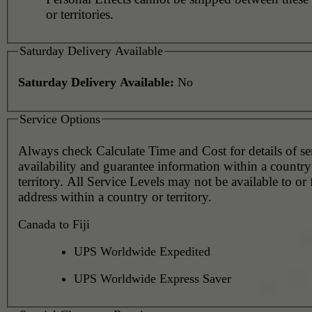
or territories.
Saturday Delivery Available
Saturday Delivery Available:
No
Service Options
Always check Calculate Time and Cost for details of service
availability and guarantee information within a country
territory. All Service Levels may not be available to or
address within a country or territory.
Canada to Fiji
UPS Worldwide Expedited
UPS Worldwide Express Saver