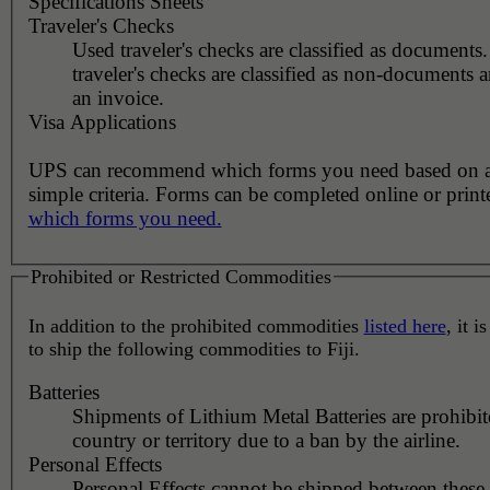
Specifications Sheets
Traveler's Checks
Used traveler's checks are classified as document
traveler's checks are classified as non-documents 
an invoice.
Visa Applications
UPS can recommend which forms you need based on 
simple criteria. Forms can be completed online or prin
which forms you need.
Prohibited or Restricted Commodities
In addition to the prohibited commodities
listed here
, it i
to ship the following commodities to Fiji.
Batteries
Shipments of Lithium Metal Batteries are prohibit
country or territory due to a ban by the airline.
Personal Effects
Personal Effects cannot be shipped between these 