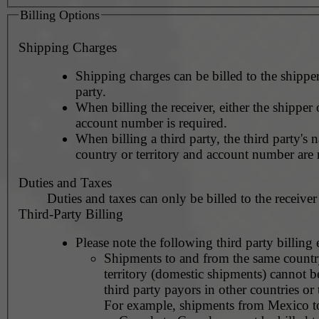
Billing Options
Shipping Charges
Shipping charges can be billed to the shipper
party.
When billing the receiver, either the shipper o
account number is required.
When billing a third party, the third party's 
country or territory and account number are 
Duties and Taxes
Duties and taxes can only be billed to the receiver
Third-Party Billing
Please note the following third party billing 
Shipments to and from the same countr
territory (domestic shipments) cannot be
third party payors in other countries or t
For example, shipments from Mexico 