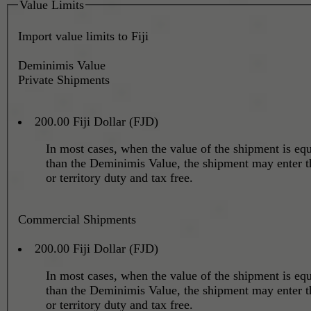
Value Limits
Import value limits to Fiji
Deminimis Value
Private Shipments
200.00 Fiji Dollar (FJD)
In most cases, when the value of the shipment is equa
than the Deminimis Value, the shipment may enter t
or territory duty and tax free.
Commercial Shipments
200.00 Fiji Dollar (FJD)
In most cases, when the value of the shipment is equa
than the Deminimis Value, the shipment may enter t
or territory duty and tax free.