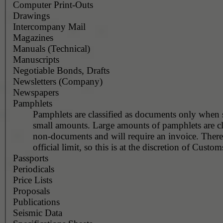
Computer Print-Outs
Drawings
Intercompany Mail
Magazines
Manuals (Technical)
Manuscripts
Negotiable Bonds, Drafts
Newsletters (Company)
Newspapers
Pamphlets
Pamphlets are classified as documents only when 
small amounts. Large amounts of pamphlets are cla
non-documents and will require an invoice. There
official limit, so this is at the discretion of Customs
Passports
Periodicals
Price Lists
Proposals
Publications
Seismic Data