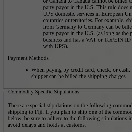
or Canada to Canada cannot be billed to
party payor in the U.S. This rule does not apply to
UPS domestic services in European Un
countries or territories. For example, shipments
from Germany to Germany can be billed
party payor in the U.S. (as long as the 
business and has a VAT or Tax/EIN ID 
with UPS).
Payment Methods
When paying by credit card, check, or cash, 
shipper can be billed the shipping charges
Commodity Specific Stipulations
There are special stipulations on the following commo
shipping to Fiji. If you plan to ship one of the commodi
below, be sure to adhere to the following stipulations i
avoid delays and holds at customs.