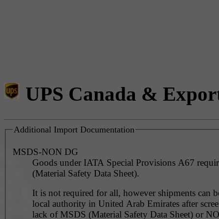
UPS Canada & Expor
Additional Import Documentation
MSDS-NON DG
Goods under IATA Special Provisions A67 requ
(Material Safety Data Sheet).
It is not required for all, however shipments can 
local authority in United Arab Emirates after scre
lack of MSDS (Material Safety Data Sheet) or 