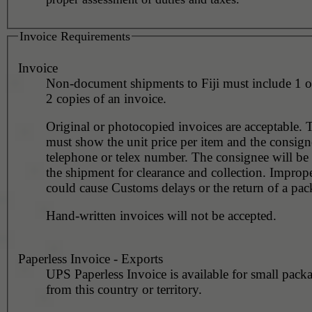
Invoice Requirements
Invoice
Non-document shipments to Fiji must include 1 o
2 copies of an invoice.
Original or photocopied invoices are acceptable. 
must show the unit price per item and the consign
telephone or telex number. The consignee will be
the shipment for clearance and collection. Improp
could cause Customs delays or the return of a pac
Hand-written invoices will not be accepted.
Paperless Invoice - Exports
UPS Paperless Invoice is available for small pack
from this country or territory.