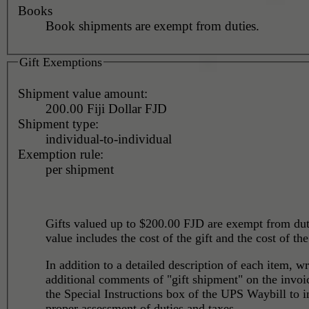
Books
Book shipments are exempt from duties.
Gift Exemptions
Shipment value amount:
200.00 Fiji Dollar FJD
Shipment type:
individual-to-individual
Exemption rule:
per shipment
Gifts valued up to $200.00 FJD are exempt from du
value includes the cost of the gift and the cost of the
In addition to a detailed description of each item, wr
additional comments of "gift shipment" on the invoi
the Special Instructions box of the UPS Waybill to i
proper assessment of duties and taxes.