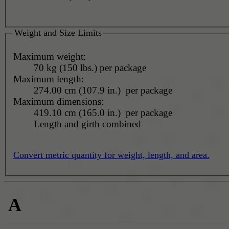
Weight and Size Limits
Maximum weight:
70 kg (150 lbs.) per package
Maximum length:
274.00 cm (107.9 in.) per package
Maximum dimensions:
419.10 cm (165.0 in.) per package
Length and girth combined
Convert metric quantity for weight, length, and area.
A