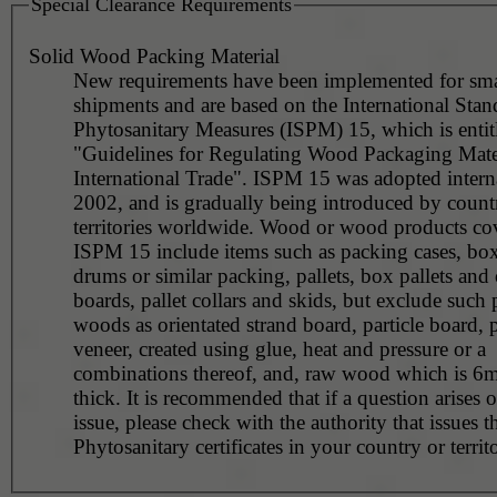
Special Clearance Requirements
Solid Wood Packing Material
New requirements have been implemented for sma
shipments and are based on the International Stan
Phytosanitary Measures (ISPM) 15, which is entit
"Guidelines for Regulating Wood Packaging Mater
International Trade". ISPM 15 was adopted interna
2002, and is gradually being introduced by countr
territories worldwide. Wood or wood products co
ISPM 15 include items such as packing cases, boxe
drums or similar packing, pallets, box pallets and 
boards, pallet collars and skids, but exclude such
woods as orientated strand board, particle board,
veneer, created using glue, heat and pressure or a
combinations thereof, and, raw wood which is 6m
thick. It is recommended that if a question arises o
issue, please check with the authority that issues t
Phytosanitary certificates in your country or territ