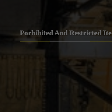
Porhibited And Restricted It