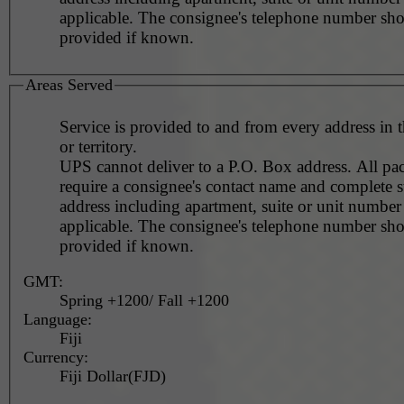
applicable. The consignee's telephone number should be
provided if known.
Areas Served
Service is provided to and from every address in 
or territory.
UPS cannot deliver to a P.O. Box address. All pa
require a consignee's contact name and complete st
address including apartment, suite or unit number 
applicable. The consignee's telephone number should be
provided if known.
GMT:
Spring +1200/ Fall +1200
Language:
Fiji
Currency:
Fiji Dollar(FJD)