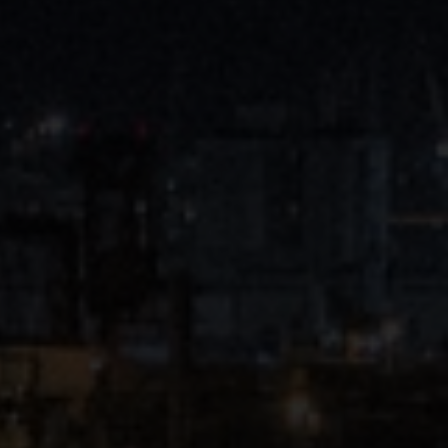
Close
Submit