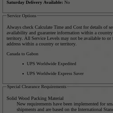
Saturday Delivery Available:
No
Service Options
Always check Calculate Time and Cost for details of service
availability and guarantee information within a country
territory. All Service Levels may not be available to or
address within a country or territory.
Canada to Gabon
UPS Worldwide Expedited
UPS Worldwide Express Saver
Special Clearance Requirements
Solid Wood Packing Material
New requirements have been implemented for sma
shipments and are based on the International Stan