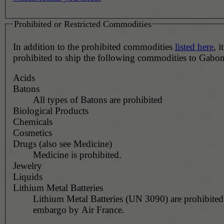
Prohibited or Restricted Commodities
In addition to the prohibited commodities
listed here
, it
prohibited to ship the following commodities to Gabon
Acids
Batons
All types of Batons are prohibited
Biological Products
Chemicals
Cosmetics
Drugs (also see Medicine)
Medicine is prohibited.
Jewelry
Liquids
Lithium Metal Batteries
Lithium Metal Batteries (UN 3090) are prohibited
embargo by Air France.