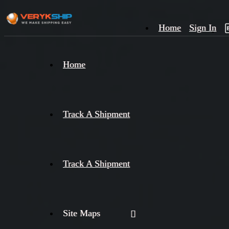
Home
Sign In
×
Home
Track
A
Track A Shipment
Track A Shipment
Site Maps