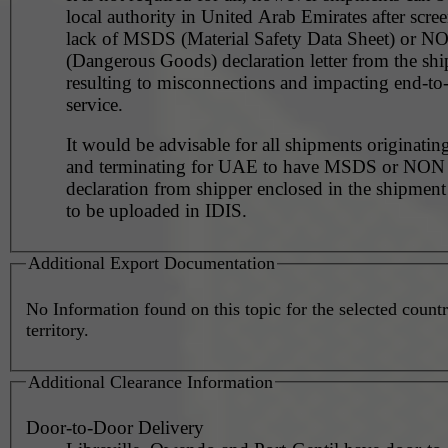
local authority in United Arab Emirates after scre
lack of MSDS (Material Safety Data Sheet) or 
(Dangerous Goods) declaration letter from the shi
resulting to misconnections and impacting end-to
service.
It would be advisable for all shipments originating
and terminating for UAE to have MSDS or NO
declaration from shipper enclosed in the shipment
to be uploaded in IDIS.
Additional Export Documentation
No Information found on this topic for the selected countr
territory.
Additional Clearance Information
Door-to-Door Delivery