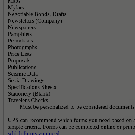
Maps
Mylars
Negotiable Bonds, Drafts
Newsletters (Company)
Newspapers
Pamphlets
Periodicals
Photographs
Price Lists
Proposals
Publications
Seismic Data
Sepia Drawings
Specifications Sheets
Stationery (Blank)
Traveler's Checks
Must be personalized to be considered documents
UPS can recommend which forms you need based on 
simple criteria. Forms can be completed online or prin
which forms you need.