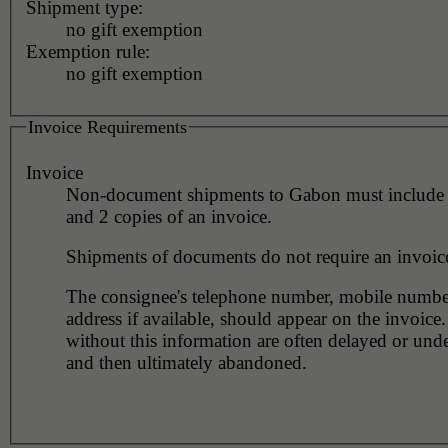
Shipment type:
no gift exemption
Exemption rule:
no gift exemption
Invoice Requirements
Invoice
Non-document shipments to Gabon must include 1
and 2 copies of an invoice.
Shipments of documents do not require an invoic
The consignee's telephone number, mobile numbe
address if available, should appear on the invoice
without this information are often delayed or unde
and then ultimately abandoned.