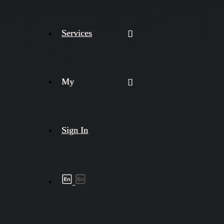
Services
My
Sign In
Shipment