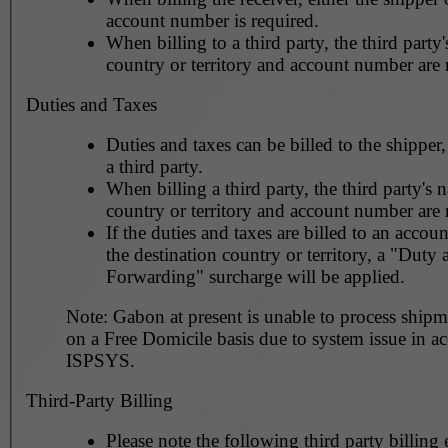
account number is required.
When billing to a third party, the third party
country or territory and account number are 
Duties and Taxes
Duties and taxes can be billed to the shipper,
a third party.
When billing a third party, the third party's 
country or territory and account number are 
If the duties and taxes are billed to an accoun
the destination country or territory, a "Duty
Forwarding" surcharge will be applied.
Note: Gabon at present is unable to process shipm
on a Free Domicile basis due to system issue in ac
ISPSYS.
Third-Party Billing
Please note the following third party billing 