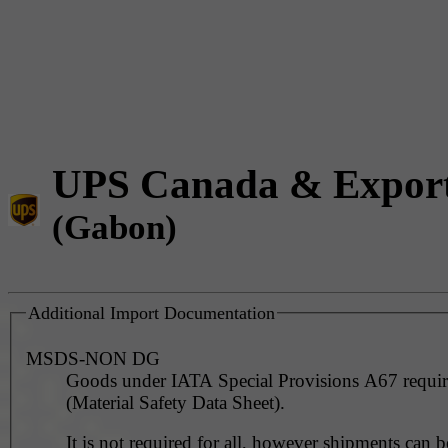
UPS Canada & Expor
(Gabon)
Additional Import Documentation
MSDS-NON DG
Goods under IATA Special Provisions A67 requ
(Material Safety Data Sheet).
It is not required for all, however shipments can 