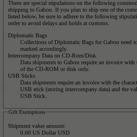
There are special stipulations on the following commo
shipping to Gabon. If you plan to ship one of the com
listed below, be sure to adhere to the following stipulat
order to avoid delays and holds at customs.
Diplomatic Bags
Collections of Diplomatic Bags for Gabon need t
marked accordingly.
Intercompany Data on CD-Rom/Disk
Data shipments to Gabon require an invoice with 
of the CD-ROM or disk only.
USB Sticks
Data shipments require an invoice with the charact
USB stick (storing intercompany data) and the val
USB Stick.
Gift Exemptions
Shipment value amount:
0.00 US Dollar USD