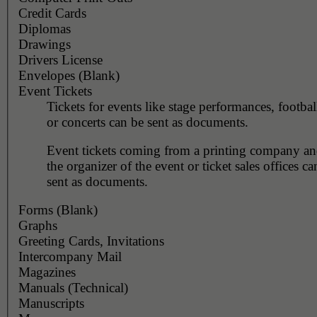
Credit Cards
Diplomas
Drawings
Drivers License
Envelopes (Blank)
Event Tickets
Tickets for events like stage performances, footba
or concerts can be sent as documents.
Event tickets coming from a printing company and
the organizer of the event or ticket sales offices c
sent as documents.
Forms (Blank)
Graphs
Greeting Cards, Invitations
Intercompany Mail
Magazines
Manuals (Technical)
Manuscripts