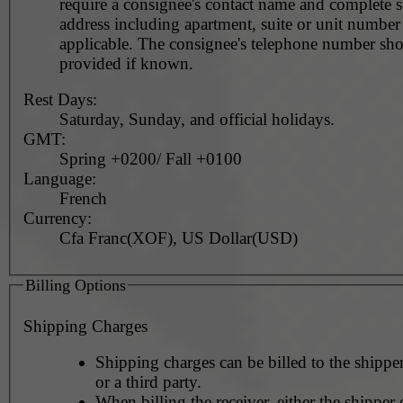
require a consignee's contact name and complete st
address including apartment, suite or unit number 
applicable. The consignee's telephone number should be
provided if known.
Rest Days:
Saturday, Sunday, and official holidays.
GMT:
Spring +0200/ Fall +0100
Language:
French
Currency:
Cfa Franc(XOF), US Dollar(USD)
Billing Options
Shipping Charges
Shipping charges can be billed to the shipper
or a third party.
When billing the receiver, either the shipper o