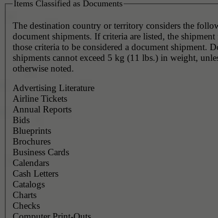
Items Classified as Documents
The destination country or territory considers the foll
document shipments. If criteria are listed, the shipmen
those criteria to be considered a document shipment. 
shipments cannot exceed 5 kg (11 lbs.) in weight, unle
otherwise noted.
Advertising Literature
Airline Tickets
Annual Reports
Bids
Blueprints
Brochures
Business Cards
Calendars
Cash Letters
Catalogs
Charts
Checks
Computer Print-Outs