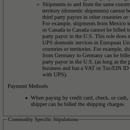
Shipments to and from the same countr
territory (domestic shipments) cannot be
third party payors in other countries or t
For example, shipments from Mexico 
or Canada to Canada cannot be billed to
party payor in the U.S. This rule does 
UPS domestic services in European Un
countries or territories. For example, s
from Germany to Germany can be billed
party payor in the U.S. (as long as the 
business and has a VAT or Tax/EIN ID 
with UPS).
Payment Methods
When paying by credit card, check, or cash, 
shipper can be billed the shipping charges.
Commodity Specific Stipulations