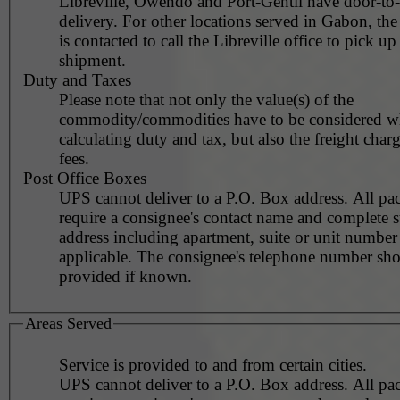
Libreville, Owendo and Port-Gentil have door-to
delivery. For other locations served in Gabon, th
is contacted to call the Libreville office to pick up
shipment.
Duty and Taxes
Please note that not only the value(s) of the
commodity/commodities have to be considered 
calculating duty and tax, but also the freight char
fees.
Post Office Boxes
UPS cannot deliver to a P.O. Box address. All pa
require a consignee's contact name and complete st
address including apartment, suite or unit number 
applicable. The consignee's telephone number should be
provided if known.
Areas Served
Service is provided to and from certain cities.
UPS cannot deliver to a P.O. Box address. All pa