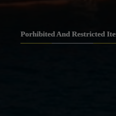
Porhibited And Restricted It