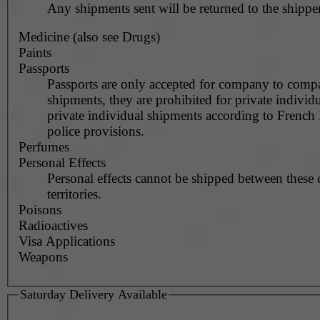
Any shipments sent will be returned to the shipper
Medicine (also see Drugs)
Paints
Passports
Passports are only accepted for company to com
shipments, they are prohibited for private individu
private individual shipments according to French
police provisions.
Perfumes
Personal Effects
Personal effects cannot be shipped between these 
territories.
Poisons
Radioactives
Visa Applications
Weapons
Saturday Delivery Available