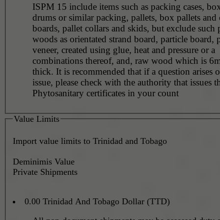
ISPM 15 include items such as packing cases, boxe
drums or similar packing, pallets, box pallets and 
boards, pallet collars and skids, but exclude such
woods as orientated strand board, particle board,
veneer, created using glue, heat and pressure or a
combinations thereof, and, raw wood which is 6m
thick. It is recommended that if a question arises o
issue, please check with the authority that issues t
Phytosanitary certificates in your count
Value Limits
Import value limits to Trinidad and Tobago
Deminimis Value
Private Shipments
0.00 Trinidad And Tobago Dollar (TTD)