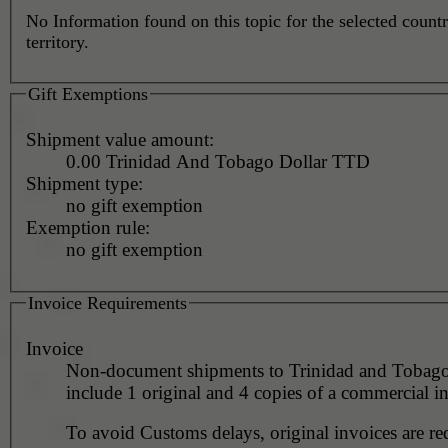
No Information found on this topic for the selected countr
territory.
Gift Exemptions
Shipment value amount:
0.00 Trinidad And Tobago Dollar TTD
Shipment type:
no gift exemption
Exemption rule:
no gift exemption
Invoice Requirements
Invoice
Non-document shipments to Trinidad and Tobag
include 1 original and 4 copies of a commercial i
To avoid Customs delays, original invoices are re