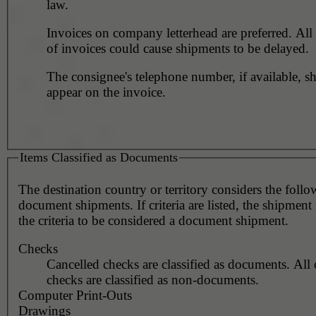
law.
Invoices on company letterhead are preferred. All 
of invoices could cause shipments to be delayed.
The consignee's telephone number, if available, s
appear on the invoice.
Items Classified as Documents
The destination country or territory considers the foll
document shipments. If criteria are listed, the shipmen
the criteria to be considered a document shipment.
Checks
Cancelled checks are classified as documents. All 
checks are classified as non-documents.
Computer Print-Outs
Drawings