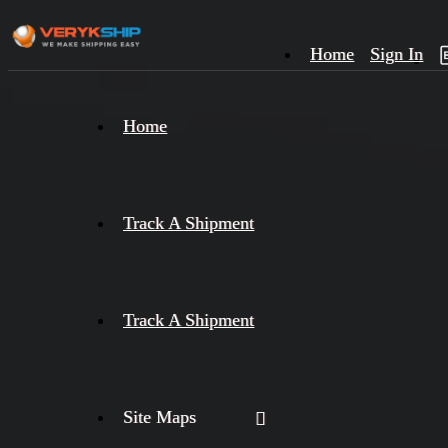
Home
Sign In
×
Home
Track
A
Track A Shipment
Track A Shipment
Site Maps