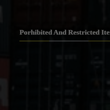
Porhibited And Restricted It