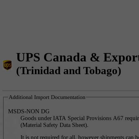
UPS Canada & Expor
(Trinidad and Tobago)
Additional Import Documentation
MSDS-NON DG
Goods under IATA Special Provisions A67 requ
(Material Safety Data Sheet).
It is not required for all, however shipments can 