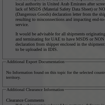
local authority in United Arab Emirates after scre
lack of MSDS (Material Safety Data Sheet) or 
(Dangerous Goods) declaration letter from the shi
resulting to misconnections and impacting end-to
service.
It would be advisable for all shipments originating
and terminating for UAE to have MSDS or NO
declaration from shipper enclosed in the shipment
to be uploaded in IDIS.
Additional Export Documentation
No Information found on this topic for the selected countr
territory.
Additional Clearance Information
Clearance Comments