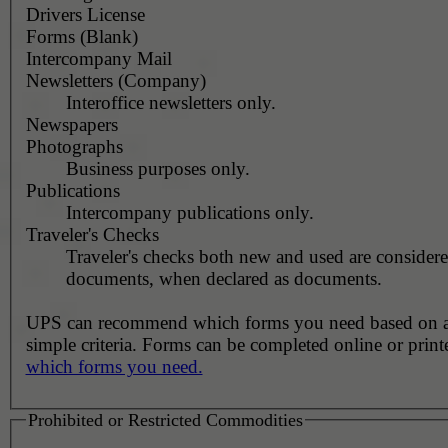
Drivers License
Forms (Blank)
Intercompany Mail
Newsletters (Company)
Interoffice newsletters only.
Newspapers
Photographs
Business purposes only.
Publications
Intercompany publications only.
Traveler's Checks
Traveler's checks both new and used are consider
documents, when declared as documents.
UPS can recommend which forms you need based on 
simple criteria. Forms can be completed online or prin
which forms you need.
Prohibited or Restricted Commodities