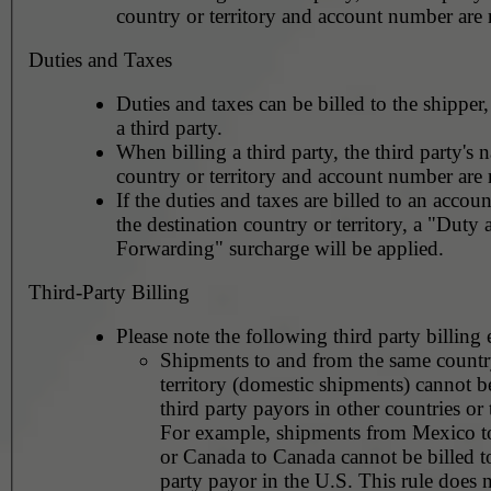
country or territory and account number are 
Duties and Taxes
Duties and taxes can be billed to the shipper,
a third party.
When billing a third party, the third party's 
country or territory and account number are 
If the duties and taxes are billed to an accoun
the destination country or territory, a "Duty
Forwarding" surcharge will be applied.
Third-Party Billing
Please note the following third party billing 
Shipments to and from the same countr
territory (domestic shipments) cannot be
third party payors in other countries or t
For example, shipments from Mexico 
or Canada to Canada cannot be billed to
party payor in the U.S. This rule does not apply to