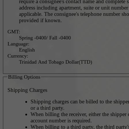
require a consignee's contact name and complete st
address including apartment, suite or unit number 
applicable. The consignee's telephone number should be
provided if known.
GMT:
Spring -0400/ Fall -0400
Language:
English
Currency:
Trinidad And Tobago Dollar(TTD)
Billing Options
Shipping Charges
Shipping charges can be billed to the shipper
or a third party.
When billing the receiver, either the shipper o
account number is required.
When billing to a third party, the third party