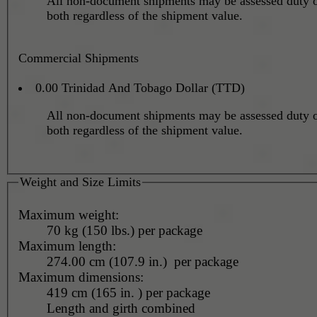
All non-document shipments may be assessed duty o
both regardless of the shipment value.
Commercial Shipments
0.00 Trinidad And Tobago Dollar (TTD)
All non-document shipments may be assessed duty o
both regardless of the shipment value.
Weight and Size Limits
Maximum weight:
70 kg (150 lbs.) per package
Maximum length:
274.00 cm (107.9 in.) per package
Maximum dimensions:
419 cm (165 in. ) per package
Length and girth combined