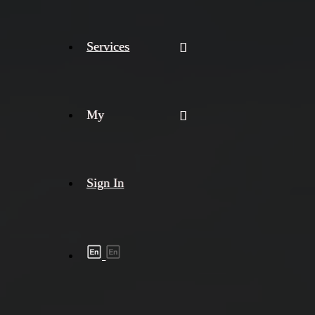
Services
My
Sign In
Shipment