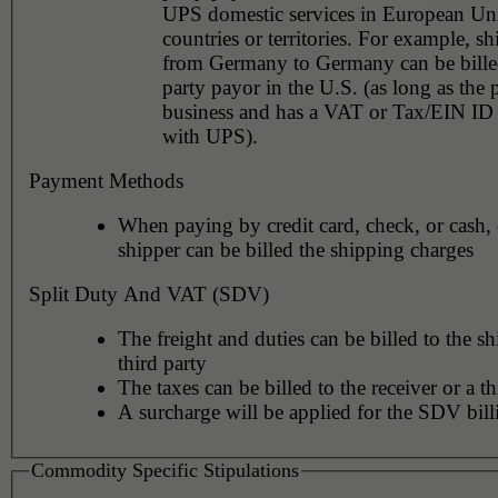
UPS domestic services in European Un
countries or territories. For example, shipments
from Germany to Germany can be billed
party payor in the U.S. (as long as the 
business and has a VAT or Tax/EIN ID 
with UPS).
Payment Methods
When paying by credit card, check, or cash, 
shipper can be billed the shipping charges
Split Duty And VAT (SDV)
The freight and duties can be billed to the sh
third party
The taxes can be billed to the receiver or a th
A surcharge will be applied for the SDV bill
Commodity Specific Stipulations