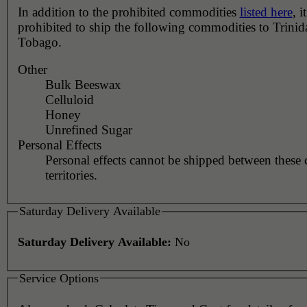
In addition to the prohibited commodities
listed here
, it
prohibited to ship the following commodities to Trini
Tobago.
Other
Bulk Beeswax
Celluloid
Honey
Unrefined Sugar
Personal Effects
Personal effects cannot be shipped between these 
territories.
Saturday Delivery Available
Saturday Delivery Available:
No
Service Options