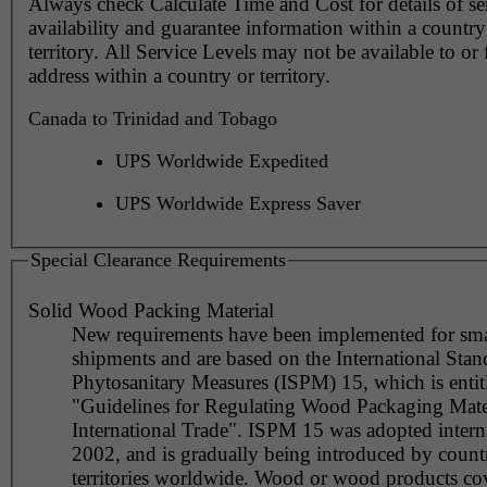
Always check Calculate Time and Cost for details of service
availability and guarantee information within a country
territory. All Service Levels may not be available to or
address within a country or territory.
Canada to Trinidad and Tobago
UPS Worldwide Expedited
UPS Worldwide Express Saver
Special Clearance Requirements
Solid Wood Packing Material
New requirements have been implemented for sma
shipments and are based on the International Stan
Phytosanitary Measures (ISPM) 15, which is entit
"Guidelines for Regulating Wood Packaging Mater
International Trade". ISPM 15 was adopted interna
2002, and is gradually being introduced by countr
territories worldwide. Wood or wood products co