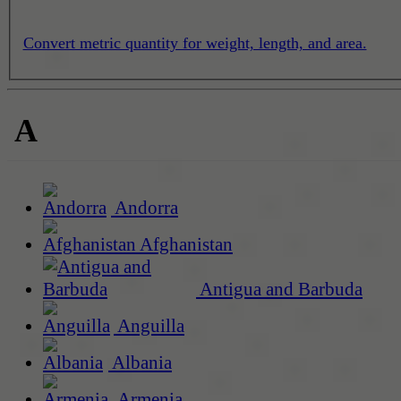
Convert metric quantity for weight, length, and area.
A
Andorra
Afghanistan
Antigua and Barbuda
Anguilla
Albania
Armenia