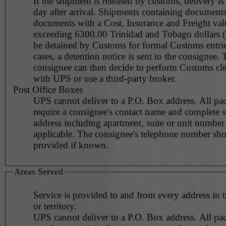
If the shipment is released by customs, delivery i
day after arrival. Shipments containing document
documents with a Cost, Insurance and Freight val
exceeding 6300.00 Trinidad and Tobago dollars 
be detained by Customs for formal Customs entrie
cases, a detention notice is sent to the consignee. 
consignee can then decide to perform Customs cl
with UPS or use a third-party broker.
Post Office Boxes
UPS cannot deliver to a P.O. Box address. All pa
require a consignee's contact name and complete st
address including apartment, suite or unit number 
applicable. The consignee's telephone number should be
provided if known.
Areas Served
Service is provided to and from every address in 
or territory.
UPS cannot deliver to a P.O. Box address. All pa